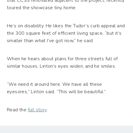
that CCSS renovated adjacent to the project, recently
toured the showcase tiny home.
He’s on disability. He likes the Tudor’s curb appeal and
the 300 square feet of efficient living space, “but it’s
smaller than what I’ve got now,” he said.
When he hears about plans for three streets full of
similar houses, Linton’s eyes widen, and he smiles.
“We need it around here. We have all these
eyesores,” Linton said. “This will be beautiful.”
Read the
full story
.