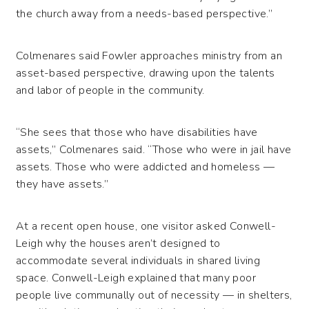
the church away from a needs-based perspective.”
Colmenares said Fowler approaches ministry from an
asset-based perspective, drawing upon the talents
and labor of people in the community.
“She sees that those who have disabilities have
assets,” Colmenares said. “Those who were in jail have
assets. Those who were addicted and homeless —
they have assets.”
At a recent open house, one visitor asked Conwell-
Leigh why the houses aren’t designed to
accommodate several individuals in shared living
space. Conwell-Leigh explained that many poor
people live communally out of necessity — in shelters,