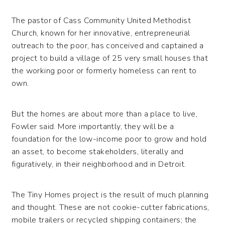
The pastor of Cass Community United Methodist
Church, known for her innovative, entrepreneurial
outreach to the poor, has conceived and captained a
project to build a village of 25 very small houses that
the working poor or formerly homeless can rent to
own.
But the homes are about more than a place to live,
Fowler said. More importantly, they will be a
foundation for the low-income poor to grow and hold
an asset, to become stakeholders, literally and
figuratively, in their neighborhood and in Detroit.
The Tiny Homes project is the result of much planning
and thought. These are not cookie-cutter fabrications,
mobile trailers or recycled shipping containers; the