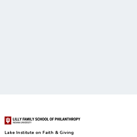
Lake Institute on Faith & Giving