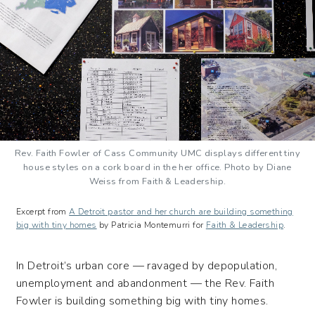
Rev. Faith Fowler of Cass Community UMC displays different tiny
house styles on a cork board in the her office. Photo by Diane
Weiss from Faith & Leadership.
Excerpt from
A Detroit pastor and her church are building something
big with tiny homes
by Patricia Montemurri for
Faith & Leadership
.
In Detroit’s urban core — ravaged by depopulation,
unemployment and abandonment — the Rev. Faith
Fowler is building something big with tiny homes.