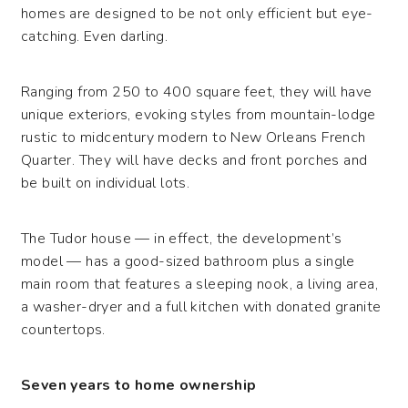
homes are designed to be not only efficient but eye-
catching. Even darling.
Ranging from 250 to 400 square feet, they will have
unique exteriors, evoking styles from mountain-lodge
rustic to midcentury modern to New Orleans French
Quarter. They will have decks and front porches and
be built on individual lots.
The Tudor house — in effect, the development’s
model — has a good-sized bathroom plus a single
main room that features a sleeping nook, a living area,
a washer-dryer and a full kitchen with donated granite
countertops.
Seven years to home ownership