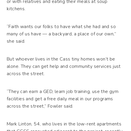
or with relatives and eating their meals at soup
kitchens.
“Faith wants our folks to have what she had and so
many of us have — a backyard, a place of our own,”
she said.
But whoever lives in the Cass tiny homes won’t be
alone. They can get help and community services just
across the street.
“They can earn a GED, learn job training, use the gym
facilities and get a free daily meal in our programs
across the street,” Fowler said.
Mark Linton, 54, who lives in the low-rent apartments