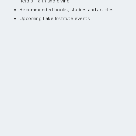
field of faith and giving
Recommended books, studies and articles
Upcoming Lake Institute events