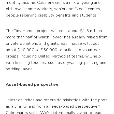
monthly income. Cass envisions a mix of young and
old, low-income workers, seniors on fixed incomes,
people receiving disability benefits and students.
The Tiny Homes project will cost about $1.5 million,
more than half of which Fowler has already raised from
private donations and grants. Each house will cost
about $40,000 to $50,000 to build, and volunteer
groups, including United Methodist teams, will help
with finishing touches, such as drywalling, painting and
sodding lawns.
Asset-based perspective
“Most churches and others do ministries with the poor
as a charity, and from a needs-based perspective,”
Colmenares said. “We’re intentionally trying to lead