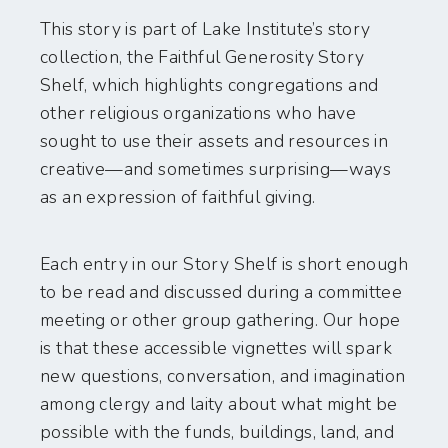
This story is part of Lake Institute’s story
collection, the Faithful Generosity Story
Shelf, which highlights congregations and
other religious organizations who have
sought to use their assets and resources in
creative—and sometimes surprising—ways
as an expression of faithful giving.
Each entry in our Story Shelf is short enough
to be read and discussed during a committee
meeting or other group gathering. Our hope
is that these accessible vignettes will spark
new questions, conversation, and imagination
among clergy and laity about what might be
possible with the funds, buildings, land, and