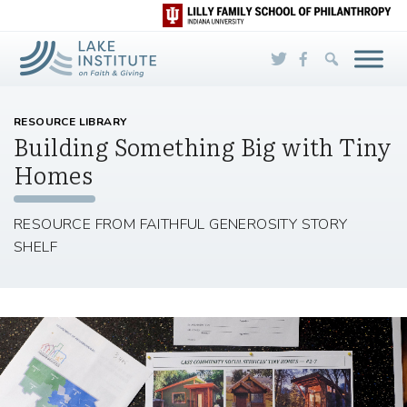
Skip to Main Content
RESOURCE LIBRARY
Building Something Big with Tiny
Homes
RESOURCE FROM FAITHFUL GENEROSITY STORY
SHELF