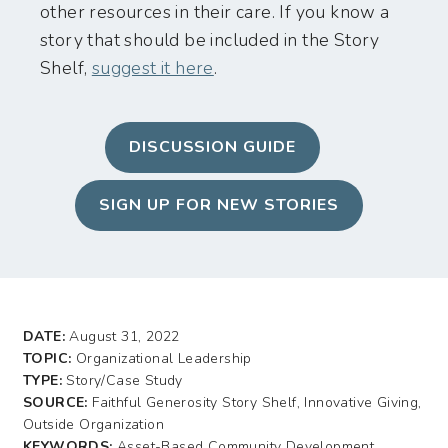
other resources in their care. If you know a
story that should be included in the Story
Shelf,
suggest it here
.
DISCUSSION GUIDE
SIGN UP FOR NEW STORIES
DATE:
August 31, 2022
TOPIC:
Organizational Leadership
TYPE:
Story/Case Study
SOURCE:
Faithful Generosity Story Shelf, Innovative Giving,
Outside Organization
KEYWORDS:
Asset-Based Community Development