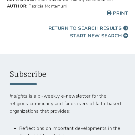
AUTHOR:
Patricia Montemurri
PRINT
RETURN TO SEARCH RESULTS
START NEW SEARCH
Subscribe
Insights
is a bi-weekly e-newsletter for the
religious community and fundraisers of faith-based
organizations that provides:
Reflections on important developments in the