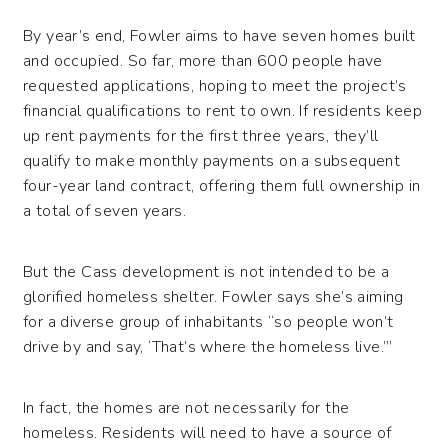
By year’s end, Fowler aims to have seven homes built
and occupied. So far, more than 600 people have
requested applications, hoping to meet the project’s
financial qualifications to rent to own. If residents keep
up rent payments for the first three years, they’ll
qualify to make monthly payments on a subsequent
four-year land contract, offering them full ownership in
a total of seven years.
But the Cass development is not intended to be a
glorified homeless shelter. Fowler says she’s aiming
for a diverse group of inhabitants “so people won’t
drive by and say, ‘That’s where the homeless live.’”
In fact, the homes are not necessarily for the
homeless. Residents will need to have a source of