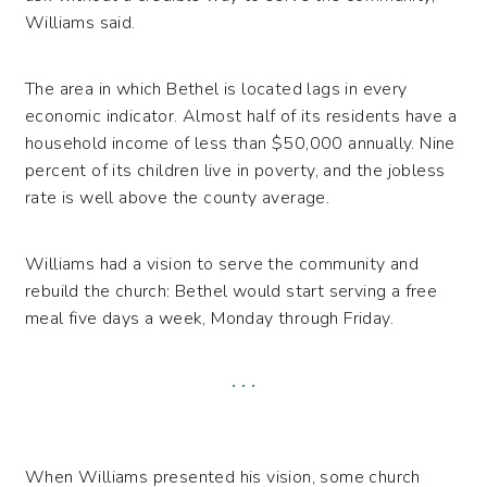
Williams said.
The area in which Bethel is located lags in every
economic indicator. Almost half of its residents have a
household income of less than $50,000 annually. Nine
percent of its children live in poverty, and the jobless
rate is well above the county average.
Williams had a vision to serve the community and
rebuild the church: Bethel would start serving a free
meal five days a week, Monday through Friday.
. . .
When Williams presented his vision, some church