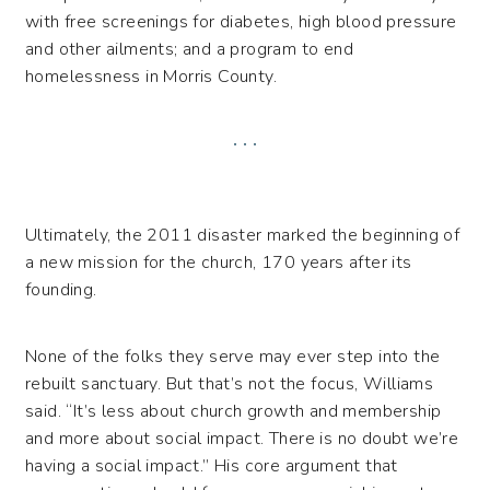
with free screenings for diabetes, high blood pressure
and other ailments; and a program to end
homelessness in Morris County.
. . .
Ultimately, the 2011 disaster marked the beginning of
a new mission for the church, 170 years after its
founding.
None of the folks they serve may ever step into the
rebuilt sanctuary. But that’s not the focus, Williams
said. “It’s less about church growth and membership
and more about social impact. There is no doubt we’re
having a social impact.” His core argument that