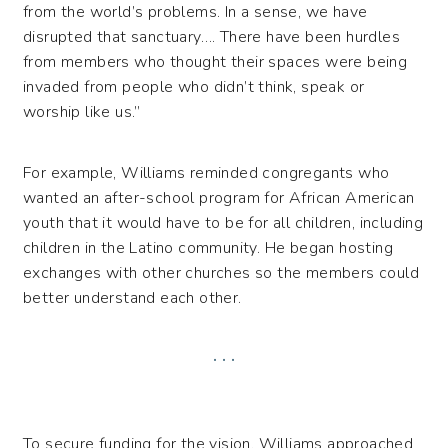
from the world’s problems. In a sense, we have
disrupted that sanctuary…. There have been hurdles
from members who thought their spaces were being
invaded from people who didn’t think, speak or
worship like us.”
For example, Williams reminded congregants who
wanted an after-school program for African American
youth that it would have to be for all children, including
children in the Latino community. He began hosting
exchanges with other churches so the members could
better understand each other.
. . .
To secure funding for the vision, Williams approached