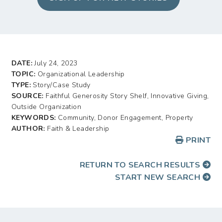
DATE:
July 24, 2023
TOPIC:
Organizational Leadership
TYPE:
Story/Case Study
SOURCE:
Faithful Generosity Story Shelf, Innovative Giving,
Outside Organization
KEYWORDS:
Community, Donor Engagement, Property
AUTHOR:
Faith & Leadership
PRINT
RETURN TO SEARCH RESULTS
START NEW SEARCH