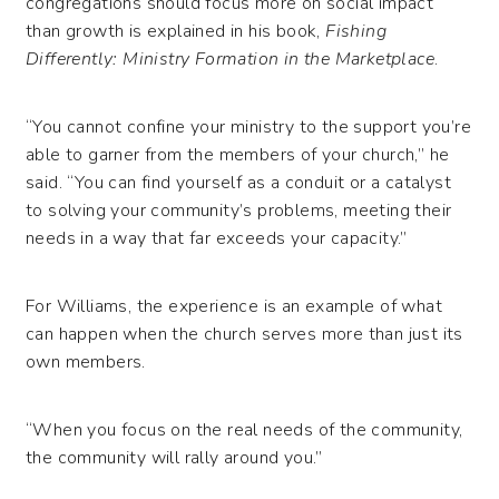
congregations should focus more on social impact
than growth is explained in his book,
Fishing
Differently: Ministry Formation in the Marketplace
.
“You cannot confine your ministry to the support you’re
able to garner from the members of your church,” he
said. “You can find yourself as a conduit or a catalyst
to solving your community’s problems, meeting their
needs in a way that far exceeds your capacity.”
For Williams, the experience is an example of what
can happen when the church serves more than just its
own members.
“When you focus on the real needs of the community,
the community will rally around you.”