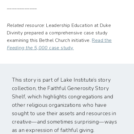
____________
Related resource
: Leadership Education at Duke
Divinity prepared a comprehensive case study
examining this Bethel Church initiative.
Read the
Feeding the 5,000
case study.
This story is part of Lake Institute’s story
collection, the Faithful Generosity Story
Shelf, which highlights congregations and
other religious organizations who have
sought to use their assets and resources in
creative—and sometimes surprising—ways
as an expression of faithful giving.