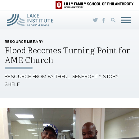
Skip to Main Content
RESOURCE LIBRARY
Flood Becomes Turning Point for
AME Church
RESOURCE FROM FAITHFUL GENEROSITY STORY
SHELF