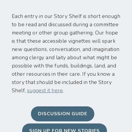
Each entry in our Story Shelf is short enough
to be read and discussed during a committee
meeting or other group gathering. Our hope
is that these accessible vignettes will spark
new questions, conversation, and imagination
among clergy and laity about what might be
possible with the funds, buildings, land, and
other resources in their care. If you know a
story that should be included in the Story
Shelf,
suggest it here
.
DISCUSSION GUIDE
SIGN UP FOR NEW STORIES