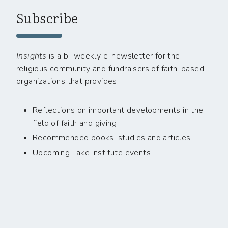
Subscribe
Insights
is a bi-weekly e-newsletter for the
religious community and fundraisers of faith-based
organizations that provides:
Reflections on important developments in the
field of faith and giving
Recommended books, studies and articles
Upcoming Lake Institute events