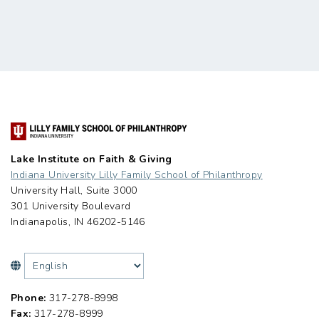
Lake Institute on Faith & Giving
Indiana University Lilly Family School of Philanthropy
University Hall, Suite 3000
301 University Boulevard
Indianapolis, IN 46202-5146
Phone:
317-278-8998
Fax:
317-278-8999