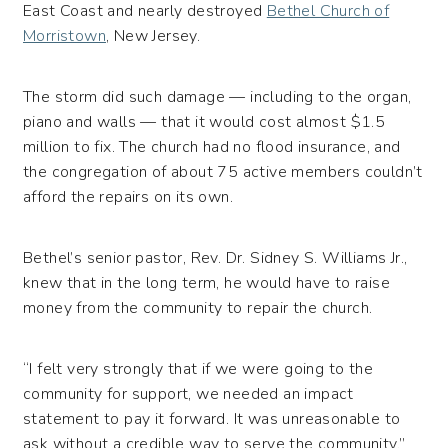
East Coast and nearly destroyed
Bethel Church of
Morristown
, New Jersey.
The storm did such damage — including to the organ,
piano and walls — that it would cost almost $1.5
million to fix. The church had no flood insurance, and
the congregation of about 75 active members couldn’t
afford the repairs on its own.
Bethel’s senior pastor, Rev. Dr. Sidney S. Williams Jr.,
knew that in the long term, he would have to raise
money from the community to repair the church.
“I felt very strongly that if we were going to the
community for support, we needed an impact
statement to pay it forward. It was unreasonable to
ask without a credible way to serve the community,”