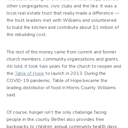
other congregations, civic clubs and the like. It was a
local real estate trust that really made a difference —
the trust leaders met with Williams and volunteered
to build the kitchen and contribute about $1 million of
the rebuilding cost.
The rest of the money came from current and former
church members, community organizations and grants.
All told, it took two years for the church to reopen and
the
Table of Hope
to launch in 2013. During the
COVID-19 pandemic, Table of Hope became the
leading distributor of food in Morris County, Williams
said.
Of course, hunger isn’t the only challenge facing
people in the county. Bethel also provides free
backpacks to children; annual community health days