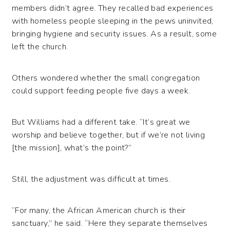
members didn’t agree. They recalled bad experiences
with homeless people sleeping in the pews uninvited,
bringing hygiene and security issues. As a result, some
left the church.
Others wondered whether the small congregation
could support feeding people five days a week.
But Williams had a different take. “It’s great we
worship and believe together, but if we’re not living
[the mission], what’s the point?”
Still, the adjustment was difficult at times.
“For many, the African American church is their
sanctuary,” he said. “Here they separate themselves