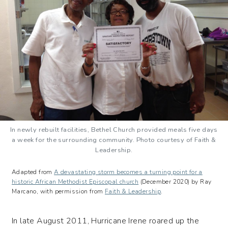
In newly rebuilt facilities, Bethel Church provided meals five days
a week for the surrounding community. Photo courtesy of Faith &
Leadership.
Adapted from
A devastating storm becomes a turning point for a
historic African Methodist Episcopal church
(December 2020) by Ray
Marcano, with permission from
Faith & Leadership
.
In late August 2011, Hurricane Irene roared up the