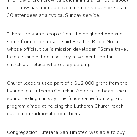
it – it now has about a dozen members but more than
30 attendees at a typical Sunday service.
“There are some people from the neighborhood and
some from other areas,” said Rev. Del Risco-Nolla,
whose official title is mission developer. “Some travel
long distances because they have identified this
church as a place where they belong.”
Church leaders used part of a $12,000 grant from the
Evangelical Lutheran Church in America to boost their
sound healing ministry. The funds came from a grant
program aimed at helping the Lutheran Church reach
out to nontraditional populations.
Congregacion Luterana San Timoteo was able to buy