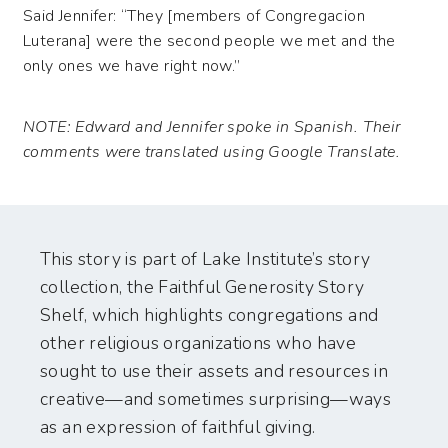
Said Jennifer: “They [members of Congregacion
Luterana] were the second people we met and the
only ones we have right now.”
NOTE: Edward and Jennifer spoke in Spanish. Their
comments were translated using Google Translate.
This story is part of Lake Institute’s story
collection, the Faithful Generosity Story
Shelf, which highlights congregations and
other religious organizations who have
sought to use their assets and resources in
creative—and sometimes surprising—ways
as an expression of faithful giving.