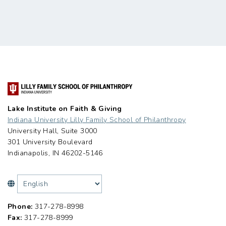
Lake Institute on Faith & Giving
Indiana University Lilly Family School of Philanthropy
University Hall, Suite 3000
301 University Boulevard
Indianapolis, IN 46202-5146
Phone:
317-278-8998
Fax:
317-278-8999