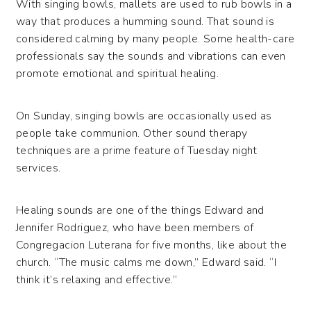
With singing bowls, mallets are used to rub bowls in a
way that produces a humming sound. That sound is
considered calming by many people. Some health-care
professionals say the sounds and vibrations can even
promote emotional and spiritual healing.
On Sunday, singing bowls are occasionally used as
people take communion. Other sound therapy
techniques are a prime feature of Tuesday night
services.
Healing sounds are one of the things Edward and
Jennifer Rodriguez, who have been members of
Congregacion Luterana for five months, like about the
church. “The music calms me down,” Edward said. “I
think it’s relaxing and effective.”