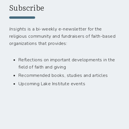
Subscribe
Insights
is a bi-weekly e-newsletter for the
religious community and fundraisers of faith-based
organizations that provides:
Reflections on important developments in the
field of faith and giving
Recommended books, studies and articles
Upcoming Lake Institute events