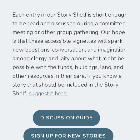
Each entry in our Story Shelf is short enough
to be read and discussed during a committee
meeting or other group gathering. Our hope
is that these accessible vignettes will spark
new questions, conversation, and imagination
among clergy and laity about what might be
possible with the funds, buildings, land, and
other resources in their care. If you know a
story that should be included in the Story
Shelf,
suggest it here
.
DISCUSSION GUIDE
SIGN UP FOR NEW STORIES