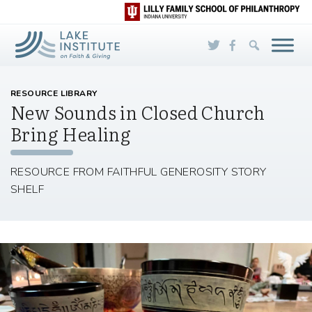
Skip to Main Content
RESOURCE LIBRARY
New Sounds in Closed Church
Bring Healing
RESOURCE FROM FAITHFUL GENEROSITY STORY
SHELF