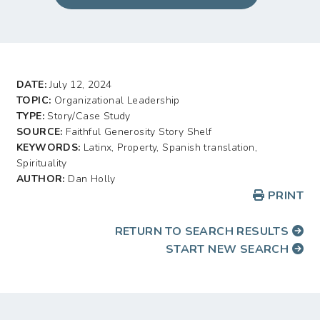
DATE:
July 12, 2024
TOPIC:
Organizational Leadership
TYPE:
Story/Case Study
SOURCE:
Faithful Generosity Story Shelf
KEYWORDS:
Latinx, Property, Spanish translation,
Spirituality
AUTHOR:
Dan Holly
PRINT
RETURN TO SEARCH RESULTS
START NEW SEARCH