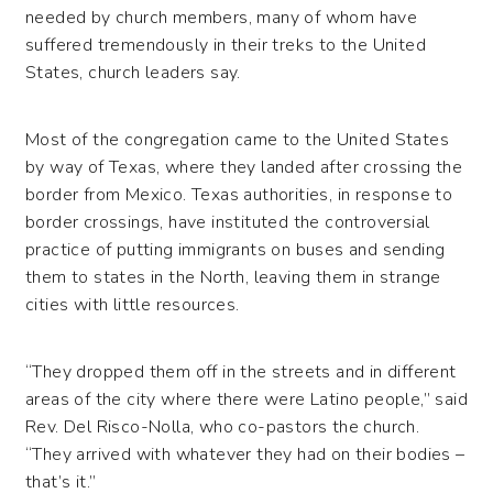
needed by church members, many of whom have
suffered tremendously in their treks to the United
States, church leaders say.
Most of the congregation came to the United States
by way of Texas, where they landed after crossing the
border from Mexico. Texas authorities, in response to
border crossings, have instituted the controversial
practice of putting immigrants on buses and sending
them to states in the North, leaving them in strange
cities with little resources.
“They dropped them off in the streets and in different
areas of the city where there were Latino people,” said
Rev. Del Risco-Nolla, who co-pastors the church.
“They arrived with whatever they had on their bodies –
that’s it.”