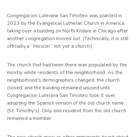
Congregacion Luterana San Timoteo was planted in
2023 by the Evangelical Lutheran Church in America,
taking over a building on North Kildare in Chicago after
another congregation moved out. (Technically, it is still
officially a “mission,” not yet a church.)
The church that had been there was populated by the
mostly white residents of the neighborhood. As the
neighborhood’s demographics changed, the church
closed, and the building remained unused until
Congregacion Luterana San Timoteo took it over,
adopting the Spanish version of the old church name
(St. Timothy’s). Only one resident from the old church
remained a member.
The new church grew as other immigrants heard about