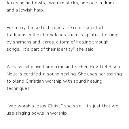
four singing bowls, two rain sticks, one ocean drum
and a Jewish harp.
For many, these techniques are reminiscent of
traditions in their homelands such as spiritual healing
by shamans and icaros, a form of healing through
songs. “It’s part of their identity,” she said.
A classical pianist and a music teacher, Rev. Del Risco-
Nolla is certified in sound healing. She uses her training
to blend Christian worship with sound healing
techniques.
“We worship Jesus Christ,” she said. “It’s just that we
use singing bowls in worship.”