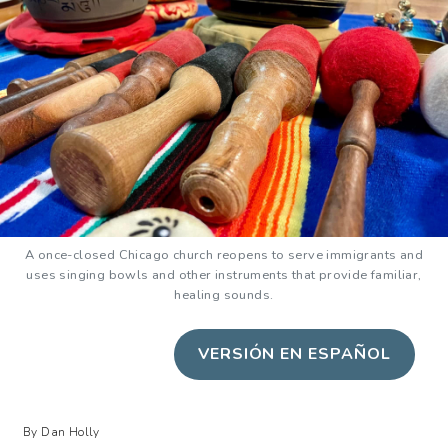
A once-closed Chicago church reopens to serve immigrants and
uses singing bowls and other instruments that provide familiar,
healing sounds.
VERSIÓN EN ESPAÑOL
By Dan Holly