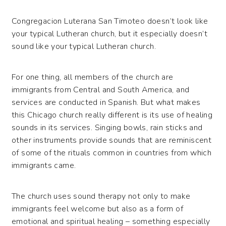
Congregacion Luterana San Timoteo doesn’t look like
your typical Lutheran church, but it especially doesn’t
sound like your typical Lutheran church.
For one thing, all members of the church are
immigrants from Central and South America, and
services are conducted in Spanish. But what makes
this Chicago church really different is its use of healing
sounds in its services. Singing bowls, rain sticks and
other instruments provide sounds that are reminiscent
of some of the rituals common in countries from which
immigrants came.
The church uses sound therapy not only to make
immigrants feel welcome but also as a form of
emotional and spiritual healing – something especially