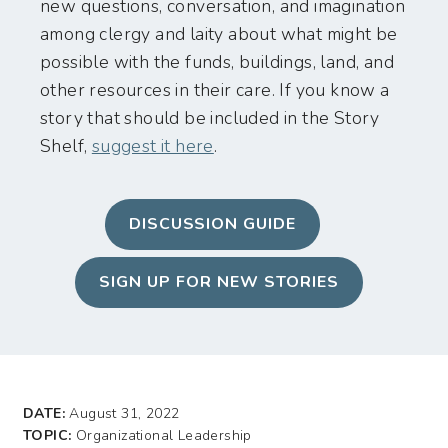
new questions, conversation, and imagination
among clergy and laity about what might be
possible with the funds, buildings, land, and
other resources in their care. If you know a
story that should be included in the Story
Shelf,
suggest it here
.
DISCUSSION GUIDE
SIGN UP FOR NEW STORIES
DATE:
August 31, 2022
TOPIC:
Organizational Leadership