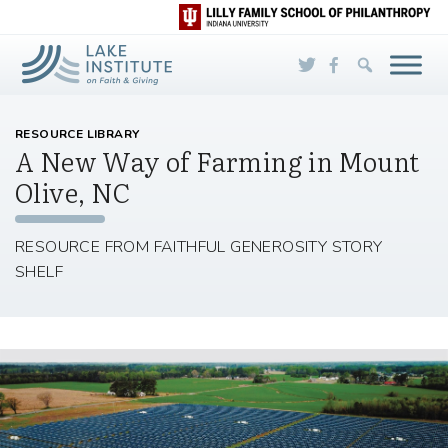
Skip to Main Content
RESOURCE LIBRARY
A New Way of Farming in Mount
Olive, NC
RESOURCE FROM FAITHFUL GENEROSITY STORY
SHELF