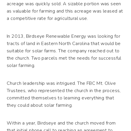
acreage was quickly sold. A sizable portion was seen
as valuable for farming and this acreage was leased at
a competitive rate for agricultural use.
In 2013, Birdseye Renewable Energy was looking for
tracts of land in Eastern North Carolina that would be
suitable for solar farms. The company reached out to
the church. Two parcels met the needs for successful
solar farming.
Church leadership was intrigued. The FBC Mt. Olive
Trustees, who represented the church in the process,
committed themselves to learning everything that
they could about solar farming.
Within a year, Birdseye and the church moved from
that initial phone call to reaching an agreement to