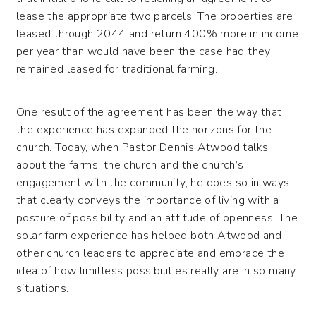
lease the appropriate two parcels. The properties are
leased through 2044 and return 400% more in income
per year than would have been the case had they
remained leased for traditional farming.
One result of the agreement has been the way that
the experience has expanded the horizons for the
church. Today, when Pastor Dennis Atwood talks
about the farms, the church and the church’s
engagement with the community, he does so in ways
that clearly conveys the importance of living with a
posture of possibility and an attitude of openness. The
solar farm experience has helped both Atwood and
other church leaders to appreciate and embrace the
idea of how limitless possibilities really are in so many
situations.