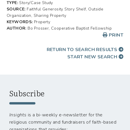
TYPE:
Story/Case Study
SOURCE:
Faithful Generosity Story Shelf, Outside
Organization, Sharing Property
KEYWORDS:
Property
AUTHOR:
Bo Prosser, Cooperative Baptist Fellowship
PRINT
RETURN TO SEARCH RESULTS
START NEW SEARCH
Subscribe
Insights
is a bi-weekly e-newsletter for the
religious community and fundraisers of faith-based
organizations that provides: