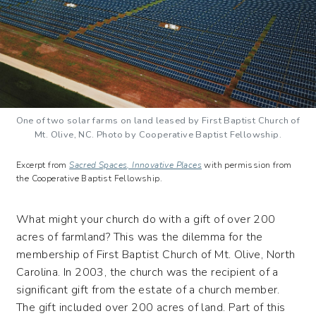
One of two solar farms on land leased by First Baptist Church of
Mt. Olive, NC. Photo by Cooperative Baptist Fellowship.
Excerpt from
Sacred Spaces, Innovative Places
with permission from
the Cooperative Baptist Fellowship.
What might your church do with a gift of over 200
acres of farmland? This was the dilemma for the
membership of First Baptist Church of Mt. Olive, North
Carolina. In 2003, the church was the recipient of a
significant gift from the estate of a church member.
The gift included over 200 acres of land. Part of this