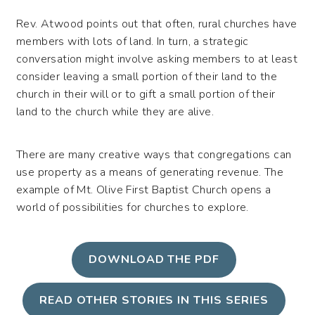
Rev. Atwood points out that often, rural churches have
members with lots of land. In turn, a strategic
conversation might involve asking members to at least
consider leaving a small portion of their land to the
church in their will or to gift a small portion of their
land to the church while they are alive.
There are many creative ways that congregations can
use property as a means of generating revenue. The
example of Mt. Olive First Baptist Church opens a
world of possibilities for churches to explore.
DOWNLOAD THE PDF
READ OTHER STORIES IN THIS SERIES