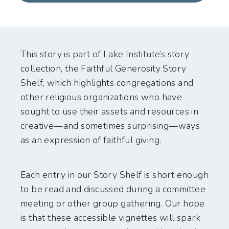
This story is part of Lake Institute’s story
collection, the Faithful Generosity Story
Shelf, which highlights congregations and
other religious organizations who have
sought to use their assets and resources in
creative—and sometimes surprising—ways
as an expression of faithful giving.
Each entry in our Story Shelf is short enough
to be read and discussed during a committee
meeting or other group gathering. Our hope
is that these accessible vignettes will spark