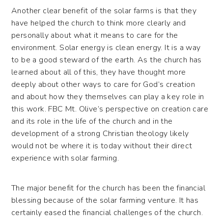
Another clear benefit of the solar farms is that they
have helped the church to think more clearly and
personally about what it means to care for the
environment. Solar energy is clean energy. It is a way
to be a good steward of the earth. As the church has
learned about all of this, they have thought more
deeply about other ways to care for God’s creation
and about how they themselves can play a key role in
this work. FBC Mt. Olive’s perspective on creation care
and its role in the life of the church and in the
development of a strong Christian theology likely
would not be where it is today without their direct
experience with solar farming.
The major benefit for the church has been the financial
blessing because of the solar farming venture. It has
certainly eased the financial challenges of the church.