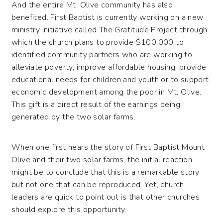
And the entire Mt. Olive community has also
benefited. First Baptist is currently working on a new
ministry initiative called The Gratitude Project through
which the church plans to provide $100,000 to
identified community partners who are working to
alleviate poverty, improve affordable housing, provide
educational needs for children and youth or to support
economic development among the poor in Mt. Olive.
This gift is a direct result of the earnings being
generated by the two solar farms.
When one first hears the story of First Baptist Mount
Olive and their two solar farms, the initial reaction
might be to conclude that this is a remarkable story
but not one that can be reproduced. Yet, church
leaders are quick to point out is that other churches
should explore this opportunity.