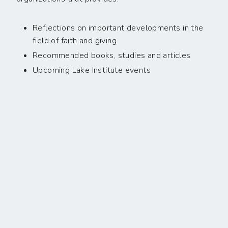
Reflections on important developments in the
field of faith and giving
Recommended books, studies and articles
Upcoming Lake Institute events