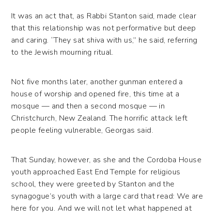
It was an act that, as Rabbi Stanton said, made clear
that this relationship was not performative but deep
and caring. “They sat shiva with us,” he said, referring
to the Jewish mourning ritual.
Not five months later, another gunman entered a
house of worship and opened fire, this time at a
mosque — and then a second mosque — in
Christchurch, New Zealand. The horrific attack left
people feeling vulnerable, Georgas said.
That Sunday, however, as she and the Cordoba House
youth approached East End Temple for religious
school, they were greeted by Stanton and the
synagogue’s youth with a large card that read: We are
here for you. And we will not let what happened at