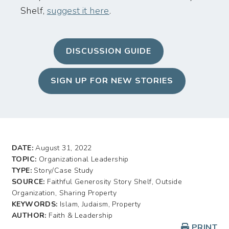
Shelf,
suggest it here
.
DISCUSSION GUIDE
SIGN UP FOR NEW STORIES
DATE:
August 31, 2022
TOPIC:
Organizational Leadership
TYPE:
Story/Case Study
SOURCE:
Faithful Generosity Story Shelf, Outside
Organization, Sharing Property
KEYWORDS:
Islam, Judaism, Property
AUTHOR:
Faith & Leadership
PRINT