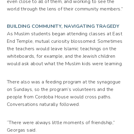
even close to all of them, and working to see the
world through the lens of their community members.”
BUILDING COMMUNITY, NAVIGATING TRAGEDY
As Muslim students began attending classes at East
End Temple, mutual curiosity blossomed. Sometimes
the teachers would leave Islamic teachings on the
whiteboards, for example, and the Jewish children
would ask about what the Muslim kids were learning.
There also was a feeding program at the synagogue
on Sundays, so the program’s volunteers and the
people from Cordoba House would cross paths.
Conversations naturally followed.
“There were always little moments of friendship,”
Georgas said.