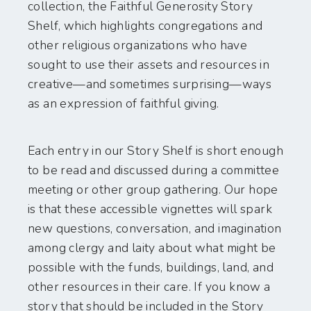
collection, the Faithful Generosity Story
Shelf, which highlights congregations and
other religious organizations who have
sought to use their assets and resources in
creative—and sometimes surprising—ways
as an expression of faithful giving.
Each entry in our Story Shelf is short enough
to be read and discussed during a committee
meeting or other group gathering. Our hope
is that these accessible vignettes will spark
new questions, conversation, and imagination
among clergy and laity about what might be
possible with the funds, buildings, land, and
other resources in their care. If you know a
story that should be included in the Story