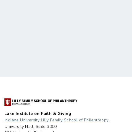
Lake Institute on Faith & Giving
Indiana University Lilly Family School of Philanthropy
University Hall, Suite 3000