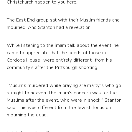
Christchurch happen to you here.
The East End group sat with their Muslim friends and
mourned. And Stanton had a revelation.
While listening to the imam talk about the event, he
came to appreciate that the needs of those in
Cordoba House “were entirely different” from his
community’s after the Pittsburgh shooting.
“Muslims murdered while praying are martyrs who go
straight to heaven. The imam’s concern was for the
Muslims after the event, who were in shock,” Stanton
said. This was different from the Jewish focus on
mourning the dead.