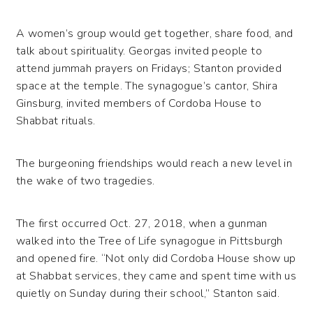
A women’s group would get together, share food, and
talk about spirituality. Georgas invited people to
attend jummah prayers on Fridays; Stanton provided
space at the temple. The synagogue’s cantor, Shira
Ginsburg, invited members of Cordoba House to
Shabbat rituals.
The burgeoning friendships would reach a new level in
the wake of two tragedies.
The first occurred Oct. 27, 2018, when a gunman
walked into the Tree of Life synagogue in Pittsburgh
and opened fire. “Not only did Cordoba House show up
at Shabbat services, they came and spent time with us
quietly on Sunday during their school,” Stanton said.