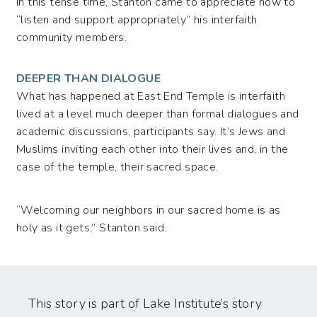
In this tense time, Stanton came to appreciate how to
“listen and support appropriately” his interfaith
community members.
DEEPER THAN DIALOGUE
What has happened at East End Temple is interfaith
lived at a level much deeper than formal dialogues and
academic discussions, participants say. It’s Jews and
Muslims inviting each other into their lives and, in the
case of the temple, their sacred space.
“Welcoming our neighbors in our sacred home is as
holy as it gets,” Stanton said.
This story is part of Lake Institute’s story