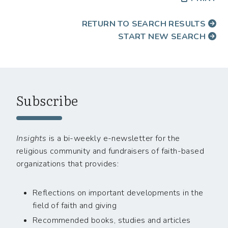
RETURN TO SEARCH RESULTS
START NEW SEARCH
Subscribe
Insights
is a bi-weekly e-newsletter for the
religious community and fundraisers of faith-based
organizations that provides:
Reflections on important developments in the
field of faith and giving
Recommended books, studies and articles