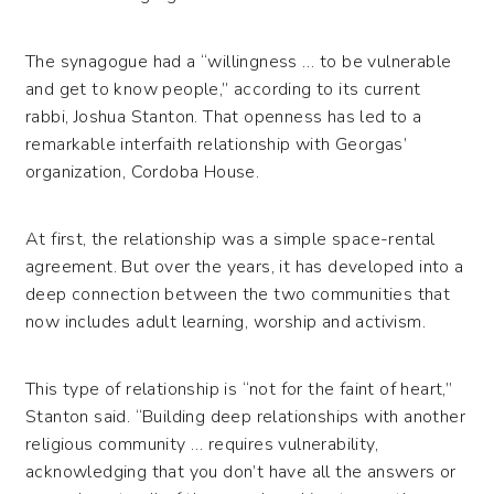
The synagogue had a “willingness … to be vulnerable
and get to know people,” according to its current
rabbi, Joshua Stanton. That openness has led to a
remarkable interfaith relationship with Georgas’
organization, Cordoba House.
At first, the relationship was a simple space-rental
agreement. But over the years, it has developed into a
deep connection between the two communities that
now includes adult learning, worship and activism.
This type of relationship is “not for the faint of heart,”
Stanton said. “Building deep relationships with another
religious community … requires vulnerability,
acknowledging that you don’t have all the answers or