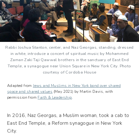
Rabbi Joshua Stanton, center, and Naz Georgas, standing, dressed
in white, introduce a concert of spiritual music by Mohammed
Zaman Zaki Taji Qawwal brothers in the sanctuary of East End
Temple, a synagogue near Union Square in New York City. Photo
courtesy of Cordoba House
Adapted from
Jews and Muslims in New York bond over shared
space and shared values
(May 2021) by Martin Davis, with
permission from
Faith & Leadership
.
In 2016, Naz Georgas, a Muslim woman, took a cab to
East End Temple, a Reform synagogue in New York
City.