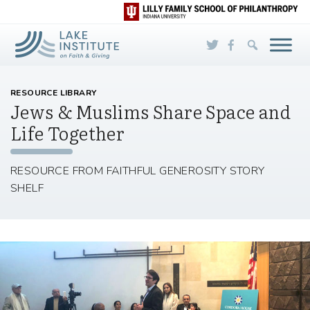
Skip to Main Content
RESOURCE LIBRARY
Jews & Muslims Share Space and
Life Together
RESOURCE FROM FAITHFUL GENEROSITY STORY
SHELF