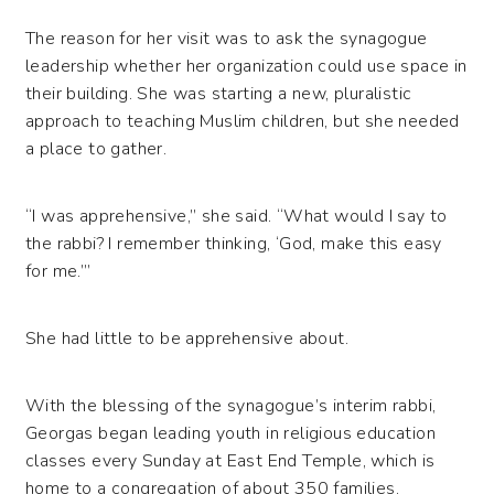
The reason for her visit was to ask the synagogue
leadership whether her organization could use space in
their building. She was starting a new, pluralistic
approach to teaching Muslim children, but she needed
a place to gather.
“I was apprehensive,” she said. “What would I say to
the rabbi? I remember thinking, ‘God, make this easy
for me.’”
She had little to be apprehensive about.
With the blessing of the synagogue’s interim rabbi,
Georgas began leading youth in religious education
classes every Sunday at East End Temple, which is
home to a congregation of about 350 families.