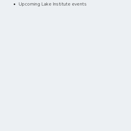
Upcoming Lake Institute events