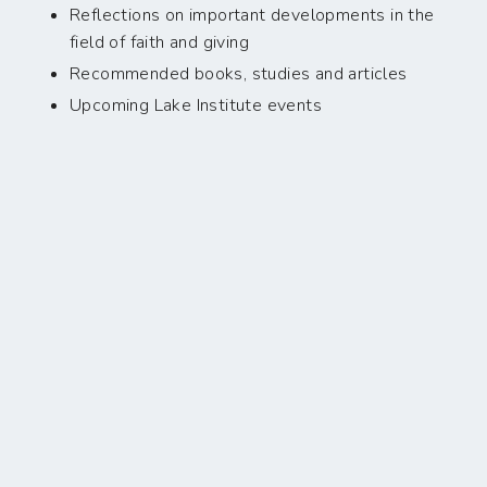
Reflections on important developments in the
field of faith and giving
Recommended books, studies and articles
Upcoming Lake Institute events