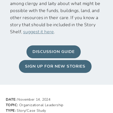
among clergy and laity about what might be
possible with the funds, buildings, land, and
other resources in their care. If you know a
story that should be included in the Story
Shelf,
suggest it here
.
DISCUSSION GUIDE
SIGN UP FOR NEW STORIES
DATE:
November 14, 2024
TOPIC:
Organizational Leadership
TYPE:
Story/Case Study