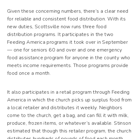
Given these concerning numbers, there’s a clear need
for reliable and consistent food distribution. With its
new duties, Scottsville now runs three food
distribution programs. It participates in the two
Feeding America programs it took over in September
— one for seniors 60 and over and one emergency
food assistance program for anyone in the county who
meets income requirements. Those programs provide
food once a month.
It also participates in a retail program through Feeding
America in which the church picks up surplus food from
a local retailer and distributes it weekly. Neighbors
come to the church, get a bag, and can fill it with milk,
produce, frozen items, or whatever’s available. Stinson
estimated that though this retailer program, the church
distributes hundreds of pounds of food each month.