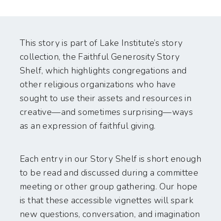
This story is part of Lake Institute’s story
collection, the Faithful Generosity Story
Shelf, which highlights congregations and
other religious organizations who have
sought to use their assets and resources in
creative—and sometimes surprising—ways
as an expression of faithful giving.
Each entry in our Story Shelf is short enough
to be read and discussed during a committee
meeting or other group gathering. Our hope
is that these accessible vignettes will spark
new questions, conversation, and imagination