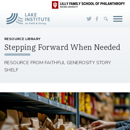
Skip to Main Content
RESOURCE LIBRARY
Stepping Forward When Needed
RESOURCE FROM FAITHFUL GENEROSITY STORY
SHELF