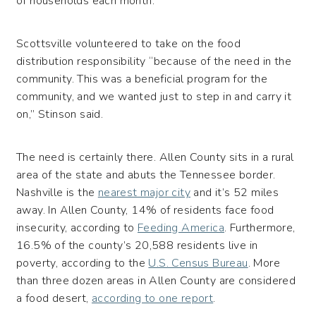
of households each month.
Scottsville volunteered to take on the food
distribution responsibility “because of the need in the
community. This was a beneficial program for the
community, and we wanted just to step in and carry it
on,” Stinson said.
The need is certainly there. Allen County sits in a rural
area of the state and abuts the Tennessee border.
Nashville is the
nearest major city
and it’s 52 miles
away. In Allen County, 14% of residents face food
insecurity, according to
Feeding America
. Furthermore,
16.5% of the county’s 20,588 residents live in
poverty, according to the
U.S. Census Bureau
. More
than three dozen areas in Allen County are considered
a food desert,
according to one report
.