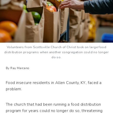
Volunteers from Scottsville Church of Christ took on large food
distribution programs when another congregation could no longer
do so.
By Ray Marcano
Food insecure residents in Allen County, KY., faced a
problem.
The church that had been running a food distribution
program for years could no longer do so, threatening