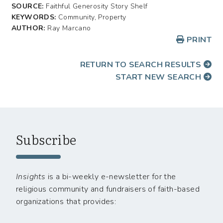
SOURCE:
Faithful Generosity Story Shelf
KEYWORDS:
Community, Property
AUTHOR:
Ray Marcano
PRINT
RETURN TO SEARCH RESULTS
START NEW SEARCH
Subscribe
Insights
is a bi-weekly e-newsletter for the
religious community and fundraisers of faith-based
organizations that provides: