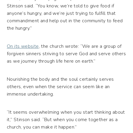
Stinson said. “You know, we’re told to give food if
anyone’s hungry, and we’re just trying to fulfill that
commandment and help out in the community to feed
the hungry.”
On its website
, the church wrote: “We are a group of
forgiven sinners striving to serve God and serve others
as we journey through life here on earth.”
Nourishing the body and the soul certainly serves
others, even when the service can seem like an
immense undertaking.
“It seems overwhelming when you start thinking about
it,” Stinson said. “But when you come together as a
church, you can make it happen.”