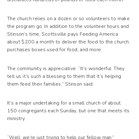
The church relies on a dozen or so volunteers to make
the program go. In addition to the volunteer hours and
Stinson’s time, Scottsville pays Feeding America
about $200 a month to deliver the food to the church,
purchases boxes used for food, and more.
The community is appreciative. “It’s wonderful. They
tell us it’s such a blessing to them that it’s helping
them feed their families,” Stinson said.
It’s a major undertaking for a small church of about
150 congregants each Sunday, but one that meets its
ministry.
“Well, we’re just trying to help our fellow man.”