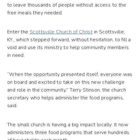
to leave thousands of people without access to the
free meals they needed.
Enter the
Scottsville Church of Christ
in Scottsville,
KY., which stepped forward, without hesitation, to fill a
void and use its ministry to help community members
in need.
“When the opportunity presented itself, everyone was
on board and excited to take on this new challenge
and role in the community,” Terry Stinson, the church
secretary who helps administer the food programs,
said.
The small church is having a big impact locally. It now
administers three food programs that serve hundreds