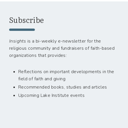
Subscribe
Insights
is a bi-weekly e-newsletter for the
religious community and fundraisers of faith-based
organizations that provides:
Reflections on important developments in the
field of faith and giving
Recommended books, studies and articles
Upcoming Lake Institute events