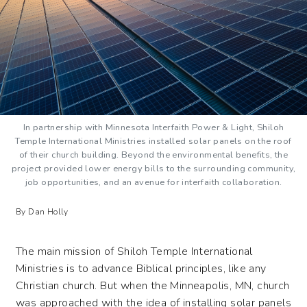
In partnership with Minnesota Interfaith Power & Light, Shiloh
Temple International Ministries installed solar panels on the roof
of their church building. Beyond the environmental benefits, the
project provided lower energy bills to the surrounding community,
job opportunities, and an avenue for interfaith collaboration.
By Dan Holly
The main mission of Shiloh Temple International
Ministries is to advance Biblical principles, like any
Christian church. But when the Minneapolis, MN, church
was approached with the idea of installing solar panels