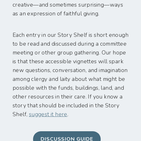
creative—and sometimes surprising—ways
as an expression of faithful giving.
Each entry in our Story Shelf is short enough
to be read and discussed during a committee
meeting or other group gathering. Our hope
is that these accessible vignettes will spark
new questions, conversation, and imagination
among clergy and laity about what might be
possible with the funds, buildings, land, and
other resources in their care. If you know a
story that should be included in the Story
Shelf,
suggest it here
.
DISCUSSION GUIDE