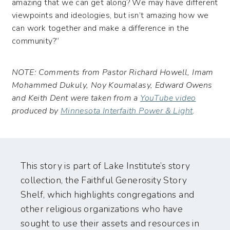
amazing that we can get along? We may have different
viewpoints and ideologies, but isn’t amazing how we
can work together and make a difference in the
community?”
NOTE: Comments from Pastor Richard Howell, Imam
Mohammed Dukuly, Noy Koumalasy, Edward Owens
and Keith Dent were taken from a
YouTube video
produced by
Minnesota Interfaith Power & Light
.
This story is part of Lake Institute’s story
collection, the Faithful Generosity Story
Shelf, which highlights congregations and
other religious organizations who have
sought to use their assets and resources in