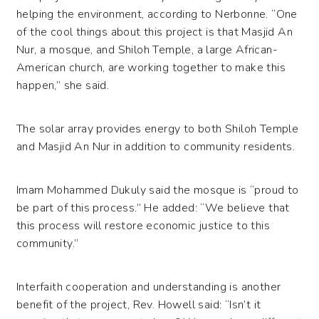
helping the environment, according to Nerbonne. “One
of the cool things about this project is that Masjid An
Nur, a mosque, and Shiloh Temple, a large African-
American church, are working together to make this
happen,” she said.
The solar array provides energy to both Shiloh Temple
and Masjid An Nur in addition to community residents.
Imam Mohammed Dukuly said the mosque is “proud to
be part of this process.” He added: “We believe that
this process will restore economic justice to this
community.”
Interfaith cooperation and understanding is another
benefit of the project, Rev. Howell said: “Isn’t it