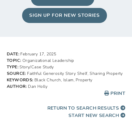
SIGN UP FOR NEW STORIES
DATE:
February 17, 2025
TOPIC:
Organizational Leadership
TYPE:
Story/Case Study
SOURCE:
Faithful Generosity Story Shelf, Sharing Property
KEYWORDS:
Black Church, Islam, Property
AUTHOR:
Dan Holly
PRINT
RETURN TO SEARCH RESULTS
START NEW SEARCH