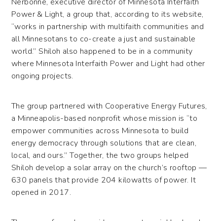
Nerbonne, executive director of Minnesota Interfaith
Power & Light, a group that, according to its website,
“works in partnership with multifaith communities and
all Minnesotans to co-create a just and sustainable
world.” Shiloh also happened to be in a community
where Minnesota Interfaith Power and Light had other
ongoing projects.
The group partnered with Cooperative Energy Futures,
a Minneapolis-based nonprofit whose mission is “to
empower communities across Minnesota to build
energy democracy through solutions that are clean,
local, and ours.” Together, the two groups helped
Shiloh develop a solar array on the church’s rooftop —
630 panels that provide 204 kilowatts of power. It
opened in 2017.