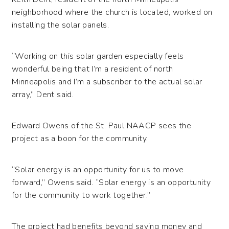
neighborhood where the church is located, worked on
installing the solar panels.
“Working on this solar garden especially feels
wonderful being that I’m a resident of north
Minneapolis and I’m a subscriber to the actual solar
array,” Dent said.
Edward Owens of the St. Paul NAACP sees the
project as a boon for the community.
“Solar energy is an opportunity for us to move
forward,” Owens said. “Solar energy is an opportunity
for the community to work together.”
The project had benefits beyond saving money and