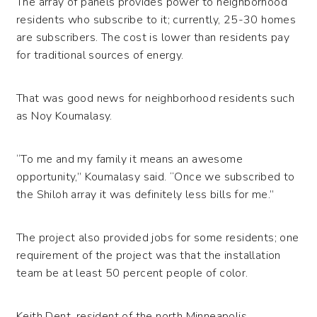
The array of panels provides power to neighborhood
residents who subscribe to it; currently, 25-30 homes
are subscribers. The cost is lower than residents pay
for traditional sources of energy.
That was good news for neighborhood residents such
as Noy Koumalasy.
“To me and my family it means an awesome
opportunity,” Koumalasy said. “Once we subscribed to
the Shiloh array it was definitely less bills for me.”
The project also provided jobs for some residents; one
requirement of the project was that the installation
team be at least 50 percent people of color.
Keith Dent, resident of the north Minneapolis