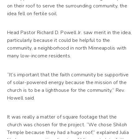
on their roof to serve the surrounding community, the
idea fell on fertile soil.
Head Pastor Richard D. Powell Jr. saw merit in the idea,
particularly because it could be helpful to the
community, a neighborhood in north Minneapolis with
many low-income residents.
“It’s important that the faith community be supportive
of solar-powered energy because the mission of the
church is to be a lighthouse for the community,” Rev.
Howell said.
It was really a matter of square footage that the
church was chosen for the project. “We chose Shiloh
Temple because they had a huge roof,” explained Julia