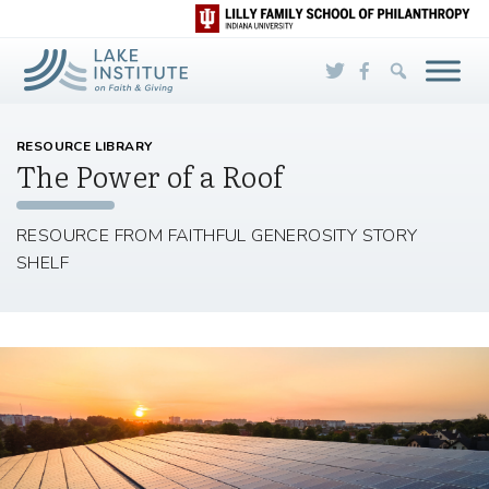
Skip to Main Content
RESOURCE LIBRARY
The Power of a Roof
RESOURCE FROM FAITHFUL GENEROSITY STORY
SHELF