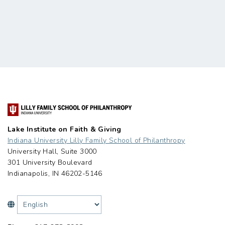
Lake Institute on Faith & Giving
Indiana University Lilly Family School of Philanthropy
University Hall, Suite 3000
301 University Boulevard
Indianapolis, IN 46202-5146