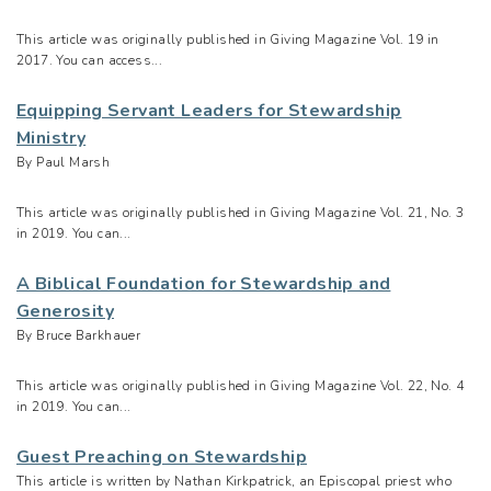
This article was originally published in Giving Magazine Vol. 19 in
2017. You can access...
Equipping Servant Leaders for Stewardship
Ministry
By Paul Marsh
This article was originally published in Giving Magazine Vol. 21, No. 3
in 2019. You can...
A Biblical Foundation for Stewardship and
Generosity
By Bruce Barkhauer
This article was originally published in Giving Magazine Vol. 22, No. 4
in 2019. You can...
Guest Preaching on Stewardship
This article is written by Nathan Kirkpatrick, an Episcopal priest who