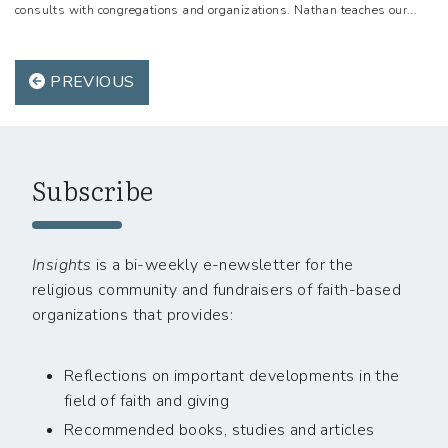
consults with congregations and organizations. Nathan teaches our...
PREVIOUS
Subscribe
Insights
is a bi-weekly e-newsletter for the
religious community and fundraisers of faith-based
organizations that provides:
Reflections on important developments in the
field of faith and giving
Recommended books, studies and articles