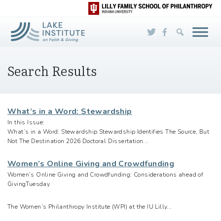
Skip to Main Content
Search Results
What’s in a Word: Stewardship
In this Issue:
What’s in a Word: Stewardship Stewardship Identifies The Source, But
Not The Destination 2026 Doctoral Dissertation...
Women’s Online Giving and Crowdfunding
Women’s Online Giving and Crowdfunding: Considerations ahead of
GivingTuesday
The Women’s Philanthropy Institute (WPI) at the IU Lilly...