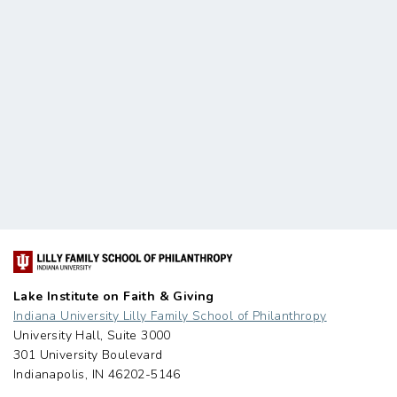
Lake Institute on Faith & Giving
Indiana University Lilly Family School of Philanthropy
University Hall, Suite 3000
301 University Boulevard
Indianapolis, IN 46202-5146