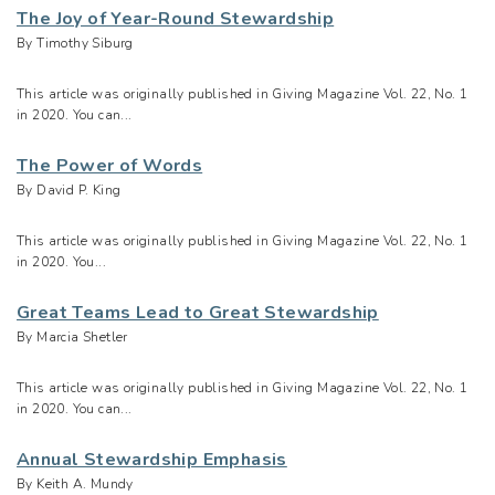
The Joy of Year-Round Stewardship
By Timothy Siburg
This article was originally published in Giving Magazine Vol. 22, No. 1
in 2020. You can...
The Power of Words
By David P. King
This article was originally published in Giving Magazine Vol. 22, No. 1
in 2020. You...
Great Teams Lead to Great Stewardship
By Marcia Shetler
This article was originally published in Giving Magazine Vol. 22, No. 1
in 2020. You can...
Annual Stewardship Emphasis
By Keith A. Mundy