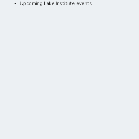
Upcoming Lake Institute events