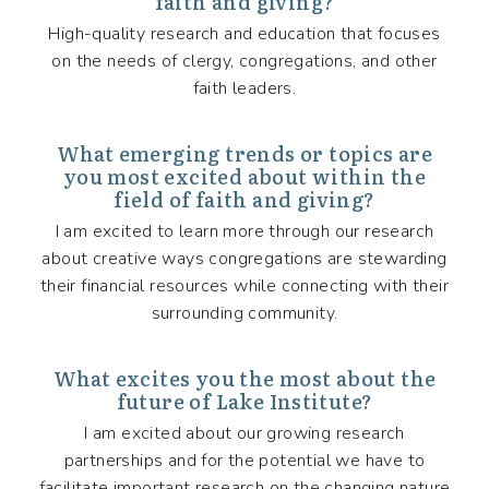
faith and giving?
High-quality research and education that focuses
on the needs of clergy, congregations, and other
faith leaders.
What emerging trends or topics are
you most excited about within the
field of faith and giving?
I am excited to learn more through our research
about creative ways congregations are stewarding
their financial resources while connecting with their
surrounding community.
What excites you the most about the
future of Lake Institute?
I am excited about our growing research
partnerships and for the potential we have to
facilitate important research on the changing nature