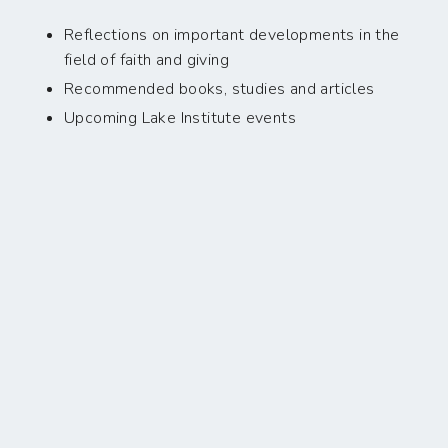
Reflections on important developments in the
field of faith and giving
Recommended books, studies and articles
Upcoming Lake Institute events