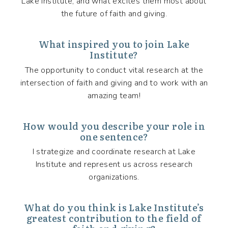
Lake Institute, and what excites them most about
the future of faith and giving.
What inspired you to join Lake
Institute?
The opportunity to conduct vital research at the
intersection of faith and giving and to work with an
amazing team!
How would you describe your role in
one sentence?
I strategize and coordinate research at Lake
Institute and represent us across research
organizations.
What do you think is Lake Institute’s
greatest contribution to the field of