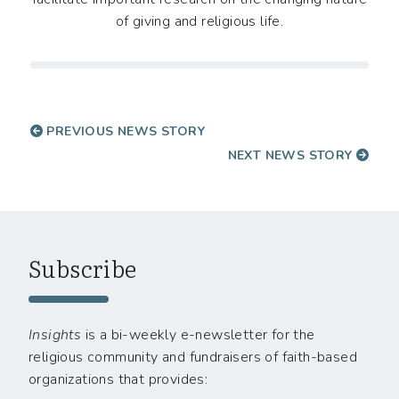
of giving and religious life.
PREVIOUS NEWS STORY
NEXT NEWS STORY
Subscribe
Insights
is a bi-weekly e-newsletter for the
religious community and fundraisers of faith-based
organizations that provides: