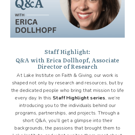
Staff Highlight:
Q&A with Erica Dollhopf, Associate
Director of Research
At Lake Institute on Faith & Giving, our work is
shaped not only by research and resources, but by
the dedicated people who bring that mission to life
every day. In this
Staff Highlight series
, we’re
introducing you to the individuals behind our
programs, partnerships, and projects. Through a
short Q&A, you’ll get a glimpse into their
backgrounds, the passions that brought them to