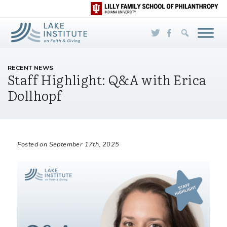
Skip to Main Content
RECENT NEWS
Staff Highlight: Q&A with Erica
Dollhopf
Posted on September 17th, 2025