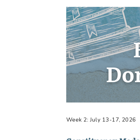
Week 2: July 13-17, 2026