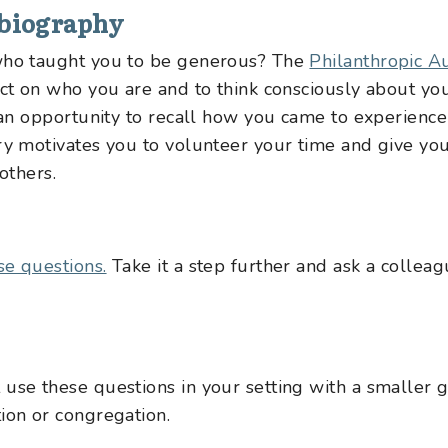
obiography
…who taught you to be generous? The
Philanthropic A
ect on who you are and to think consciously about yo
o an opportunity to recall how you came to experience
ory motivates you to volunteer your time and give yo
others.
se questions.
Take it a step further and ask a collea
use these questions in your setting with a smaller g
ion or congregation.