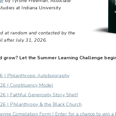
ow
by Tyrone Freeman, Associate
tudies at Indiana University
ed at random and contacted by the
l after July 31, 2026.
and grow? Let the Summer Learning Challenge begin
6 | Philanthropic Autobiography
26 | Constituency Model
6 | Faithful Generosity Story Shelf
26 | Philanthropy & the Black Church
nge Completion Form | Enter for a chance to win a 