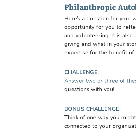
Philanthropic Aut
Here’s a question for you
opportunity for you to refl
and volunteering. It is als
giving and what in your st
expertise for the benefit of 
CHALLENGE:
Answer two or three of the
questions with you!
BONUS CHALLENGE:
Think of one way you might 
connected to your organizat