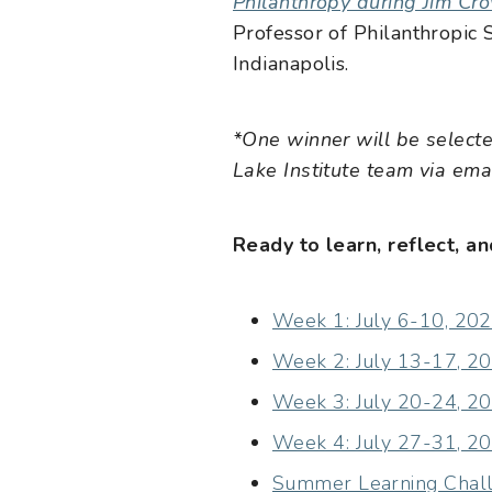
Philanthropy during Jim Cr
Professor of Philanthropic S
Indianapolis.
*One winner will be select
Lake Institute team via emai
Ready to learn, reflect, 
Week 1: July 6-10, 202
Week 2: July 13-17, 20
Week 3: July 20-24, 202
Week 4: July 27-31, 20
Summer Learning Challe