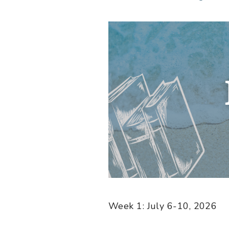
Week 1: July 6-10, 2026