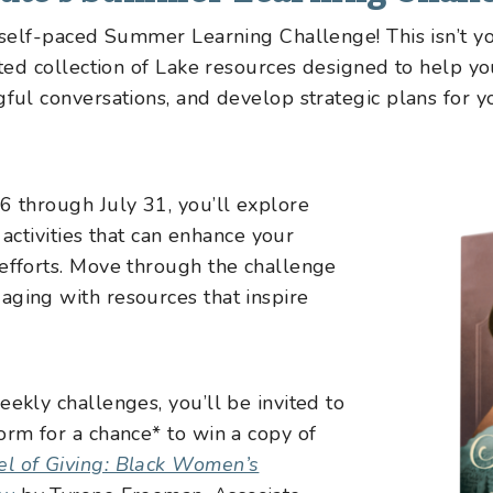
s self-paced Summer Learning Challenge! This isn’t 
rated collection of Lake resources designed to help 
gful conversations, and develop strategic plans for 
6 through July 31, you’ll explore
d activities that can enhance your
efforts. Move through the challenge
aging with resources that inspire
eekly challenges, you’ll be invited to
orm for a chance* to win a copy of
l of Giving: Black Women’s