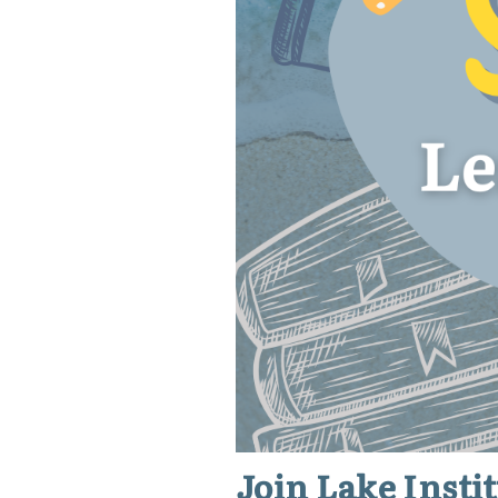
Join Lake Inst