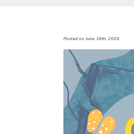
Posted on June 18th, 2026