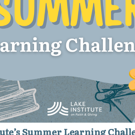
itute’s Summer Learning Chall