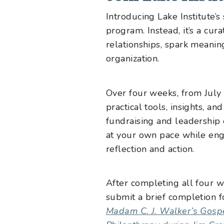
Introducing Lake Institute’
program. Instead, it’s a cu
relationships, spark meanin
organization.
Over four weeks, from July 
practical tools, insights, an
fundraising and leadership 
at your own pace while eng
reflection and action.
After completing all four w
submit a brief completion f
Madam C. J. Walker’s Gospe