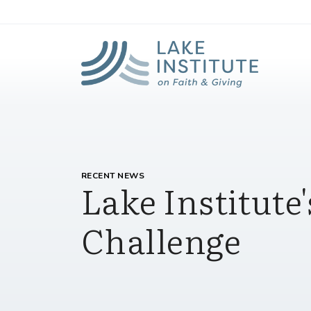
Lak
Skip to Main Content
RECENT NEWS
Lake Institut
Challenge