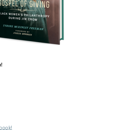
!
book!