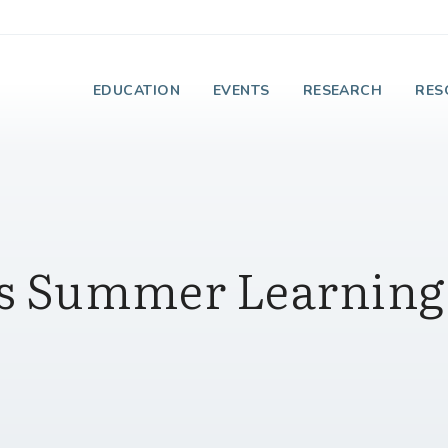
e Institute on Faith
EDUCATION
EVENTS
RESEARCH
RES
e's Summer Learning