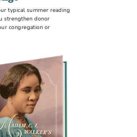
your typical summer reading
you strengthen donor
your congregation or