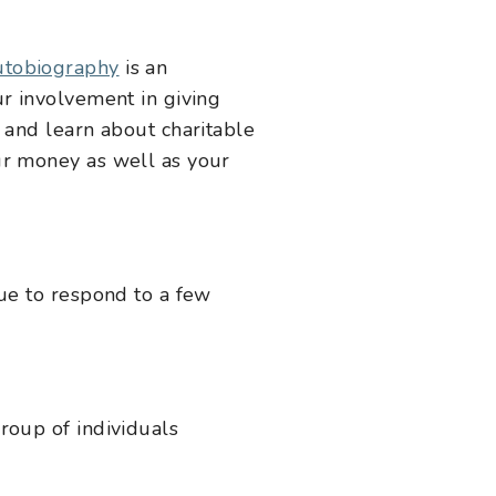
utobiography
is an
ur involvement in giving
 and learn about charitable
ur money as well as your
gue to respond to a few
roup of individuals