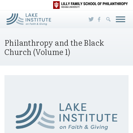
Skip to Main Content
Philanthropy and the Black
Church (Volume 1)