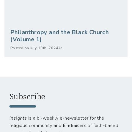
Philanthropy and the Black Church
(Volume 1)
Posted on July 10th, 2024 in
Subscribe
Insights
is a bi-weekly e-newsletter for the
religious community and fundraisers of faith-based