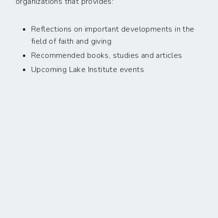
organizations that provides:
Reflections on important developments in the
field of faith and giving
Recommended books, studies and articles
Upcoming Lake Institute events