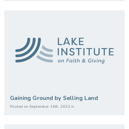
Gaining Ground by Selling Land
Posted on September 14th, 2022 in