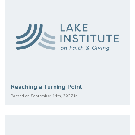
Reaching a Turning Point
Posted on September 14th, 2022 in