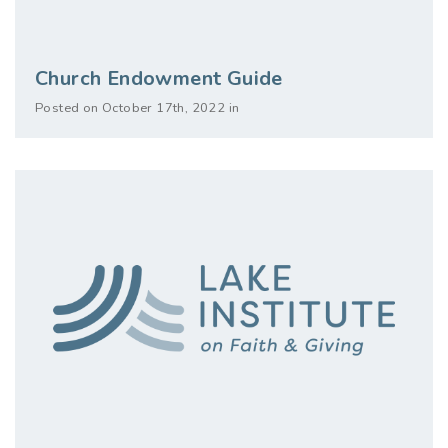
Church Endowment Guide
Posted on October 17th, 2022 in