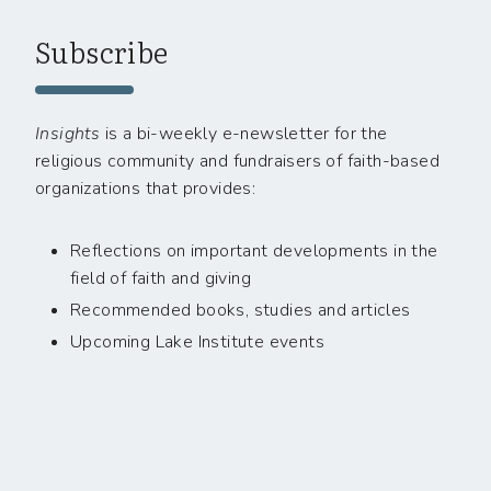
Subscribe
Insights
is a bi-weekly e-newsletter for the
religious community and fundraisers of faith-based
organizations that provides:
Reflections on important developments in the
field of faith and giving
Recommended books, studies and articles
Upcoming Lake Institute events