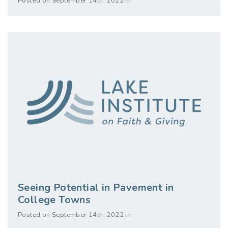
Posted on September 14th, 2022 in
Seeing Potential in Pavement in
College Towns
Posted on September 14th, 2022 in