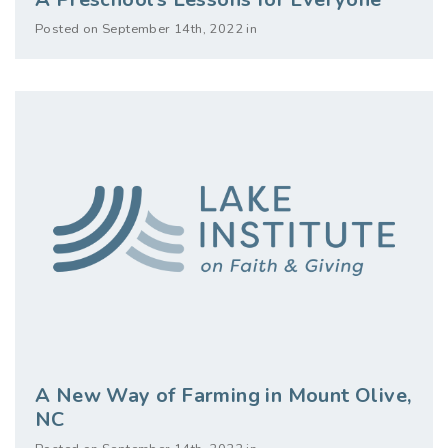
Posted on September 14th, 2022 in
A New Way of Farming in Mount Olive,
NC