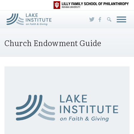
Skip to Main Content
Church Endowment Guide