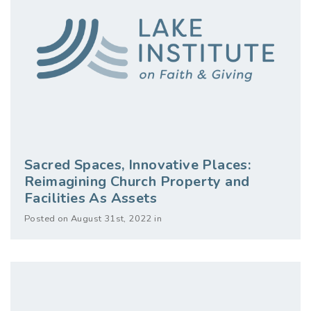
Sacred Spaces, Innovative Places:
Reimagining Church Property and
Facilities As Assets
Posted on August 31st, 2022 in