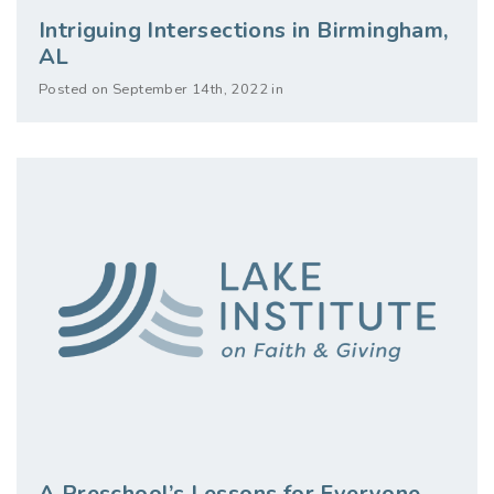
Intriguing Intersections in Birmingham,
AL
Posted on September 14th, 2022 in
A Preschool’s Lessons for Everyone