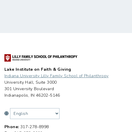
Lake Institute on Faith & Giving
Indiana University Lilly Family School of Philanthropy
University Hall, Suite 3000
301 University Boulevard
Indianapolis, IN 46202-5146
Phone:
317-278-8998