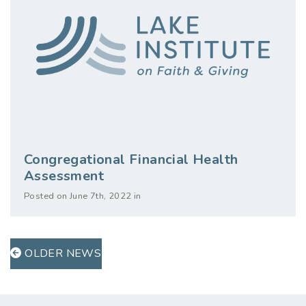
Congregational Financial Health
Assessment
Posted on June 7th, 2022 in
OLDER NEWS