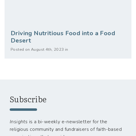
Driving Nutritious Food into a Food
Desert
Posted on August 4th, 2023 in
Subscribe
Insights
is a bi-weekly e-newsletter for the
religious community and fundraisers of faith-based