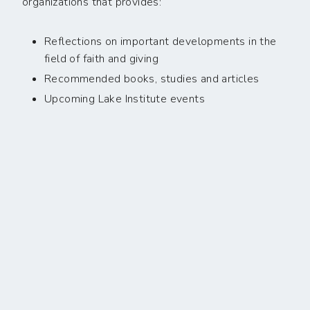
organizations that provides:
Reflections on important developments in the
field of faith and giving
Recommended books, studies and articles
Upcoming Lake Institute events