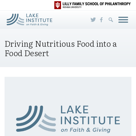
Skip to Main Content
Driving Nutritious Food into a
Food Desert