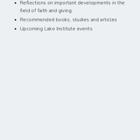
Reflections on important developments in the
field of faith and giving
Recommended books, studies and articles
Upcoming Lake Institute events