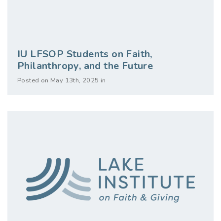
IU LFSOP Students on Faith,
Philanthropy, and the Future
Posted on May 13th, 2025 in