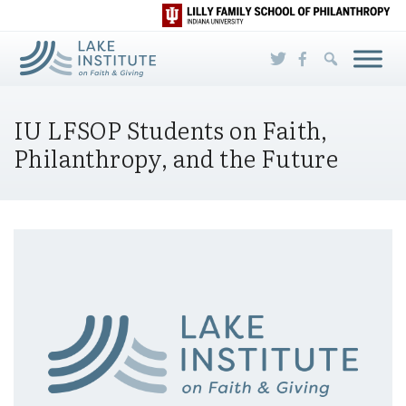
Skip to Main Content
IU LFSOP Students on Faith,
Philanthropy, and the Future