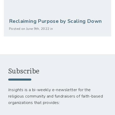
Reclaiming Purpose by Scaling Down
Posted on June 9th, 2022 in
Subscribe
Insights
is a bi-weekly e-newsletter for the
religious community and fundraisers of faith-based
organizations that provides: