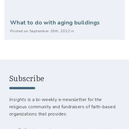
What to do with aging buildings
Posted on September 26th, 2022 in
Subscribe
Insights
is a bi-weekly e-newsletter for the
religious community and fundraisers of faith-based
organizations that provides: