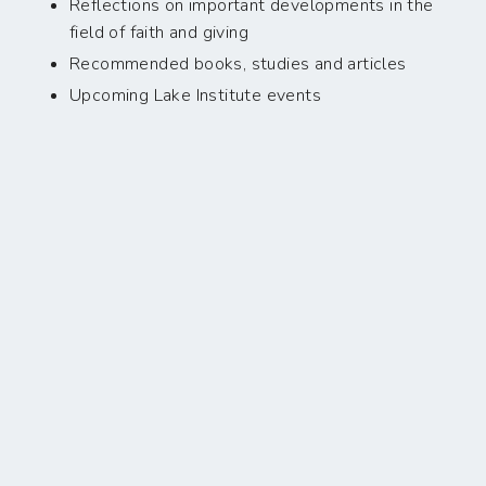
Reflections on important developments in the
field of faith and giving
Recommended books, studies and articles
Upcoming Lake Institute events