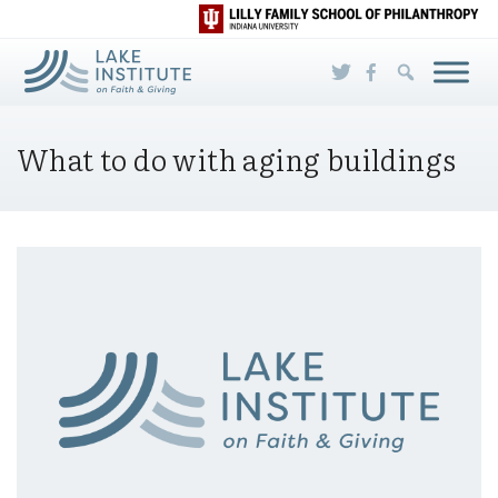
Skip to Main Content
What to do with aging buildings