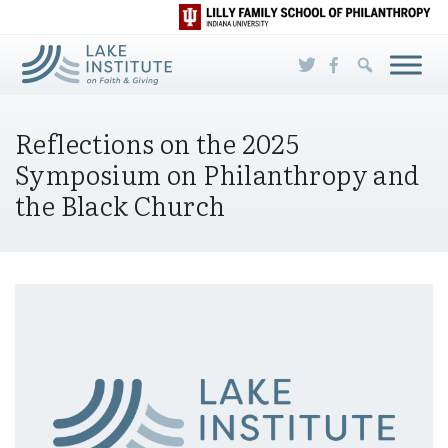
Skip to Main Content
Reflections on the 2025
Symposium on Philanthropy and
the Black Church