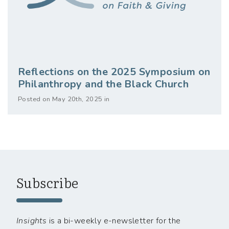
Reflections on the 2025 Symposium on
Philanthropy and the Black Church
Posted on May 20th, 2025 in
Subscribe
Insights
is a bi-weekly e-newsletter for the