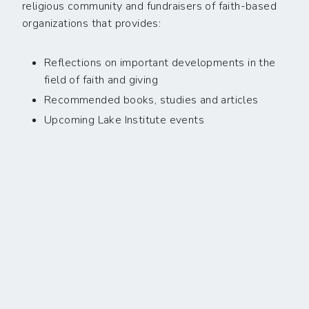
religious community and fundraisers of faith-based
organizations that provides:
Reflections on important developments in the
field of faith and giving
Recommended books, studies and articles
Upcoming Lake Institute events