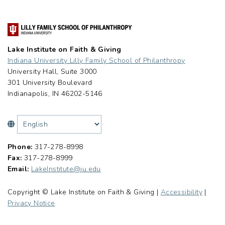
Lake Institute on Faith & Giving
Indiana University Lilly Family School of Philanthropy
University Hall, Suite 3000
301 University Boulevard
Indianapolis, IN 46202-5146
Phone:
317-278-8998
Fax:
317-278-8999
Email:
LakeInstitute@iu.edu
Copyright © Lake Institute on Faith & Giving |
Accessibility
|
Privacy Notice