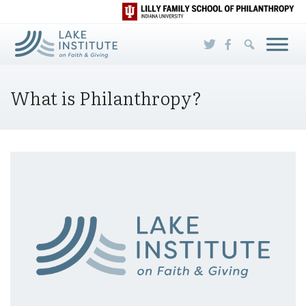
Skip to Main Content
What is Philanthropy?