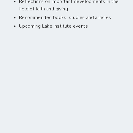
Reflections on important developments in the
field of faith and giving
Recommended books, studies and articles
Upcoming Lake Institute events