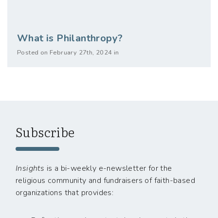
What is Philanthropy?
Posted on February 27th, 2024 in
Subscribe
Insights
is a bi-weekly e-newsletter for the
religious community and fundraisers of faith-based
organizations that provides: