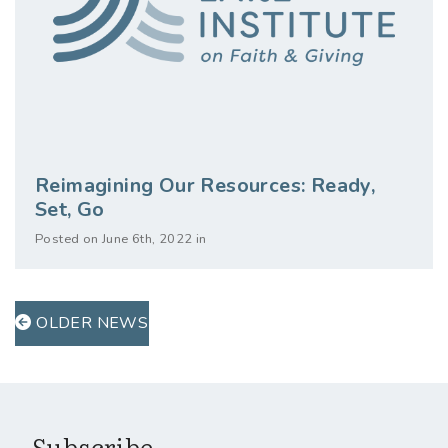
Reimagining Our Resources: Ready,
Set, Go
Posted on June 6th, 2022 in
OLDER NEWS
Subscribe