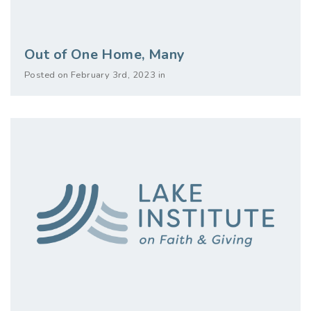
Out of One Home, Many
Posted on February 3rd, 2023 in