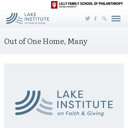
Skip to Main Content
Out of One Home, Many