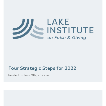
Four Strategic Steps for 2022
Posted on June 9th, 2022 in