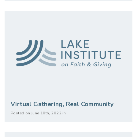
Virtual Gathering, Real Community
Posted on June 10th, 2022 in