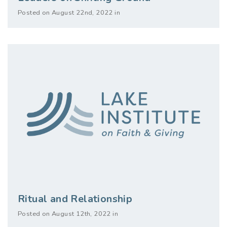
Posted on August 22nd, 2022 in
Ritual and Relationship
Posted on August 12th, 2022 in