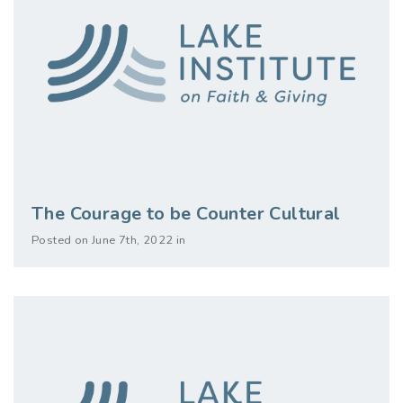
The Courage to be Counter Cultural
Posted on June 7th, 2022 in