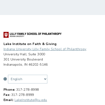
Lake Institute on Faith & Giving
Indiana University Lilly Family School of Philanthropy
University Hall, Suite 3000
301 University Boulevard
Indianapolis, IN 46202-5146
Phone:
317-278-8998
Fax:
317-278-8999
Email:
LakeInstitute@iu.edu