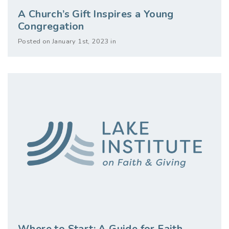
A Church’s Gift Inspires a Young
Congregation
Posted on January 1st, 2023 in
Where to Start: A Guide for Faith