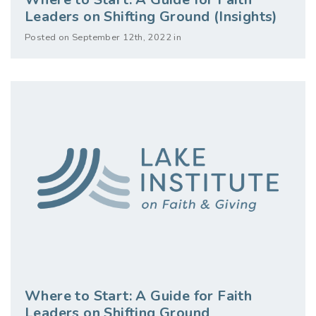
Leaders on Shifting Ground (Insights)
Posted on September 12th, 2022 in
Where to Start: A Guide for Faith
Leaders on Shifting Ground