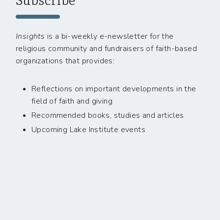
Insights
is a bi-weekly e-newsletter for the
religious community and fundraisers of faith-based
organizations that provides:
Reflections on important developments in the
field of faith and giving
Recommended books, studies and articles
Upcoming Lake Institute events