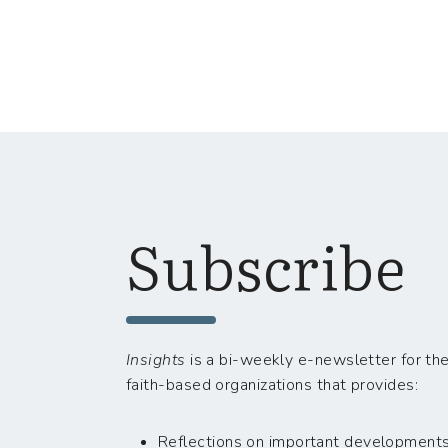
Subscribe
Insights
is a bi-weekly e-newsletter for the
faith-based organizations that provides:
Reflections on important developments i