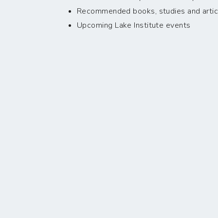
Recommended books, studies and artic
Upcoming Lake Institute events