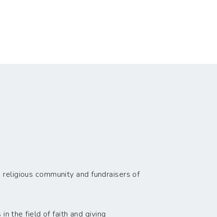
 religious community and fundraisers of
n the field of faith and giving