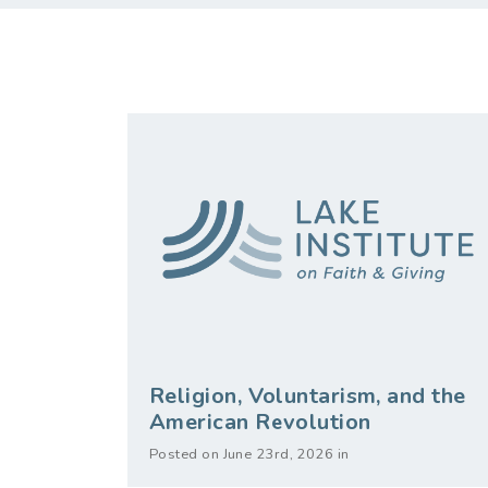
Religion, Voluntarism, and the
American Revolution
Posted on June 23rd, 2026 in