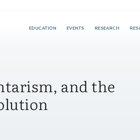
e Institute on Faith
EDUCATION
EVENTS
RESEARCH
RES
ntarism, and the
olution