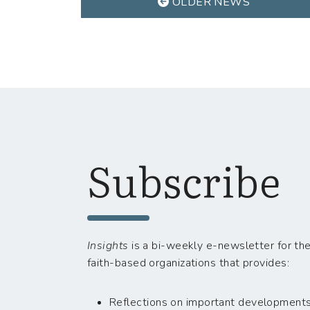
OLDER NEWS
Subscribe
Insights
is a bi-weekly e-newsletter for the
faith-based organizations that provides:
Reflections on important developments i