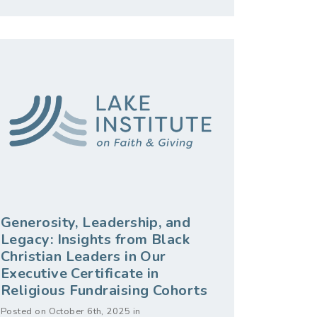
Generosity, Leadership, and
Legacy: Insights from Black
Christian Leaders in Our
Executive Certificate in
Religious Fundraising Cohorts
Posted on October 6th, 2025 in