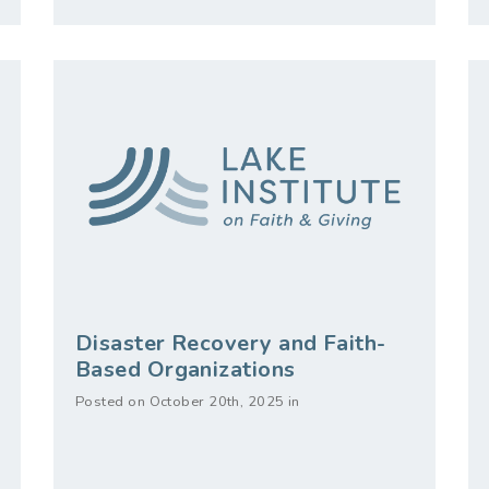
Disaster Recovery and Faith-
Based Organizations
Posted on October 20th, 2025 in