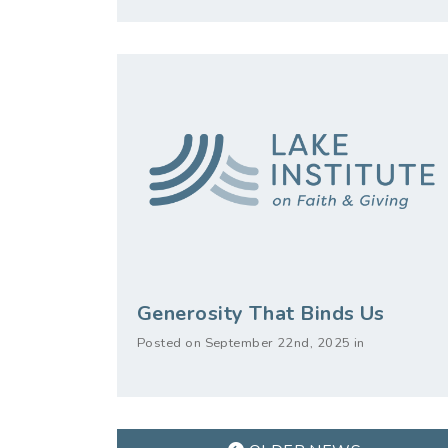
Generosity That Binds Us
Posted on September 22nd, 2025 in