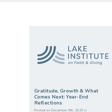
Gratitude, Growth & What
Comes Next: Year-End
Reflections
Posted on December 9th, 2025 in