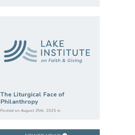
The Liturgical Face of
Philanthropy
Posted on August 25th, 2025 in