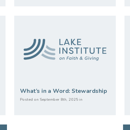
What’s in a Word: Stewardship
Posted on September 8th, 2025 in