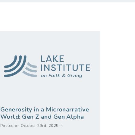
Generosity in a Micronarrative
World: Gen Z and Gen Alpha
Posted on October 23rd, 2025 in