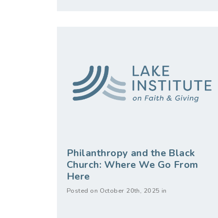
Philanthropy and the Black
Church: Where We Go From
Here
Posted on October 20th, 2025 in