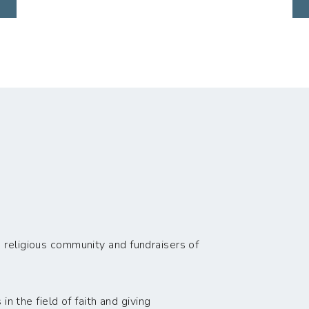
 religious community and fundraisers of
n the field of faith and giving