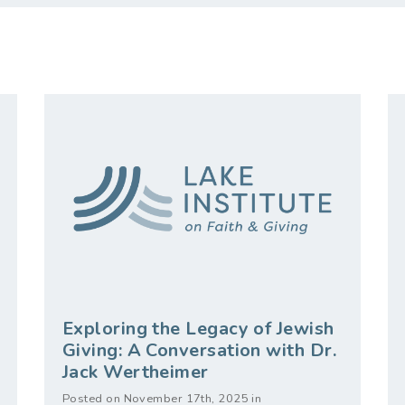
Exploring the Legacy of Jewish
Giving: A Conversation with Dr.
Jack Wertheimer
Posted on November 17th, 2025 in