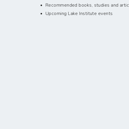
Recommended books, studies and artic
Upcoming Lake Institute events