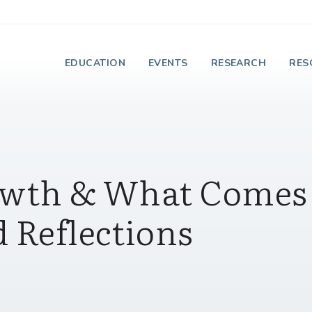
e Institute on Faith
EDUCATION
EVENTS
RESEARCH
RES
rowth & What Comes
 Reflections