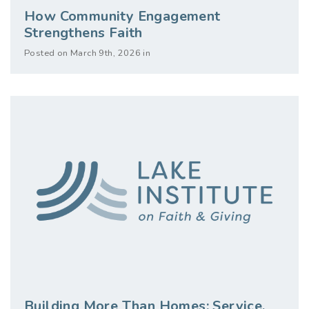
How Community Engagement
Strengthens Faith
Posted on March 9th, 2026 in
Building More Than Homes: Service,