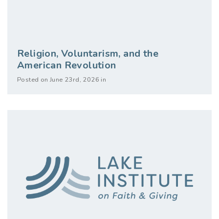
Religion, Voluntarism, and the
American Revolution
Posted on June 23rd, 2026 in