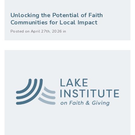
Unlocking the Potential of Faith
Communities for Local Impact
Posted on April 27th, 2026 in