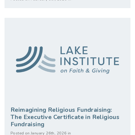
Reimagining Religious Fundraising:
The Executive Certificate in Religious
Fundraising
Posted on January 26th, 2026 in