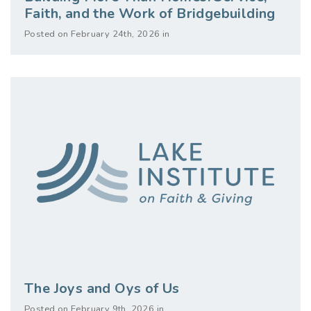
Faith, and the Work of Bridgebuilding
Posted on February 24th, 2026 in
The Joys and Oys of Us
Posted on February 9th, 2026 in