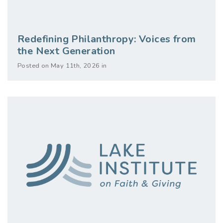
Redefining Philanthropy: Voices from
the Next Generation
Posted on May 11th, 2026 in