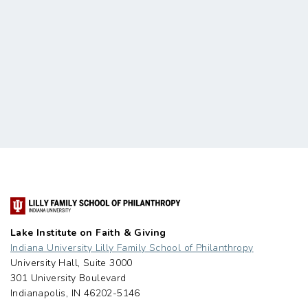
Lake Institute on Faith & Giving
Indiana University Lilly Family School of Philanthropy
University Hall, Suite 3000
301 University Boulevard
Indianapolis, IN 46202-5146