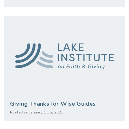
Giving Thanks for Wise Guides
Posted on January 13th, 2026 in