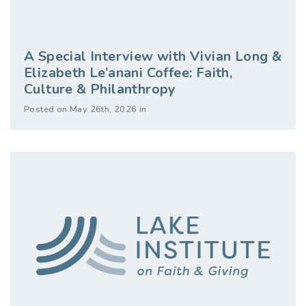
A Special Interview with Vivian Long &
Elizabeth Le’anani Coffee: Faith,
Culture & Philanthropy
Posted on May 26th, 2026 in