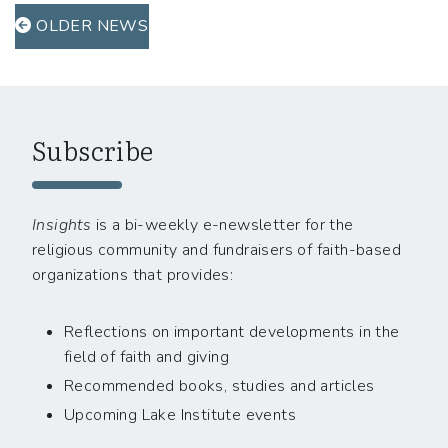
OLDER NEWS
Subscribe
Insights
is a bi-weekly e-newsletter for the
religious community and fundraisers of faith-based
organizations that provides:
Reflections on important developments in the
field of faith and giving
Recommended books, studies and articles
Upcoming Lake Institute events