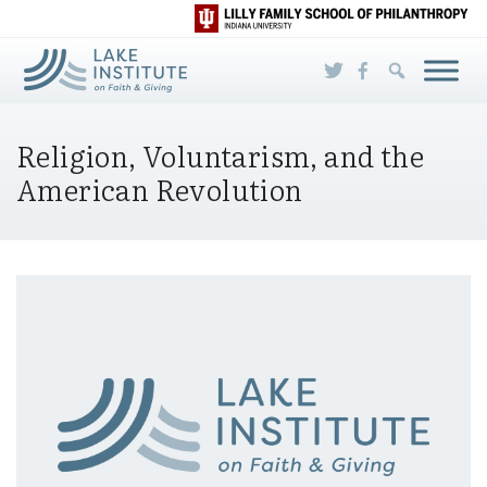
Skip to Main Content
Religion, Voluntarism, and the
American Revolution