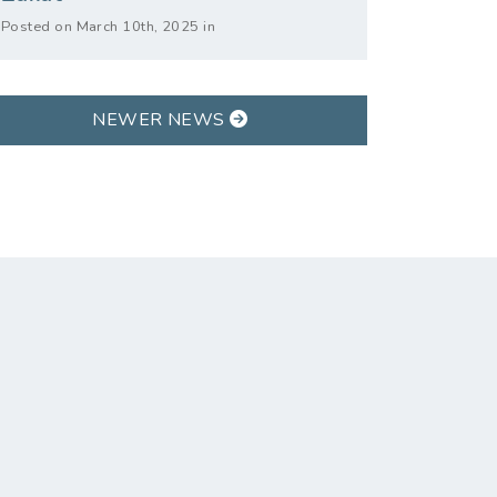
Posted on March 10th, 2025 in
NEWER NEWS