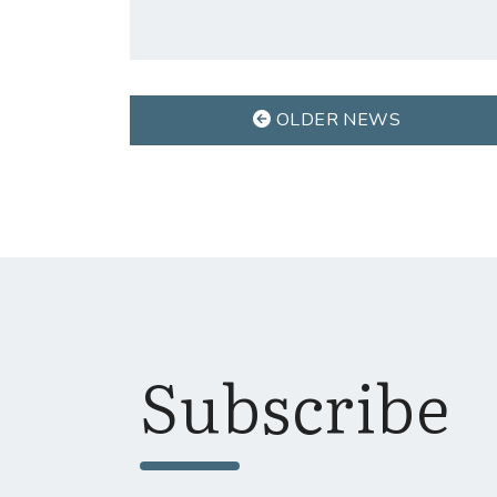
OLDER NEWS
Subscribe