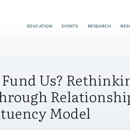
e Institute on Faith
EDUCATION
EVENTS
RESEARCH
RES
 Fund Us? Rethinki
hrough Relationshi
ituency Model