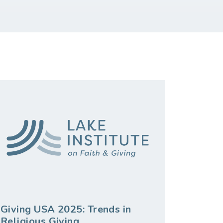
Giving USA 2025: Trends in
Religious Giving