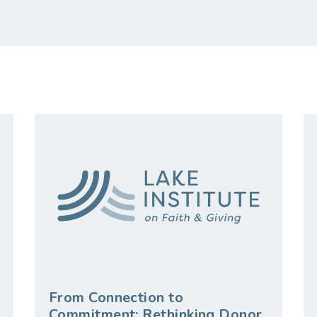
From Connection to
Commitment: Rethinking Donor