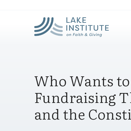
Lak
Skip to Main Content
Who Wants to
Fundraising T
and the Const