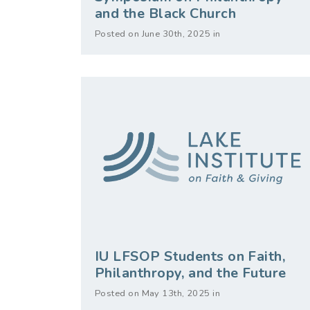
and the Black Church
Posted on June 30th, 2025 in
IU LFSOP Students on Faith,
Philanthropy, and the Future
Posted on May 13th, 2025 in