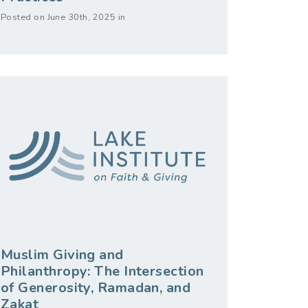
Posted on June 30th, 2025 in
Muslim Giving and
Philanthropy: The Intersection
of Generosity, Ramadan, and
Zakat