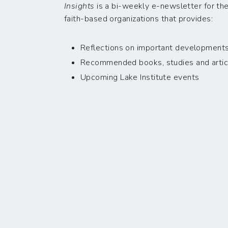
Insights
is a bi-weekly e-newsletter for the
faith-based organizations that provides:
Reflections on important developments i
Recommended books, studies and artic
Upcoming Lake Institute events