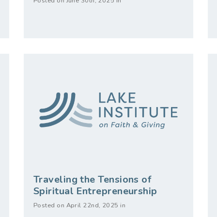
Posted on June 30th, 2025 in
Traveling the Tensions of
Spiritual Entrepreneurship
Posted on April 22nd, 2025 in