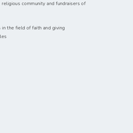
 religious community and fundraisers of
n the field of faith and giving
les