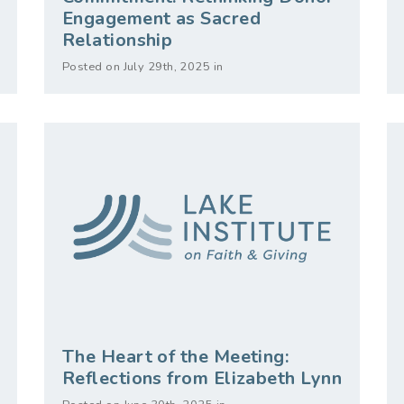
Engagement as Sacred
Relationship
Posted on July 29th, 2025 in
The Heart of the Meeting:
Reflections from Elizabeth Lynn