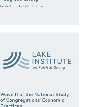
Posted on July 14th, 2025 in
Wave II of the National Study
of Congregations’ Economic
Practices