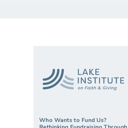
Who Wants to Fund Us?
Rethinking Fundraising Through