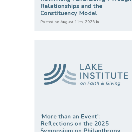
Relationships and the
Constituency Model
Posted on August 11th, 2025 in
‘More than an Event’:
Reflections on the 2025
Symposium on Philanthropy