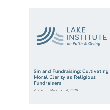
Sin and Fundraising: Cultivating
Moral Clarity as Religious
Fundraisers
Posted on March 23rd, 2026 in