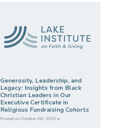
Generosity, Leadership, and
Legacy: Insights from Black
Christian Leaders in Our
Executive Certificate in
Religious Fundraising Cohorts
Posted on October 6th, 2025 in