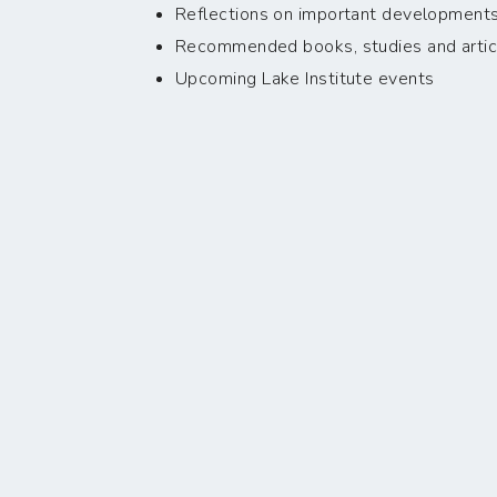
Reflections on important developments i
Recommended books, studies and artic
Upcoming Lake Institute events