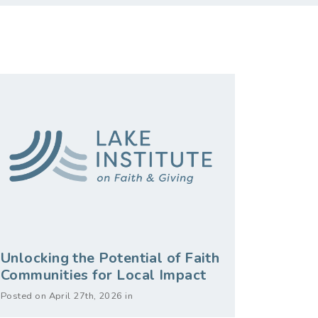
Unlocking the Potential of Faith
Communities for Local Impact
Posted on April 27th, 2026 in