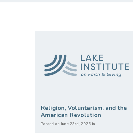
Religion, Voluntarism, and the
American Revolution
Posted on June 23rd, 2026 in