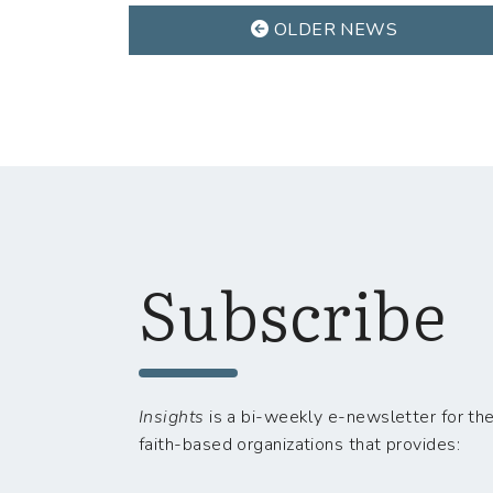
OLDER NEWS
Subscribe
Insights
is a bi-weekly e-newsletter for the
faith-based organizations that provides: