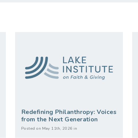
Redefining Philanthropy: Voices
from the Next Generation
Posted on May 11th, 2026 in