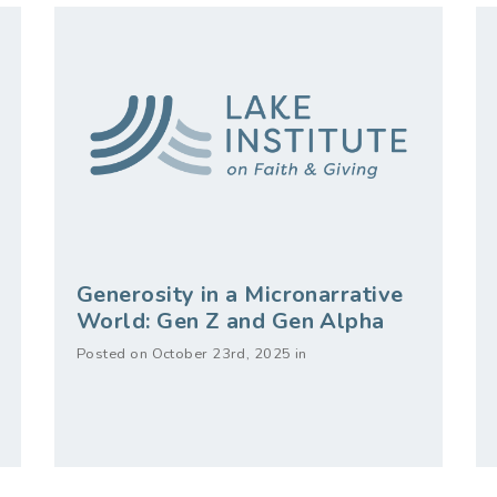
Generosity in a Micronarrative
World: Gen Z and Gen Alpha
Posted on October 23rd, 2025 in