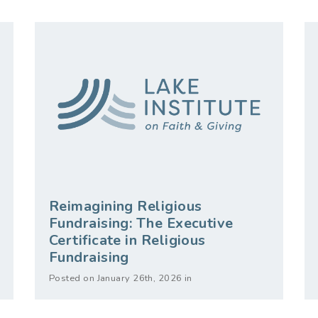
Reimagining Religious
Fundraising: The Executive
Certificate in Religious
Fundraising
Posted on January 26th, 2026 in