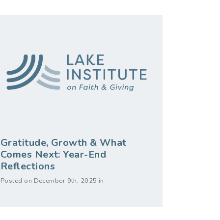
Gratitude, Growth & What
Comes Next: Year-End
Reflections
Posted on December 9th, 2025 in