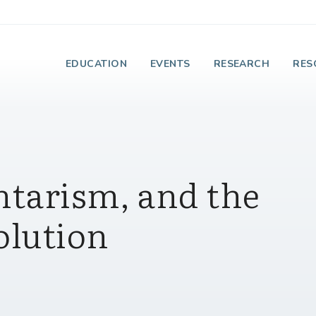
e Institute on Faith
EDUCATION
EVENTS
RESEARCH
RES
ntarism, and the
olution