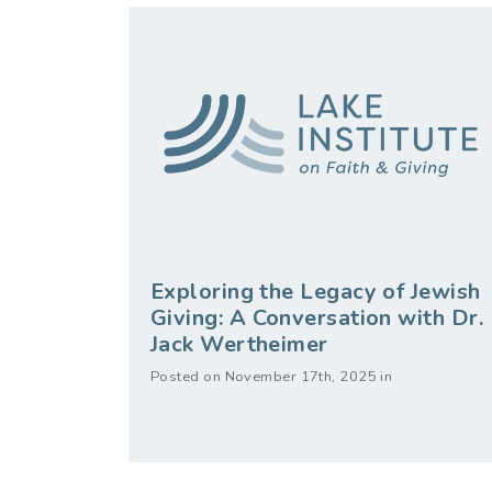
Exploring the Legacy of Jewish
Giving: A Conversation with Dr.
Jack Wertheimer
Posted on November 17th, 2025 in