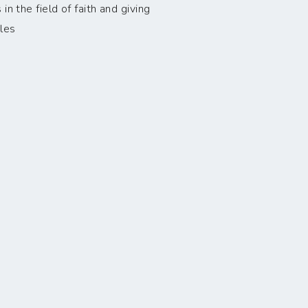
n the field of faith and giving
les