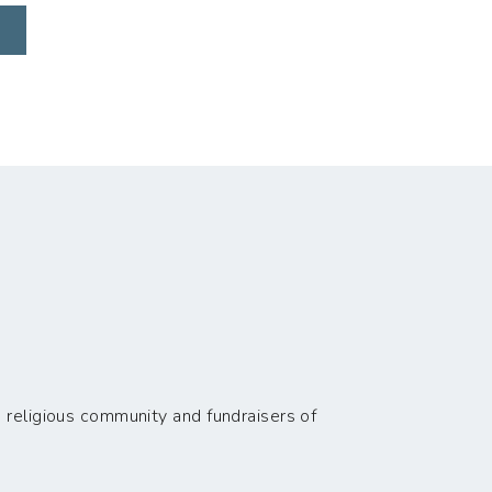
 religious community and fundraisers of