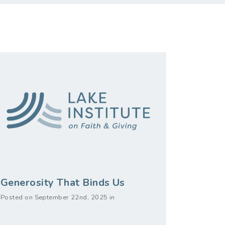
Generosity That Binds Us
Posted on September 22nd, 2025 in