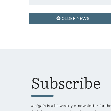
OLDER NEWS
Subscribe
Insights
is a bi-weekly e-newsletter for the