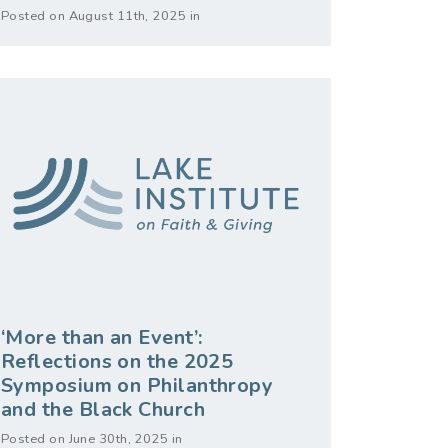
Posted on August 11th, 2025 in
‘More than an Event’:
Reflections on the 2025
Symposium on Philanthropy
and the Black Church
Posted on June 30th, 2025 in