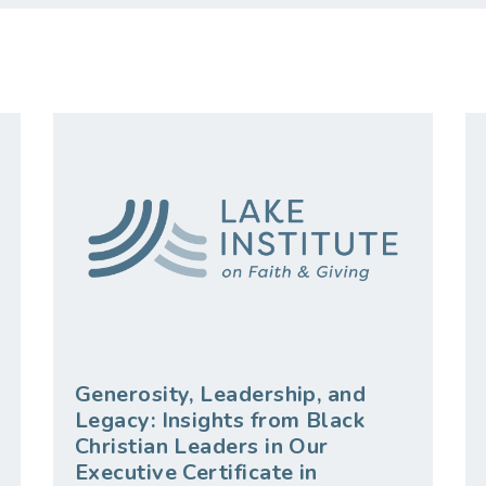
Generosity, Leadership, and
Legacy: Insights from Black
Christian Leaders in Our
Executive Certificate in