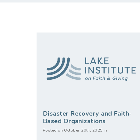
Disaster Recovery and Faith-
Based Organizations
Posted on October 20th, 2025 in