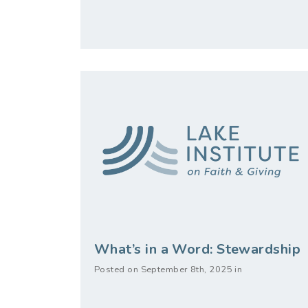
What’s in a Word: Stewardship
Posted on September 8th, 2025 in