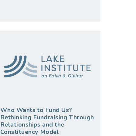
Who Wants to Fund Us?
Rethinking Fundraising Through
Relationships and the
Constituency Model