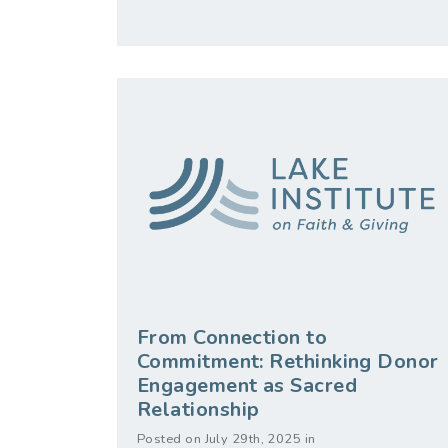
From Connection to
Commitment: Rethinking Donor
Engagement as Sacred
Relationship
Posted on July 29th, 2025 in