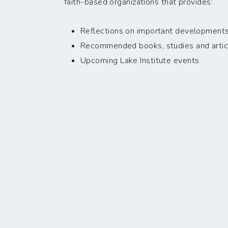
faith-based organizations that provides:
Reflections on important developments i
Recommended books, studies and artic
Upcoming Lake Institute events