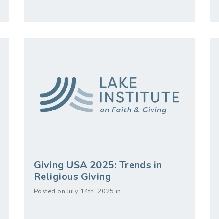
Giving USA 2025: Trends in
Religious Giving
Posted on July 14th, 2025 in