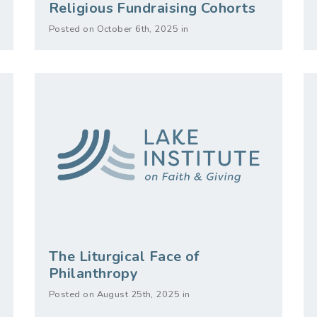
Religious Fundraising Cohorts
Posted on October 6th, 2025 in
The Liturgical Face of
Philanthropy
Posted on August 25th, 2025 in