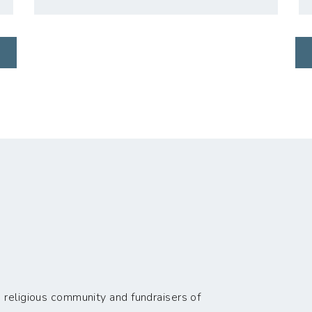
 religious community and fundraisers of