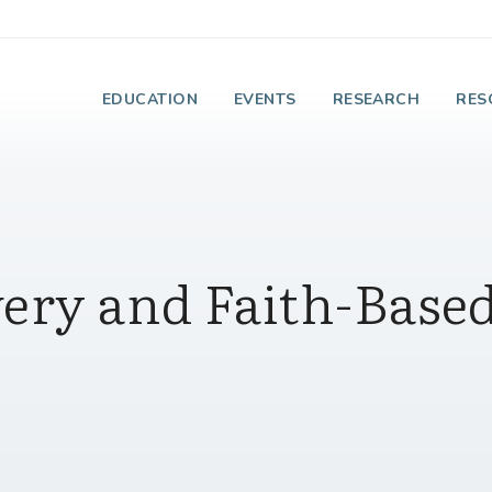
e Institute on Faith
EDUCATION
EVENTS
RESEARCH
RES
very and Faith-Base