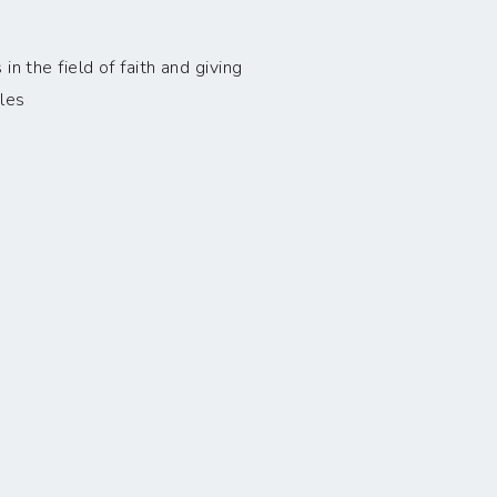
n the field of faith and giving
les