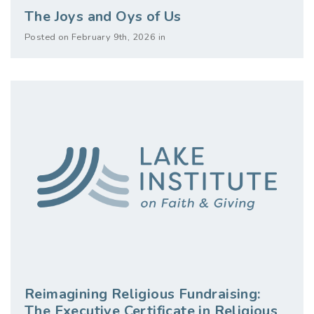
The Joys and Oys of Us
Posted on February 9th, 2026 in
Reimagining Religious Fundraising:
The Executive Certificate in Religious