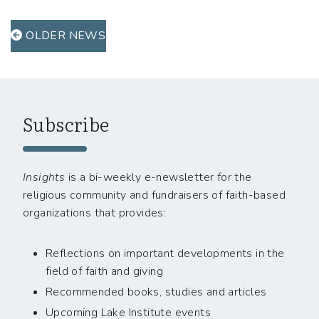
OLDER NEWS
Subscribe
Insights
is a bi-weekly e-newsletter for the
religious community and fundraisers of faith-based
organizations that provides:
Reflections on important developments in the
field of faith and giving
Recommended books, studies and articles
Upcoming Lake Institute events