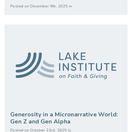
Posted on December 9th, 2025 in
Generosity in a Micronarrative World:
Gen Z and Gen Alpha
Posted on October 23rd, 2025 in