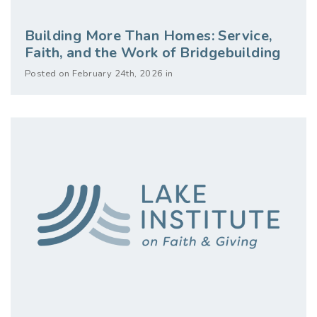
Building More Than Homes: Service,
Faith, and the Work of Bridgebuilding
Posted on February 24th, 2026 in