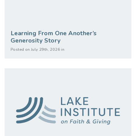
Learning From One Another’s
Generosity Story
Posted on July 29th, 2026 in