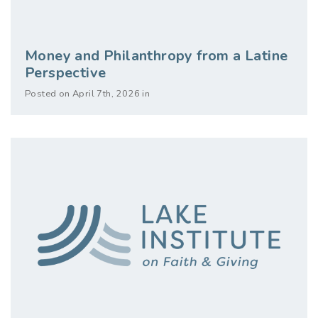
Money and Philanthropy from a Latine
Perspective
Posted on April 7th, 2026 in