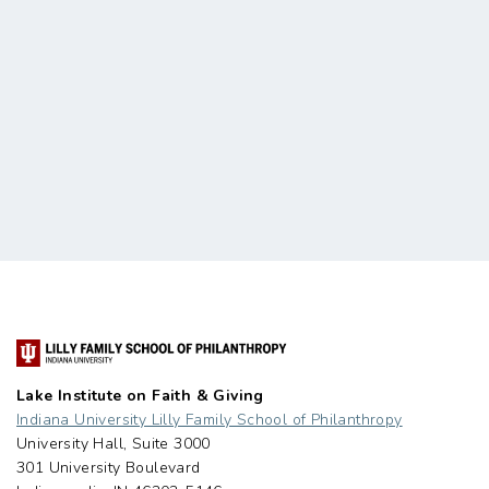
Lake Institute on Faith & Giving
Indiana University Lilly Family School of Philanthropy
University Hall, Suite 3000
301 University Boulevard