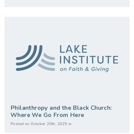
Philanthropy and the Black Church:
Where We Go From Here
Posted on October 20th, 2025 in