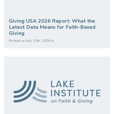
Giving USA 2026 Report: What the
Latest Data Means for Faith-Based
Giving
Posted on July 13th, 2026 in