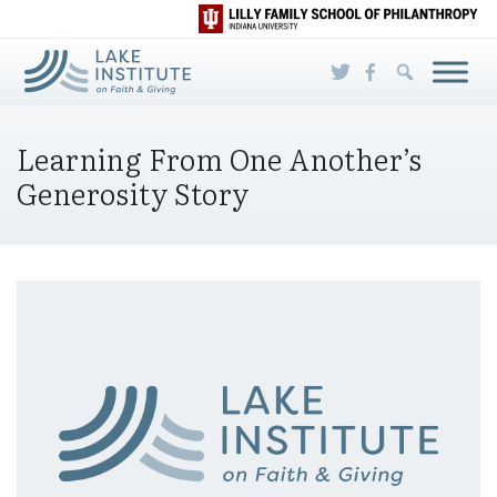
Skip to Main Content
Learning From One Another’s
Generosity Story