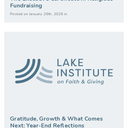
Fundraising
Posted on January 26th, 2026 in
Gratitude, Growth & What Comes
Next: Year-End Reflections