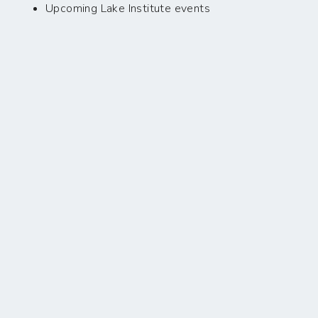
Upcoming Lake Institute events