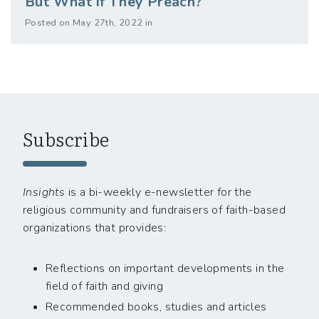
But What if They Preach?
Posted on May 27th, 2022 in
Subscribe
Insights
is a bi-weekly e-newsletter for the
religious community and fundraisers of faith-based
organizations that provides:
Reflections on important developments in the
field of faith and giving
Recommended books, studies and articles