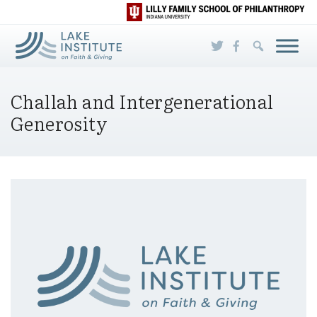
Skip to Main Content
Challah and Intergenerational
Generosity