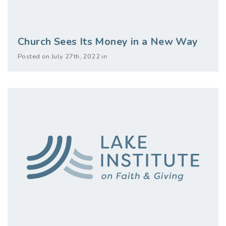
Church Sees Its Money in a New Way
Posted on July 27th, 2022 in