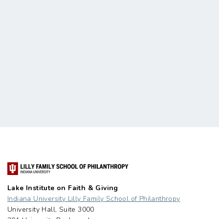
Lake Institute on Faith & Giving
Indiana University Lilly Family School of Philanthropy
University Hall, Suite 3000