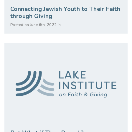
Connecting Jewish Youth to Their Faith
through Giving
Posted on June 6th, 2022 in