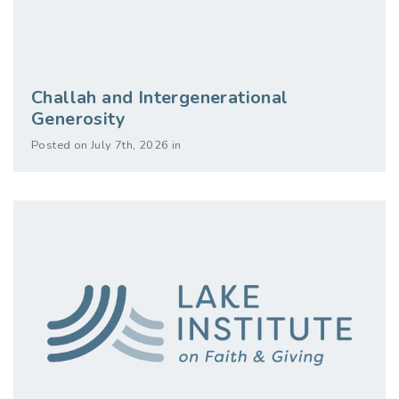
Challah and Intergenerational
Generosity
Posted on July 7th, 2026 in