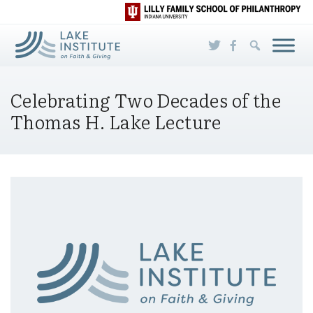
Skip to Main Content
Celebrating Two Decades of the
Thomas H. Lake Lecture