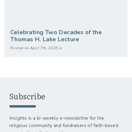
Celebrating Two Decades of the
Thomas H. Lake Lecture
Posted on April 7th, 2025 in
Subscribe
Insights
is a bi-weekly e-newsletter for the
religious community and fundraisers of faith-based