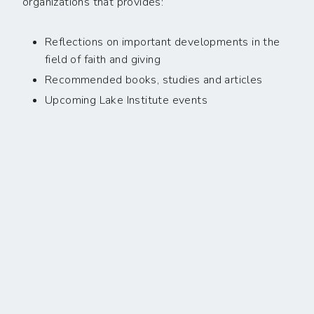
organizations that provides:
Reflections on important developments in the
field of faith and giving
Recommended books, studies and articles
Upcoming Lake Institute events