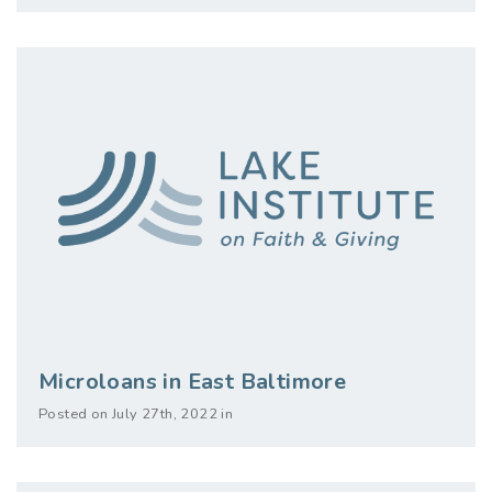
Microloans in East Baltimore
Posted on July 27th, 2022 in