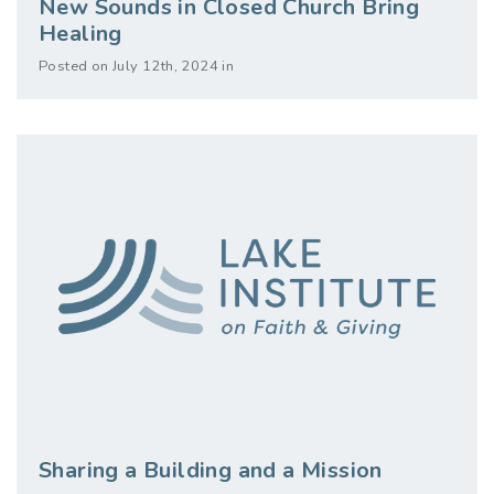
New Sounds in Closed Church Bring
Healing
Posted on July 12th, 2024 in
Sharing a Building and a Mission