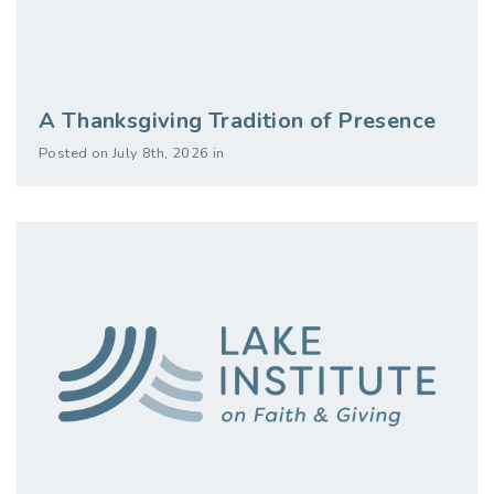
A Thanksgiving Tradition of Presence
Posted on July 8th, 2026 in