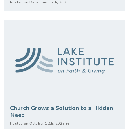
Posted on December 12th, 2023 in
Church Grows a Solution to a Hidden
Need
Posted on October 12th, 2023 in