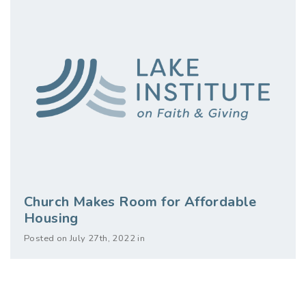
Church Makes Room for Affordable
Housing
Posted on July 27th, 2022 in