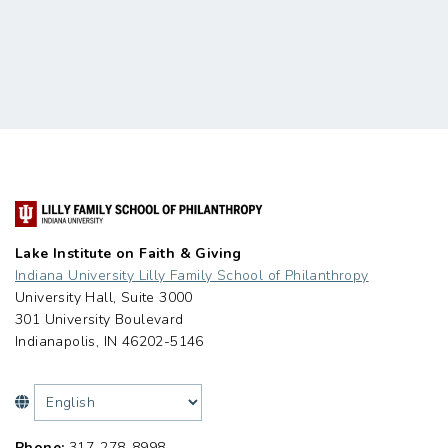
Lake Institute on Faith & Giving
Indiana University Lilly Family School of Philanthropy
University Hall, Suite 3000
301 University Boulevard
Indianapolis, IN 46202-5146
Phone:
317-278-8998