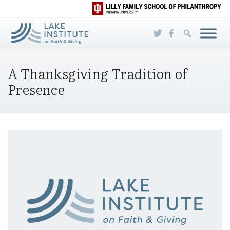
Skip to Main Content
A Thanksgiving Tradition of
Presence