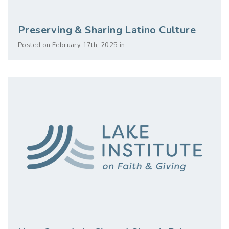
Preserving & Sharing Latino Culture
Posted on February 17th, 2025 in