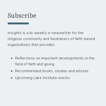
Subscribe
Insights
is a bi-weekly e-newsletter for the
religious community and fundraisers of faith-based
organizations that provides:
Reflections on important developments in the
field of faith and giving
Recommended books, studies and articles
Upcoming Lake Institute events