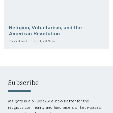
Religion, Voluntarism, and the
American Revolution
Posted on June 23rd, 2026 in
Subscribe
Insights
is a bi-weekly e-newsletter for the
religious community and fundraisers of faith-based