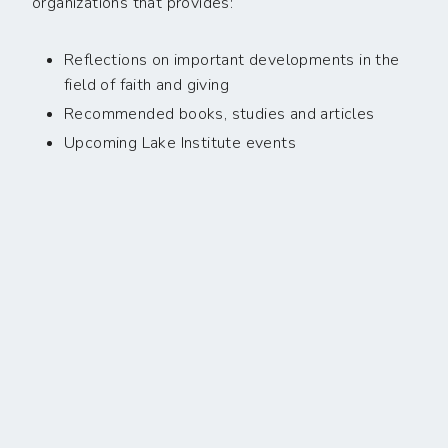
organizations that provides:
Reflections on important developments in the
field of faith and giving
Recommended books, studies and articles
Upcoming Lake Institute events