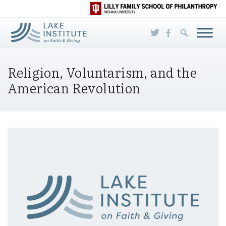
Skip to Main Content
Religion, Voluntarism, and the
American Revolution