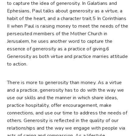
to capture the idea of generosity. In Galatians and
Ephesians, Paul talks about generosity as a virtue, a
habit of the heart, and a character trait.
5
In Corinthians
II when Paul is raising money to meet the needs of the
persecuted members of the Mother Church in
Jerusalem, he uses another word to capture the
essence of generosity as a practice of giving.
6
Generosity as both virtue and practice marries attitude
to action.
There is more to generosity than money. As a virtue
and a practice, generosity has to do with the way we
use our skills and the manner in which share ideas,
practice hospitality, offer encouragement, make
connections, and use our time to address the needs of
others. Generosity is reflected in the quality of our
relationships and the way we engage with people via
acts of caring and compassion. As a lifestyle,