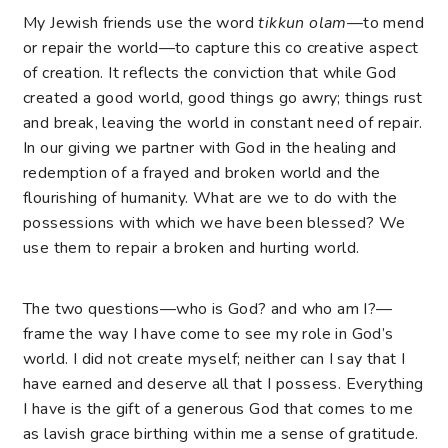
My Jewish friends use the word
tikkun olam
—to mend
or repair the world—to capture this co creative aspect
of creation. It reflects the conviction that while God
created a good world, good things go awry; things rust
and break, leaving the world in constant need of repair.
In our giving we partner with God in the healing and
redemption of a frayed and broken world and the
flourishing of humanity. What are we to do with the
possessions with which we have been blessed? We
use them to repair a broken and hurting world.
The two questions—who is God? and who am I?—
frame the way I have come to see my role in God’s
world. I did not create myself; neither can I say that I
have earned and deserve all that I possess. Everything
I have is the gift of a generous God that comes to me
as lavish grace birthing within me a sense of gratitude.