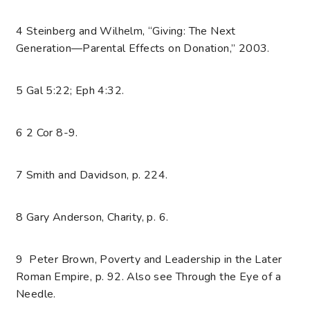
4 Steinberg and Wilhelm, “Giving: The Next
Generation—Parental Effects on Donation,” 2003.
5 Gal 5:22; Eph 4:32.
6 2 Cor 8-9.
7 Smith and Davidson, p. 224.
8 Gary Anderson, Charity, p. 6.
9 Peter Brown, Poverty and Leadership in the Later
Roman Empire, p. 92. Also see Through the Eye of a
Needle.