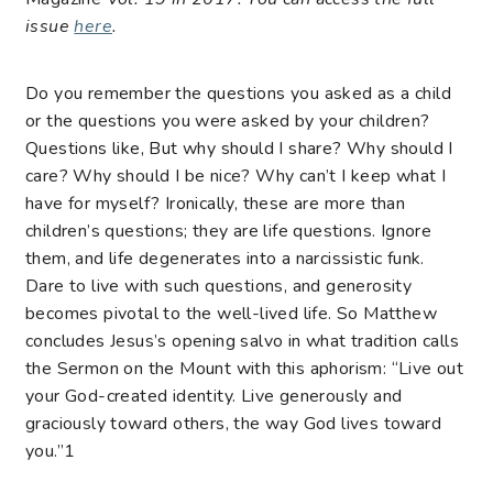
issue
here
.
Do you remember the questions you asked as a child
or the questions you were asked by your children?
Questions like, But why should I share? Why should I
care? Why should I be nice? Why can’t I keep what I
have for myself? Ironically, these are more than
children’s questions; they are life questions. Ignore
them, and life degenerates into a narcissistic funk.
Dare to live with such questions, and generosity
becomes pivotal to the well-lived life. So Matthew
concludes Jesus’s opening salvo in what tradition calls
the Sermon on the Mount with this aphorism: “Live out
your God-created identity. Live generously and
graciously toward others, the way God lives toward
you.”
1