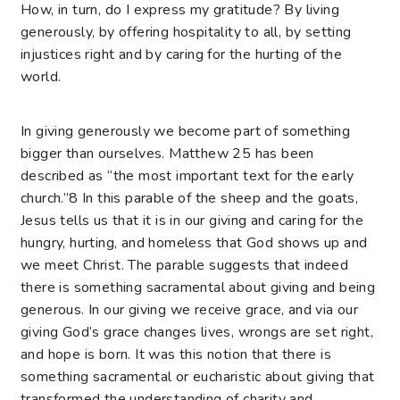
How, in turn, do I express my gratitude? By living
generously, by offering hospitality to all, by setting
injustices right and by caring for the hurting of the
world.
In giving generously we become part of something
bigger than ourselves. Matthew 25 has been
described as “the most important text for the early
church.”8 In this parable of the sheep and the goats,
Jesus tells us that it is in our giving and caring for the
hungry, hurting, and homeless that God shows up and
we meet Christ. The parable suggests that indeed
there is something sacramental about giving and being
generous. In our giving we receive grace, and via our
giving God’s grace changes lives, wrongs are set right,
and hope is born. It was this notion that there is
something sacramental or eucharistic about giving that
transformed the understanding of charity and