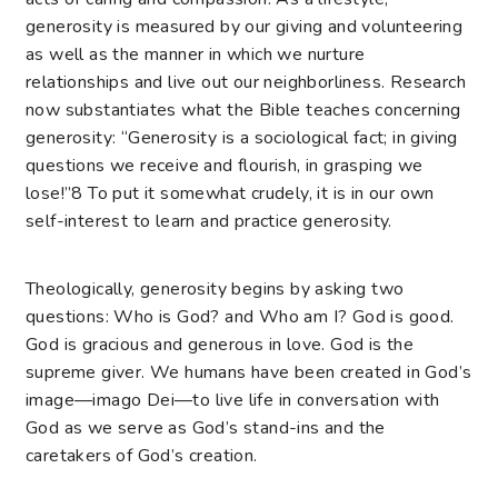
generosity is measured by our giving and volunteering
as well as the manner in which we nurture
relationships and live out our neighborliness. Research
now substantiates what the Bible teaches concerning
generosity: “Generosity is a sociological fact; in giving
questions we receive and flourish, in grasping we
lose!”
8
To put it somewhat crudely, it is in our own
self-interest to learn and practice generosity.
Theologically, generosity begins by asking two
questions: Who is God? and Who am I? God is good.
God is gracious and generous in love. God is the
supreme giver. We humans have been created in God’s
image—imago Dei—to live life in conversation with
God as we serve as God’s stand-ins and the
caretakers of God’s creation.