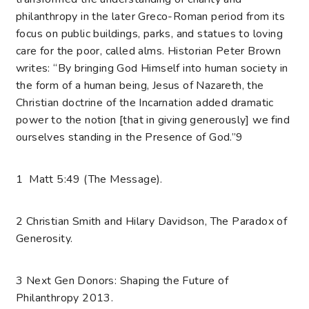
philanthropy in the later Greco-Roman period from its
focus on public buildings, parks, and statues to loving
care for the poor, called alms. Historian Peter Brown
writes: “By bringing God Himself into human society in
the form of a human being, Jesus of Nazareth, the
Christian doctrine of the Incarnation added dramatic
power to the notion [that in giving generously] we find
ourselves standing in the Presence of God.”
9
1 Matt 5:49 (The Message).
2 Christian Smith and Hilary Davidson, The Paradox of
Generosity.
3 Next Gen Donors: Shaping the Future of
Philanthropy 2013.