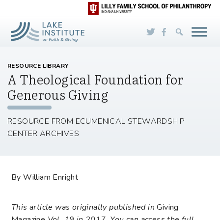
Skip to Main Content
RESOURCE LIBRARY
A Theological Foundation for
Generous Giving
RESOURCE FROM ECUMENICAL STEWARDSHIP
CENTER ARCHIVES
By William Enright
This article was originally published in
Giving
Magazine
Vol. 19 in 2017. You can access the full