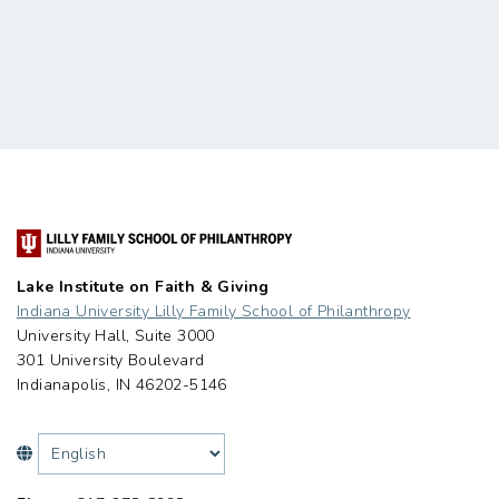
Lake Institute on Faith & Giving
Indiana University Lilly Family School of Philanthropy
University Hall, Suite 3000
301 University Boulevard
Indianapolis, IN 46202-5146