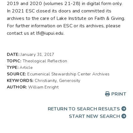
2019 and 2020 (volumes 21-28) in digital form only.
In 2021 ESC closed its doors and committed its
archives to the care of Lake Institute on Faith & Giving.
For further information on ESC or its archives, please
contact us at lfi@iupui.edu.
DATE:
January 31, 2017
TOPIC:
Theological Reflection
TYPE:
Article
SOURCE:
Ecumenical Stewardship Center Archives
KEYWORDS:
Christianity, Generosity
AUTHOR:
William Enright
PRINT
RETURN TO SEARCH RESULTS
START NEW SEARCH