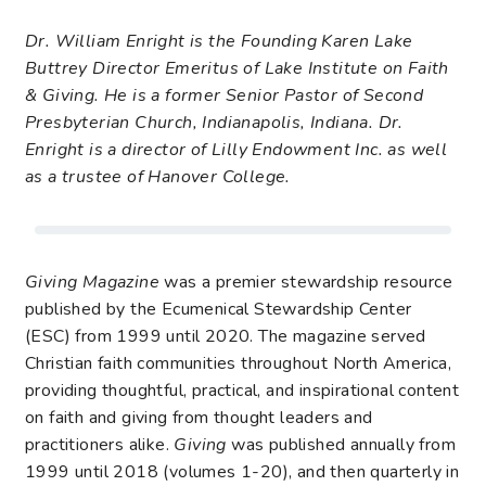
Dr. William Enright is the Founding Karen Lake
Buttrey Director Emeritus of Lake Institute on Faith
& Giving. He is a former Senior Pastor of Second
Presbyterian Church, Indianapolis, Indiana. Dr.
Enright is a director of Lilly Endowment Inc. as well
as a trustee of Hanover College.
Giving Magazine
was a premier stewardship resource
published by the Ecumenical Stewardship Center
(ESC) from 1999 until 2020. The magazine served
Christian faith communities throughout North America,
providing thoughtful, practical, and inspirational content
on faith and giving from thought leaders and
practitioners alike.
Giving
was published annually from
1999 until 2018 (volumes 1-20), and then quarterly in