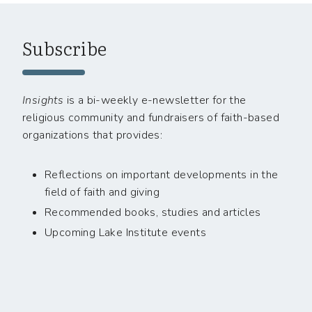
Subscribe
Insights
is a bi-weekly e-newsletter for the
religious community and fundraisers of faith-based
organizations that provides:
Reflections on important developments in the
field of faith and giving
Recommended books, studies and articles
Upcoming Lake Institute events