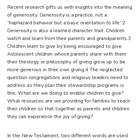
Recent research gifts us with insights into the meaning
of generosity. Generosity is a practice, not a
“haphazard behavior but a basic orientation to life.”
2
Generosity is also a learned character trait. Children
watch and learn from their parents and grandparents.
3
Children learn to give by being encouraged to give.
Adolescent children whose parents share with them
their theology or philosophy of giving grow up to be
more generous in their own giving.
4
The neglected
question congregations and religious leaders need to
address as they plan their stewardship programs is
this: What are we doing to enable children to give?
What resources are we providing for families to teach
their children so that together as parents and children
they can experience the joy of giving?
In the New Testament, two different words are used