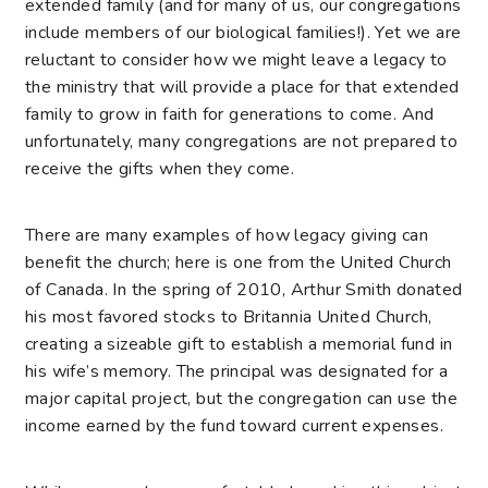
extended family (and for many of
us, our congregations
include members of our biological families!). Yet we are
reluctant to consider how we might leave a legacy to
the ministry that will provide a place for that extended
family to grow in faith for generations to come. And
unfortunately, many congregations are not prepared to
receive the gifts when they come.
There are many examples of how legacy giving can
benefit the church; here is one from the United Church
of Canada. In the spring of 2010, Arthur Smith donated
his most favored stocks to Britannia United Church,
creating a sizeable gift to establish a memorial fund in
his wife’s memory. The principal was designated for a
major capital project, but the congregation can use the
income earned by the fund toward current expenses.