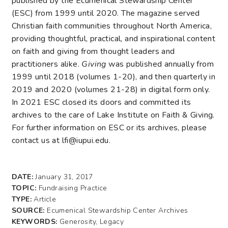
published by the Ecumenical Stewardship Center
(ESC) from 1999 until 2020. The magazine served
Christian faith communities throughout North America,
providing thoughtful, practical, and inspirational content
on faith and giving from thought leaders and
practitioners alike.
Giving
was published annually from
1999 until 2018 (volumes 1-20), and then quarterly in
2019 and 2020 (volumes 21-28) in digital form only.
In 2021 ESC closed its doors and committed its
archives to the care of Lake Institute on Faith & Giving.
For further information on ESC or its archives, please
contact us at lfi@iupui.edu.
DATE:
January 31, 2017
TOPIC:
Fundraising Practice
TYPE:
Article
SOURCE:
Ecumenical Stewardship Center Archives
KEYWORDS:
Generosity, Legacy