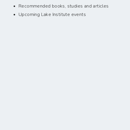
Recommended books, studies and articles
Upcoming Lake Institute events