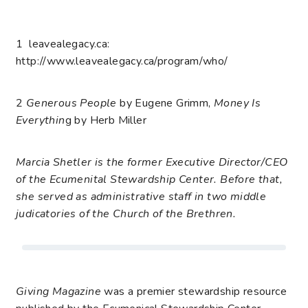
1
leavealegacy.ca:
http://www.leavealegacy.ca/program/who/
2
Generous People
by Eugene Grimm,
Money Is
Everythin
g by Herb Miller
Marcia Shetler is the former Executive Director/CEO
of the Ecumenital Stewardship Center. Before that,
she served as administrative staff in two middle
judicatories of the Church of the Brethren.
Giving Magazine
was a premier stewardship resource