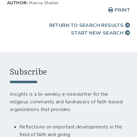
AUTHOR:
Marcia Shetler
PRINT
RETURN TO SEARCH RESULTS
START NEW SEARCH
Subscribe
Insights
is a bi-weekly e-newsletter for the
religious community and fundraisers of faith-based
organizations that provides:
Reflections on important developments in the
field of faith and giving