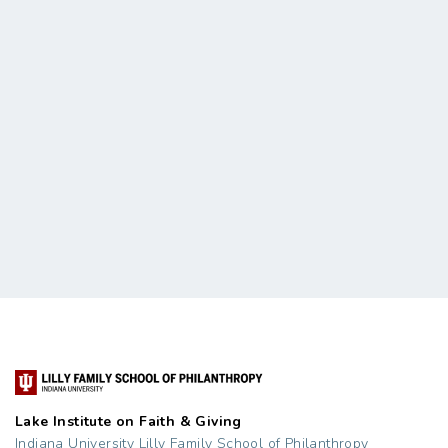
Lake Institute on Faith & Giving
Indiana University Lilly Family School of Philanthropy