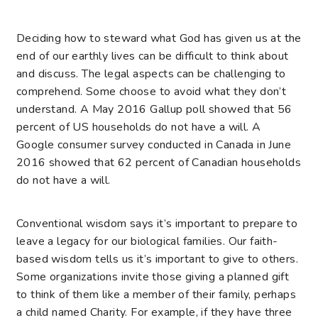
Deciding how to steward what God has given us at the
end of our earthly lives can be difficult to think about
and discuss. The legal aspects can be challenging to
comprehend. Some choose to
avoid what they don’t
understand. A May 2016 Gallup poll showed that 56
percent of US households do not have a will. A
Google consumer survey conducted in Canada in June
2016 showed that 62 percent of Canadian households
do not have a will.
Conventional wisdom says it’s important to prepare to
leave a legacy for our biological families. Our faith-
based wisdom tells us it’s important to give to others.
Some organizations invite those giving a planned gift
to think of them like a member of their family, perhaps
a child named Charity. For example, if they have three