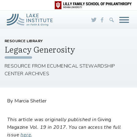
Skip to Main Content
RESOURCE LIBRARY
Legacy Generosity
RESOURCE FROM ECUMENICAL STEWARDSHIP
CENTER ARCHIVES
By Marcia Shetler
This article was originally published in
Giving
Magazine
Vol. 19 in 2017. You can access the full
issue
here
.