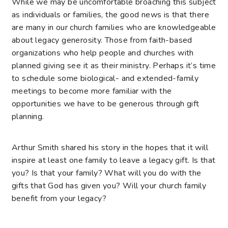
While we may be uncomfortable broaching this subject
as individuals or families, the good news is that there
are many in our church families who are knowledgeable
about legacy generosity. Those from faith-based
organizations who help people and churches with
planned giving see it as their ministry. Perhaps it’s time
to schedule some biological- and extended-family
meetings to become more familiar with the
opportunities we have to be generous through gift
planning.
Arthur Smith shared his story in the hopes that it will
inspire at least one family to leave a legacy gift. Is that
you? Is that your family? What will you do with the
gifts that God has given you? Will your church family
benefit from your legacy?