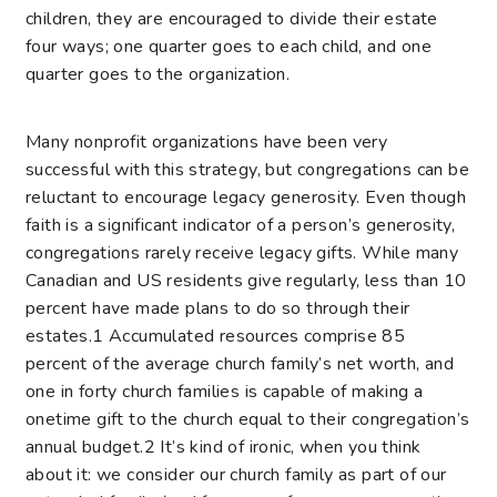
children, they are encouraged to divide their estate
four ways; one quarter goes to each child, and one
quarter goes to the organization.
Many nonprofit organizations have been very
successful with this strategy, but congregations can be
reluctant to encourage legacy generosity. Even though
faith is a significant indicator of a person’s generosity,
congregations rarely receive legacy gifts. While many
Canadian and US residents give regularly, less than 10
percent have made plans to do so through their
estates.
1
Accumulated resources comprise 85
percent of the average church family’s net worth, and
one in forty church families is capable of making a
onetime gift to the church equal to their congregation’s
annual budget.
2
It’s kind of ironic, when you think
about it: we consider our church family as part of our