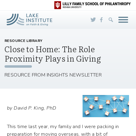
Skip to Main Content
RESOURCE LIBRARY
Close to Home: The Role
Proximity Plays in Giving
RESOURCE FROM INSIGHTS NEWSLETTER
by David P. King, PhD
This time last year, my family and I were packing in
preparation for moving overseas, with a bit of