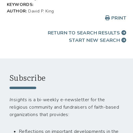
KEYWORDS:
AUTHOR:
David P. King
PRINT
RETURN TO SEARCH RESULTS
START NEW SEARCH
Subscribe
Insights
is a bi-weekly e-newsletter for the
religious community and fundraisers of faith-based
organizations that provides:
Reflections on important developments in the