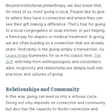
Beyond institutional philanthropy, we also know that,
for most of us, most giving is local. People like to give
to where they have a connection and where they can
see their gift making a difference. That’s true for giving
to a local congregation or soup kitchen, or just helping
a friend pay for diapers or medical treatment. In giving,
we are often building on a connection that we already
share. And rarely is the giving simply a transaction. As
Lewis Hyde
illuminates for us in his classic text,
The
Gift
, with help from anthropologists and storytellers
alike, reciprocity and relationship are deeply built into
practices and cultures of giving.
Relationships and Community
In this way, giving can lead us into a virtuous cycle.
Giving not only depends on connection and community,
but also has the capacity to foster connection and