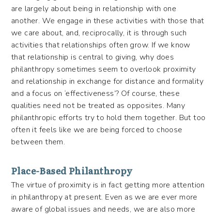
are largely about being in relationship with one
another. We engage in these activities with those that
we care about, and, reciprocally, it is through such
activities that relationships often grow. If we know
that relationship is central to giving, why does
philanthropy sometimes seem to overlook proximity
and relationship in exchange for distance and formality
and a focus on ‘effectiveness’? Of course, these
qualities need not be treated as opposites. Many
philanthropic efforts try to hold them together. But too
often it feels like we are being forced to choose
between them.
Place-Based Philanthropy
The virtue of proximity is in fact getting more attention
in philanthropy at present. Even as we are ever more
aware of global issues and needs, we are also more