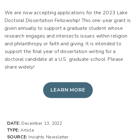
We are now accepting applications for the 2023 Lake
Doctoral Dissertation Fellowship! This one-year grant is
given annually to support a graduate student whose
research engages and intersects issues within religion
and philanthropy or faith and giving. It is intended to
support the final year of dissertation writing for a
doctoral candidate at a U.S. graduate school. Please
share widely!
LEARN MORE
DATE:
December 13, 2022
TYPE:
Article
SOURCE:
Insights Newsletter