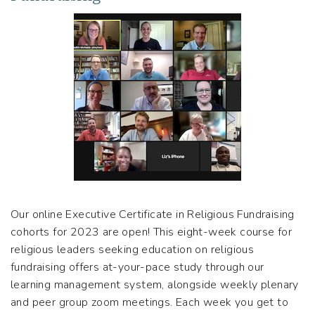
Our online Executive Certificate in Religious Fundraising
cohorts for 2023 are open! This eight-week course for
religious leaders seeking education on religious
fundraising offers at-your-pace study through our
learning management system, alongside weekly plenary
and peer group zoom meetings. Each week you get to