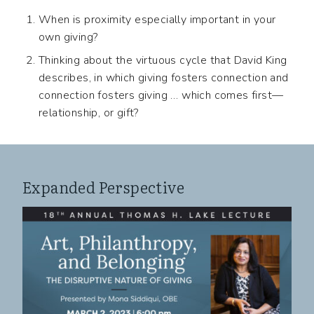
When is proximity especially important in your
own giving?
Thinking about the virtuous cycle that David King
describes, in which giving fosters connection and
connection fosters giving … which comes first—
relationship, or gift?
Expanded Perspective