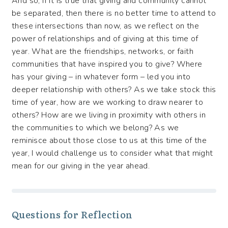
And so, if it is true that giving and community cannot
be separated, then there is no better time to attend to
these intersections than now, as we reflect on the
power of relationships and of giving at this time of
year. What are the friendships, networks, or faith
communities that have inspired you to give? Where
has your giving – in whatever form – led you into
deeper relationship with others? As we take stock this
time of year, how are we working to draw nearer to
others? How are we living in proximity with others in
the communities to which we belong? As we
reminisce about those close to us at this time of the
year, I would challenge us to consider what that might
mean for our giving in the year ahead.
Questions for Reflection