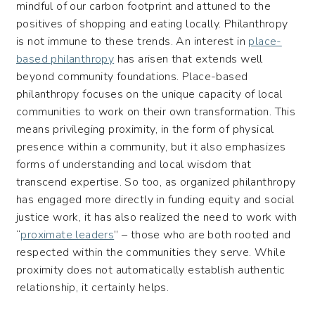
mindful of our carbon footprint and attuned to the
positives of shopping and eating locally. Philanthropy
is not immune to these trends. An interest in
place-
based philanthropy
has arisen that extends well
beyond community foundations. Place-based
philanthropy focuses on the unique capacity of local
communities to work on their own transformation. This
means privileging proximity, in the form of physical
presence within a community, but it also emphasizes
forms of understanding and local wisdom that
transcend expertise. So too, as organized philanthropy
has engaged more directly in funding equity and social
justice work, it has also realized the need to work with
“
proximate leaders
” – those who are both rooted and
respected within the communities they serve. While
proximity does not automatically establish authentic
relationship, it certainly helps.