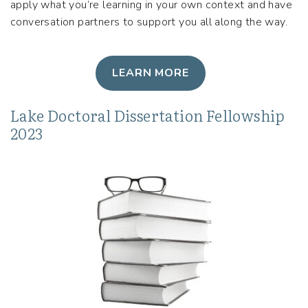
apply what you’re learning in your own context and have
conversation partners to support you all along the way.
LEARN MORE
Lake Doctoral Dissertation Fellowship
2023