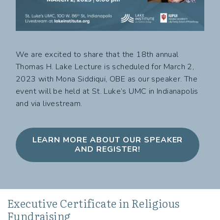
We are excited to share that the 18th annual
Thomas H. Lake Lecture is scheduled for March 2,
2023 with Mona Siddiqui, OBE as our speaker. The
event will be held at St. Luke’s UMC in Indianapolis
and via livestream.
LEARN MORE ABOUT OUR SPEAKER
AND REGISTER!
Executive Certificate in Religious
Fundraising