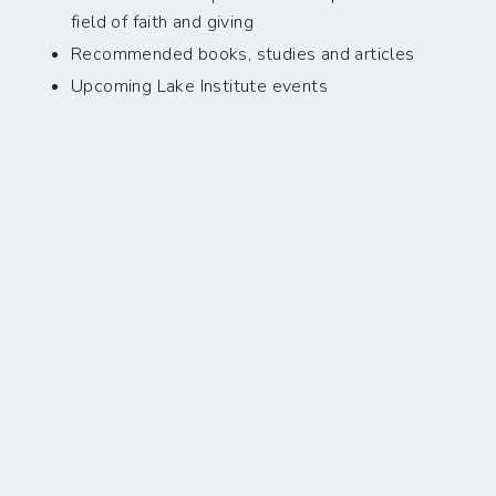
field of faith and giving
Recommended books, studies and articles
Upcoming Lake Institute events