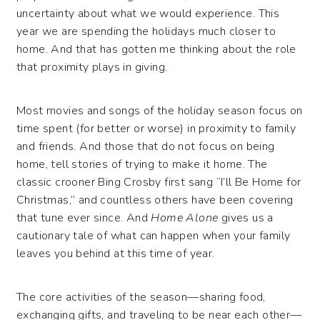
uncertainty about what we would experience. This
year we are spending the holidays much closer to
home. And that has gotten me thinking about the role
that proximity plays in giving.
Most movies and songs of the holiday season focus on
time spent (for better or worse) in proximity to family
and friends. And those that do not focus on being
home, tell stories of trying to make it home. The
classic crooner Bing Crosby first sang “I’ll Be Home for
Christmas,” and countless others have been covering
that tune ever since. And
Home Alone
gives us a
cautionary tale of what can happen when your family
leaves you behind at this time of year.
The core activities of the season—sharing food,
exchanging gifts, and traveling to be near each other—