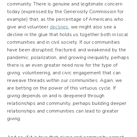
community. There is genuine and legitimate concern
today (expressed by the Generosity Commission for
example) that, as the percentage of Americans who
give and volunteer
declines
, we might also see a
decline in the glue that holds us together both in local
communities and in civil society. If our communities
have been disrupted, fractured, and weakened by the
pandemic, polarization, and growing inequality, perhaps
there is an even greater need now for the type of
giving, volunteering, and civic engagement that can
reweave threads within our communities. Again, we
are betting on the power of this virtuous cycle. If
giving depends on and is deepened through
relationships and community, perhaps building deeper
relationships and communities can lead to greater
giving.