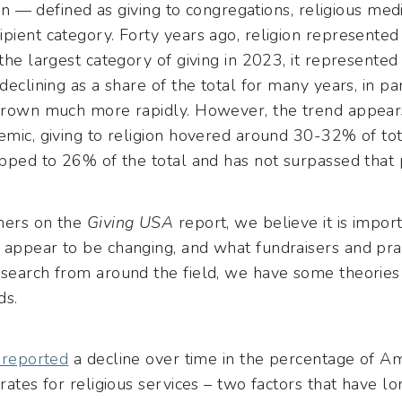
gion — defined as giving to congregations, religious med
pient category. Forty years ago, religion represented
 the largest category of giving in 2023, it represented
 declining as a share of the total for many years, in p
 grown much more rapidly. However, the trend appears 
emic, giving to religion hovered around 30-32% of tot
opped to 26% of the total and has not surpassed that 
hers on the
Giving USA
report, we believe it is impo
 appear to be changing, and what fundraisers and prac
esearch from around the field, we have some theori
ds.
 reported
a decline over time in the percentage of Am
 rates for religious services – two factors that have l