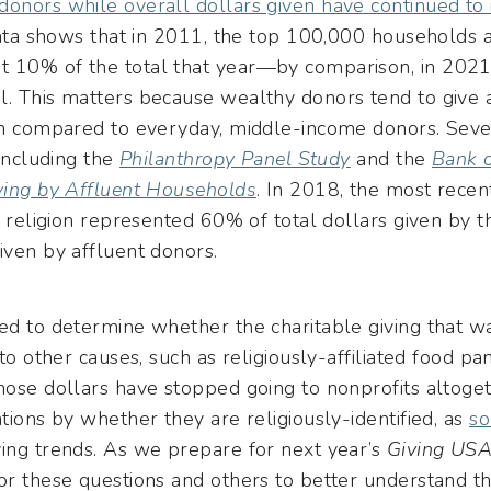
donors while overall dollars given have continued to 
 data shows that in 2011, the top 100,000 households 
t 10% of the total that year—by comparison, in 2021
l. This matters because wealthy donors tend to give a
hen compared to everyday, middle-income donors. Seve
 including the
Philanthropy Panel Study
and the
Bank o
iving by Affluent Households
. In 2018, the most recen
to religion represented 60% of total dollars given by 
iven by affluent donors.
ed to determine whether the charitable giving that w
 to other causes, such as religiously-affiliated food pa
those dollars have stopped going to nonprofits altog
ations by whether they are religiously-identified, as
s
ving trends. As we prepare for next year’s
Giving US
or these questions and others to better understand thi