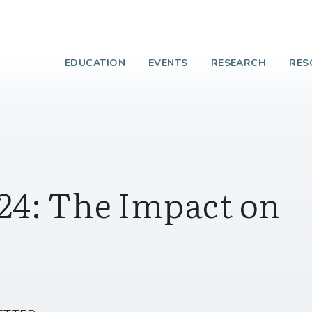
e Institute on Faith
EDUCATION
EVENTS
RESEARCH
RES
24: The Impact on