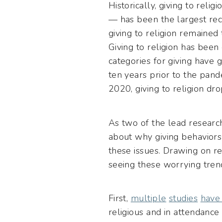
Historically, giving to reli
— has been the largest reci
giving to religion remained
Giving to religion has been
categories for giving have
ten years prior to the pand
2020, giving to religion dr
As two of the lead researc
about why giving behaviors
these issues. Drawing on r
seeing these worrying tren
First,
multiple
studies
have
religious and in attendance