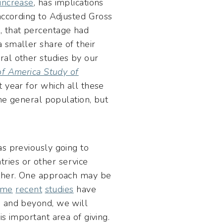
increase
, has implications
according to Adjusted Gross
, that percentage had
 smaller share of their
ral other studies by our
f America Study of
t year for which all these
the general population, but
as previously going to
ntries or other service
ether. One approach may be
ome
recent
studies
have
A
and beyond, we will
s important area of giving.