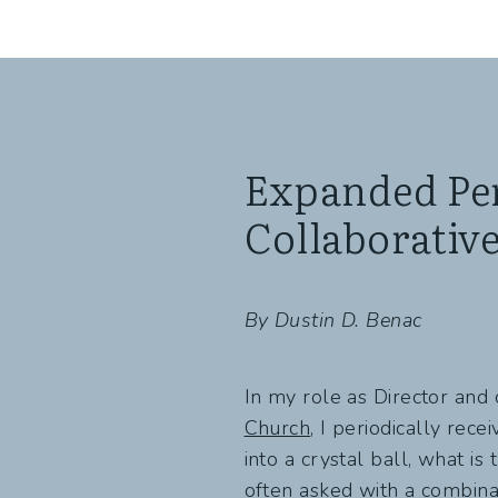
Expanded Per
Collaborativ
By Dustin D. Benac
In my role as Director and
Church
, I periodically rece
into a crystal ball, what is
often asked with a combinati