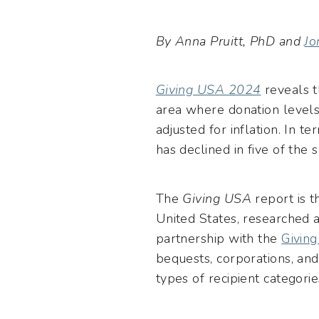
By Anna Pruitt, PhD and
Jo
Giving USA 2024
reveals t
area where donation level
adjusted for inflation. In t
has declined in five of the 
The
Giving USA
report is 
United States, researched 
partnership with the
Givin
bequests, corporations, an
types of recipient categorie