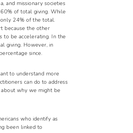
ia, and missionary societies
 60% of total giving. While
 only 24% of the total.
art because the other
to be accelerating. In the
al giving. However, in
percentage since.
rtant to understand more
titioners can do to address
es about why we might be
ericans who identify as
ong been linked to