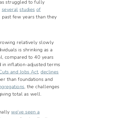
as struggled to fully
,
several
studies
of
 past few years than they
 growing relatively slowly
viduals is shrinking as a
tal, compared to 40 years
 in inflation-adjusted terms
Cuts and Jobs Act
,
declines
ther than foundations and
ngregations
, the challenges
iving total as well.
onally
we’ve seen a