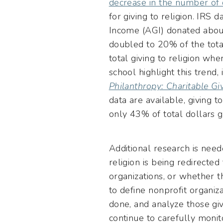
decrease in the number of 
for giving to religion. IRS
Income (AGI) donated abou
doubled to 20% of the tota
total giving to religion w
school highlight this trend,
Philanthropy: Charitable G
data are available, giving 
only 43% of total dollars g
Additional research is need
religion is being redirected
organizations, or whether 
to define nonprofit organiz
done, and analyze those gi
continue to carefully monit