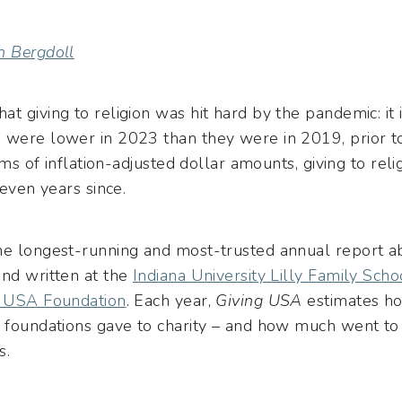
n Bergdoll
hat giving to religion was hit hard by the pandemic: i
s were lower in 2023 than they were in 2019, prior 
erms of inflation-adjusted dollar amounts, giving to re
seven years since.
the longest-running and most-trusted annual report ab
and written at the
Indiana University Lilly Family Sch
g USA Foundation
. Each year,
Giving USA
estimates ho
d foundations gave to charity – and how much went to
s.