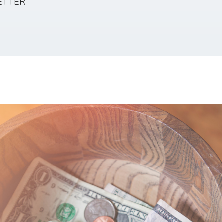
ETTER