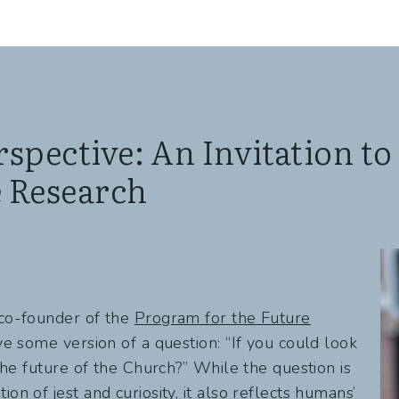
spective: An Invitation to
e Research
 co-founder of the
Program for the Future
ive some version of a question: “If you could look
 the future of the Church?” While the question is
on of jest and curiosity, it also reflects humans’