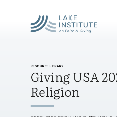
Lak
Skip to Main Content
RESOURCE LIBRARY
Giving USA 20
Religion