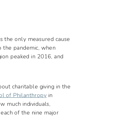
t is the only measured cause
to the pandemic, when
ligion peaked in 2016, and
out charitable giving in the
ool of Philanthropy
in
w much individuals,
 each of the nine major