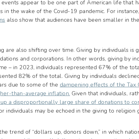
n events appear to be one part of American life that h
s in the wake of the Covid-19 pandemic. For instance
ns
also show that audiences have been smaller in the
g are also shifting over time. Giving by individuals is
ations and corporations. In other words, giving by indi
time – in 2023, individuals represented 67% of the to
ented 82% of the total. Giving by individuals declined
ears due to some of the
dampening effects of the Tax 
gher-than-average inflation.
Given that individuals, ra
up a disproportionally large share of donations to co
r individuals may be echoed in the giving to religion g
he trend of “dollars up, donors down,” in which nati