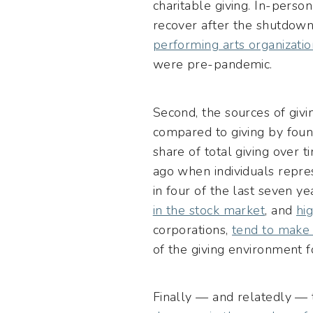
charitable giving. In-perso
recover after the shutdown
performing arts organizatio
were pre-pandemic.
Second, the sources of givin
compared to giving by found
share of total giving over 
ago when individuals repres
in four of the last seven y
in the stock market
, and
hi
corporations,
tend to make 
of the giving environment fo
Finally — and relatedly — t