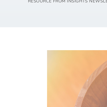
RESOURCE FROM INSIGHTS NEWSL