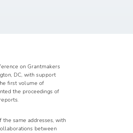
nference on Grantmakers
gton, DC, with support
he first volume of
nted the proceedings of
reports.
f the same addresses, with
collaborations between