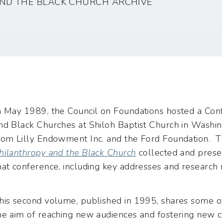
ND THE BLACK CHURCH ARCHIVE
n May 1989, the Council on Foundations hosted a Co
nd Black Churches at Shiloh Baptist Church in Washin
rom Lilly Endowment Inc. and the Ford Foundation. T
hilanthropy and the Black Church
collected and prese
hat conference, including key addresses and research 
his second volume, published in 1995, shares some o
he aim of reaching new audiences and fostering new 