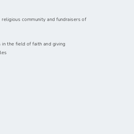
 religious community and fundraisers of
n the field of faith and giving
les