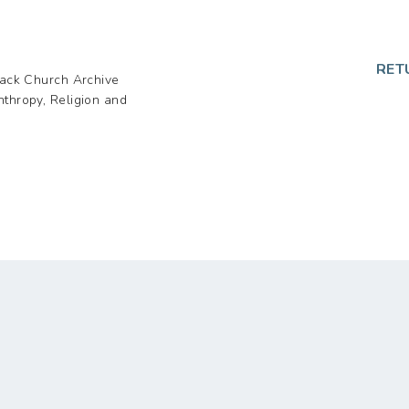
p
RET
lack Church Archive
nthropy, Religion and