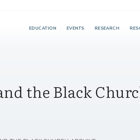
e Institute on Faith
EDUCATION
EVENTS
RESEARCH
RES
and the Black Chur