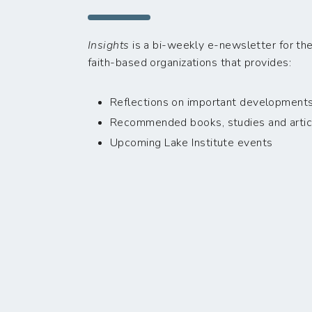
Insights
is a bi-weekly e-newsletter for the
faith-based organizations that provides:
Reflections on important developments i
Recommended books, studies and artic
Upcoming Lake Institute events