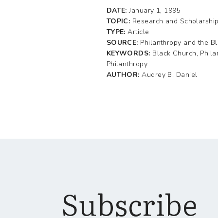
DATE:
January 1, 1995
TOPIC:
Research and Scholarshi
TYPE:
Article
SOURCE:
Philanthropy and the B
KEYWORDS:
Black Church, Phila
Philanthropy
AUTHOR:
Audrey B. Daniel
Subscribe