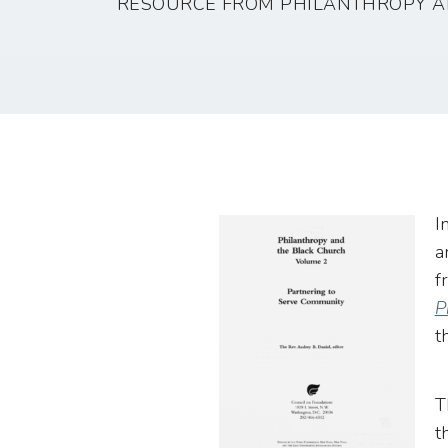
RESOURCE FROM PHILANTHROPY A
I
a
f
P
t
T
t