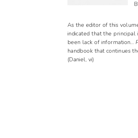
B
As the editor of this volum
indicated that the principa
been lack of information…
handbook that continues t
(Daniel, vi)