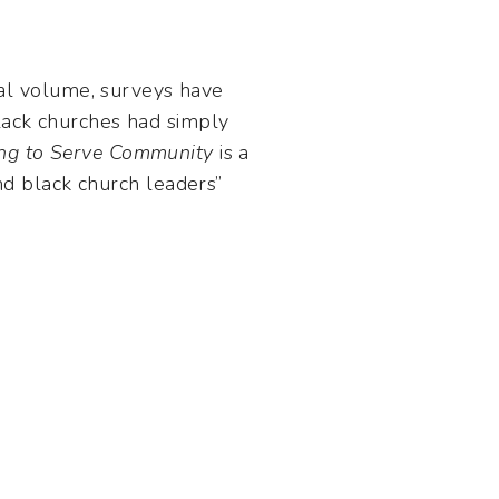
tial volume, surveys have
black churches had simply
ing to Serve Community
is a
d black church leaders”