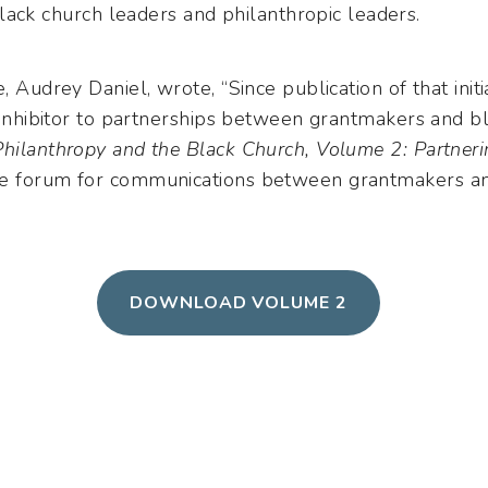
lack church leaders and philanthropic leaders.
e, Audrey Daniel, wrote, “Since publication of that ini
l inhibitor to partnerships between grantmakers and 
Philanthropy and the Black Church, Volume 2: Partner
he forum for communications between grantmakers an
DOWNLOAD VOLUME 2