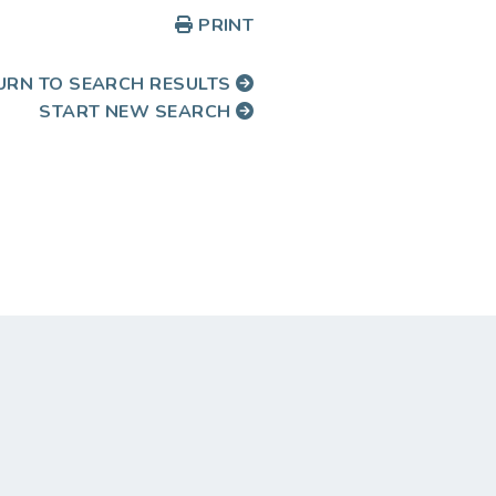
PRINT
URN TO SEARCH RESULTS
START NEW SEARCH