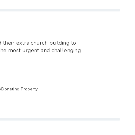
 their extra church building to
the most urgent and challenging
g/Donating Property