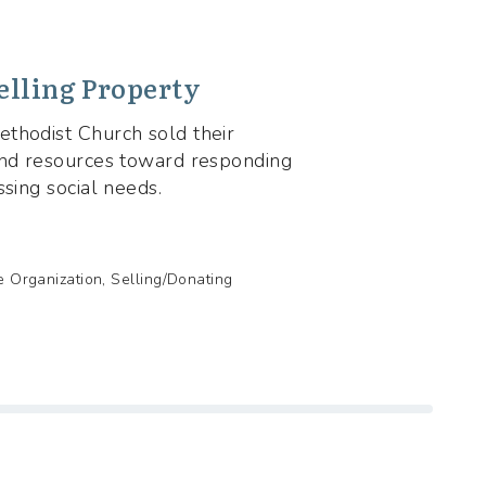
elling Property
thodist Church sold their
and resources toward responding
ssing social needs.
de Organization, Selling/Donating