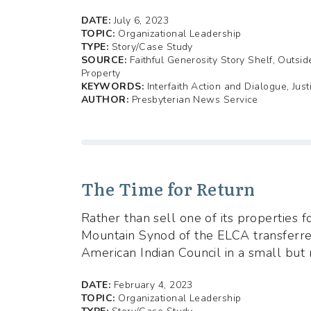
DATE:
July 6, 2023
TOPIC:
Organizational Leadership
TYPE:
Story/Case Study
SOURCE:
Faithful Generosity Story Shelf, Outsi
Property
KEYWORDS:
Interfaith Action and Dialogue, Just
AUTHOR:
Presbyterian News Service
The Time for Return
Rather than sell one of its properties f
Mountain Synod of the ELCA transferr
American Indian Council in a small but 
DATE:
February 4, 2023
TOPIC:
Organizational Leadership