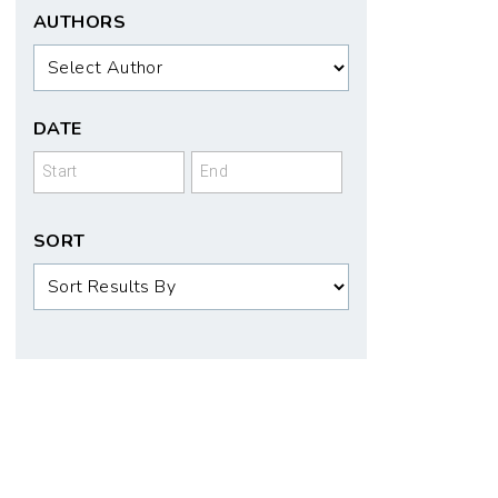
AUTHORS
Authors
DATE
Date
Date
SORT
Sort
Order