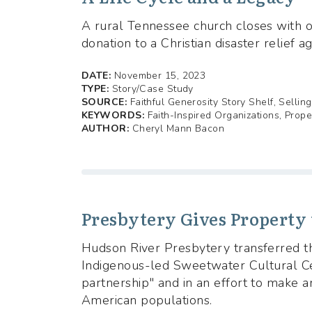
A rural Tennessee church closes with on
donation to a Christian disaster relief a
DATE:
November 15, 2023
TYPE:
Story/Case Study
SOURCE:
Faithful Generosity Story Shelf, Sellin
KEYWORDS:
Faith-Inspired Organizations, Prop
AUTHOR:
Cheryl Mann Bacon
Presbytery Gives Property
Hudson River Presbytery transferred th
Indigenous-led Sweetwater Cultural Ce
partnership" and in an effort to make 
American populations.