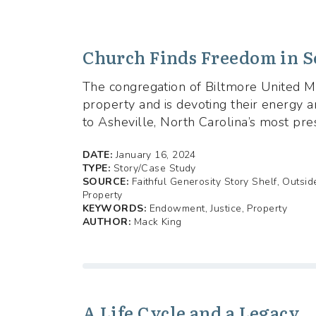
Church Finds Freedom in S
The congregation of Biltmore United Me
property and is devoting their energy 
to Asheville, North Carolina’s most pre
DATE:
January 16, 2024
TYPE:
Story/Case Study
SOURCE:
Faithful Generosity Story Shelf, Outsi
Property
KEYWORDS:
Endowment, Justice, Property
AUTHOR:
Mack King
A Life Cycle and a Legacy