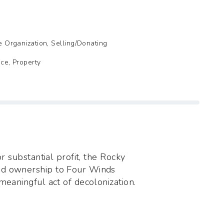
de Organization, Selling/Donating
ice, Property
or substantial profit, the Rocky
ed ownership to Four Winds
meaningful act of decolonization.