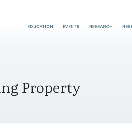
e Institute on Faith
EDUCATION
EVENTS
RESEARCH
RES
ing Property