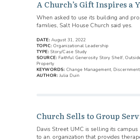
A Church’s Gift Inspires a
When asked to use its building and pr
families, Salt House Church said yes.
DATE:
August 31, 2022
TOPIC:
Organizational Leadership
TYPE:
Story/Case Study
SOURCE:
Faithful Generosity Story Shelf, Outsi
Property
KEYWORDS:
Change Management, Discernment i
AUTHOR:
Julia Duin
Church Sells to Group Serv
Davis Street UMC is selling its campu
to an. organization that provides therape