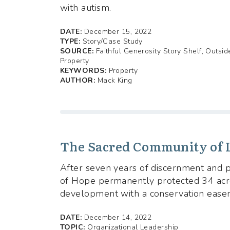
with autism.
DATE:
December 15, 2022
TYPE:
Story/Case Study
SOURCE:
Faithful Generosity Story Shelf, Outsi
Property
KEYWORDS:
Property
AUTHOR:
Mack King
The Sacred Community of L
After seven years of discernment and p
of Hope permanently protected 34 acre
development with a conservation ease
DATE:
December 14, 2022
TOPIC:
Organizational Leadership