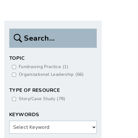
Search
Box
TOPIC
Fundraising Practice
(1)
Organizational Leadership
(66)
TYPE OF RESOURCE
Story/Case Study
(78)
KEYWORDS
Keywords