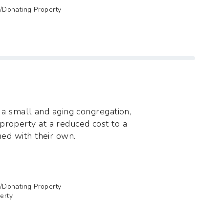
g/Donating Property
of a small and aging congregation,
property at a reduced cost to a
ned with their own.
g/Donating Property
erty