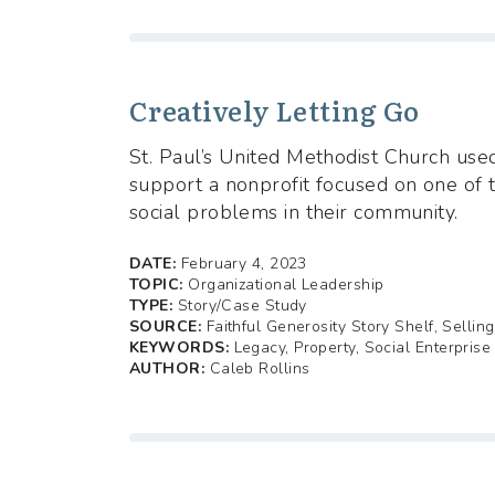
Creatively Letting Go
St. Paul’s United Methodist Church used
support a nonprofit focused on one of 
social problems in their community.
DATE:
February 4, 2023
TOPIC:
Organizational Leadership
TYPE:
Story/Case Study
SOURCE:
Faithful Generosity Story Shelf, Sellin
KEYWORDS:
Legacy, Property, Social Enterprise
AUTHOR:
Caleb Rollins