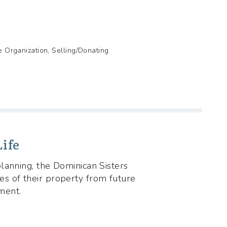
de Organization, Selling/Donating
ife
lanning, the Dominican Sisters
s of their property from future
ment.