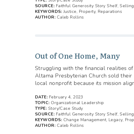
TYPE:
Story/Case Study
SOURCE:
Faithful Generosity Story Shelf, Sellin
KEYWORDS:
Justice, Property, Reparations
AUTHOR:
Caleb Rollins
Out of One Home, Many
Struggling with the financial realities 
Altama Presbyterian Church sold their 
local nonprofit because its mission alig
DATE:
February 4, 2023
TOPIC:
Organizational Leadership
TYPE:
Story/Case Study
SOURCE:
Faithful Generosity Story Shelf, Sellin
KEYWORDS:
Change Management, Legacy, Prop
AUTHOR:
Caleb Rollins