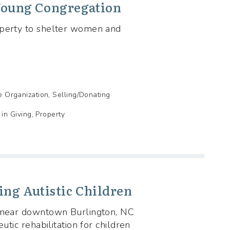
 Young Congregation
operty to shelter women and
de Organization, Selling/Donating
n Giving, Property
ing Autistic Children
s near downtown Burlington, NC
utic rehabilitation for children