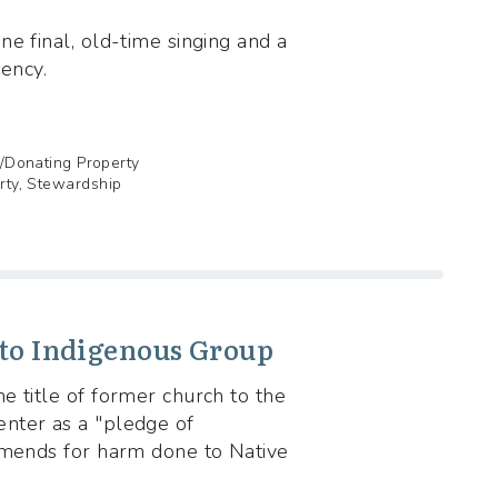
e final, old-time singing and a
gency.
g/Donating Property
erty, Stewardship
 to Indigenous Group
e title of former church to the
nter as a "pledge of
amends for harm done to Native