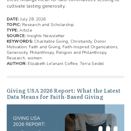
cultivate lasting generosity.
DATE:
July 28, 2026
TOPIC:
Research and Scholarship
TYPE:
Article
SOURCE:
Insights Newsletter
KEYWORDS:
Charitable Giving, Christianity, Donor
Motivation, Faith and Giving, Faith-Inspired Organizations,
Generosity, Philanthropy, Religion and Philanthropy,
Research, women
AUTHOR:
Elizabeth Le'anani Coffee, Terra Seidel
Giving USA 2026 Report: What the Latest
Data Means for Faith-Based Giving