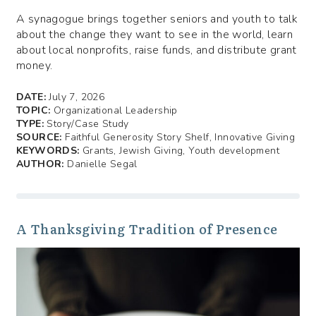
A synagogue brings together seniors and youth to talk
about the change they want to see in the world, learn
about local nonprofits, raise funds, and distribute grant
money.
DATE:
July 7, 2026
TOPIC:
Organizational Leadership
TYPE:
Story/Case Study
SOURCE:
Faithful Generosity Story Shelf, Innovative Giving
KEYWORDS:
Grants, Jewish Giving, Youth development
AUTHOR:
Danielle Segal
A Thanksgiving Tradition of Presence