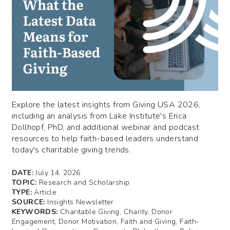
Explore the latest insights from Giving USA 2026,
including an analysis from Lake Institute's Erica
Dollhopf, PhD, and additional webinar and podcast
resources to help faith-based leaders understand
today's charitable giving trends.
DATE:
July 14, 2026
TOPIC:
Research and Scholarship
TYPE:
Article
SOURCE:
Insights Newsletter
KEYWORDS:
Charitable Giving, Charity, Donor
Engagement, Donor Motivation, Faith and Giving, Faith-