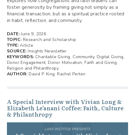
explores how congregations and faith leaders can
foster generosity by framing giving not simply as a
financial transaction, but as a spiritual practice rooted
in habit, reflection, and community.
DATE:
June 9, 2026
TOPIC:
Research and Scholarship
TYPE:
Article
SOURCE:
Insights Newsletter
KEYWORDS:
Charitable Giving, Community, Digital Giving,
Donor Engagement, Donor Motivation, Faith and Giving,
Religion and Philanthropy
AUTHOR:
David P. King, Rachel Perten
A Special Interview with Vivian Long &
Elizabeth Le’anani Coffee: Faith, Culture
& Philanthropy