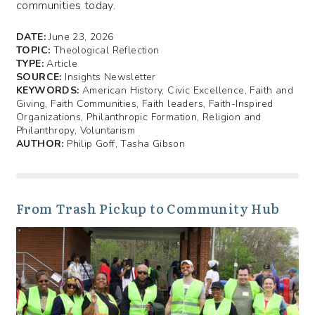
communities today.
DATE:
June 23, 2026
TOPIC:
Theological Reflection
TYPE:
Article
SOURCE:
Insights Newsletter
KEYWORDS:
American History, Civic Excellence, Faith and
Giving, Faith Communities, Faith leaders, Faith-Inspired
Organizations, Philanthropic Formation, Religion and
Philanthropy, Voluntarism
AUTHOR:
Philip Goff, Tasha Gibson
From Trash Pickup to Community Hub