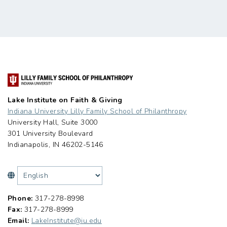
Lake Institute on Faith & Giving
Indiana University Lilly Family School of Philanthropy
University Hall, Suite 3000
301 University Boulevard
Indianapolis, IN 46202-5146
Phone:
317-278-8998
Fax:
317-278-8999
Email:
LakeInstitute@iu.edu