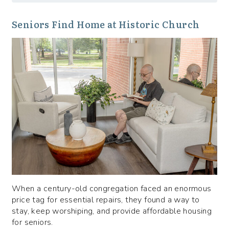
Seniors Find Home at Historic Church
When a century-old congregation faced an enormous
price tag for essential repairs, they found a way to
stay, keep worshiping, and provide affordable housing
for seniors.