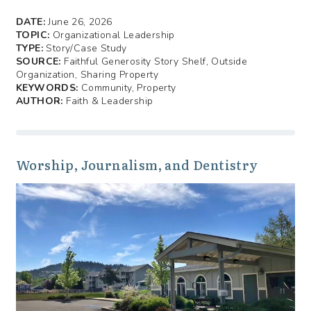
DATE:
June 26, 2026
TOPIC:
Organizational Leadership
TYPE:
Story/Case Study
SOURCE:
Faithful Generosity Story Shelf, Outside
Organization, Sharing Property
KEYWORDS:
Community, Property
AUTHOR:
Faith & Leadership
Worship, Journalism, and Dentistry