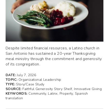
Despite limited financial resources, a Latino church in
San Antonio has sustained a 20-year Thanksgiving
meal ministry through the commitment and generosity
of its congregation.
DATE:
July 7, 2026
TOPIC:
Organizational Leadership
TYPE:
Story/Case Study
SOURCE:
Faithful Generosity Story Shelf, Innovative Giving
KEYWORDS:
Community, Latinx, Property, Spanish
translation