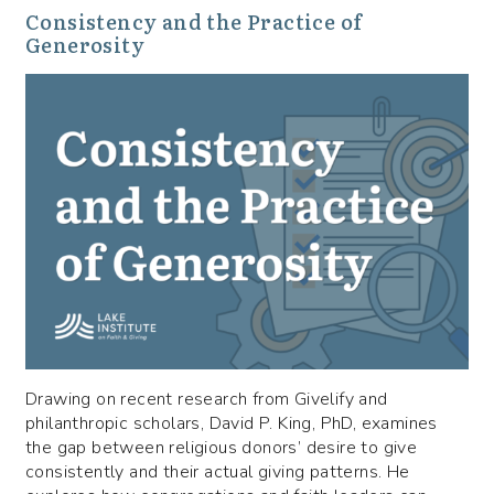
Consistency and the Practice of
Generosity
Drawing on recent research from Givelify and
philanthropic scholars, David P. King, PhD, examines
the gap between religious donors’ desire to give
consistently and their actual giving patterns. He