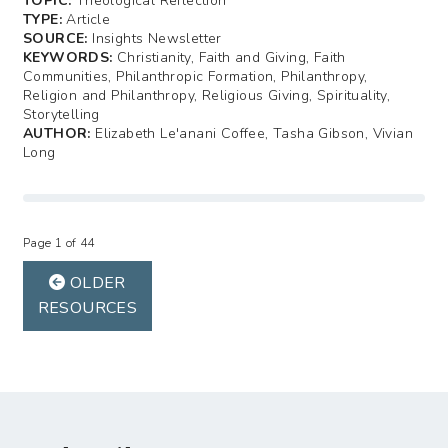
TOPIC:
Theological Reflection
TYPE:
Article
SOURCE:
Insights Newsletter
KEYWORDS:
Christianity, Faith and Giving, Faith
Communities, Philanthropic Formation, Philanthropy,
Religion and Philanthropy, Religious Giving, Spirituality,
Storytelling
AUTHOR:
Elizabeth Le'anani Coffee, Tasha Gibson, Vivian
Long
Page 1 of 44
OLDER
RESOURCES