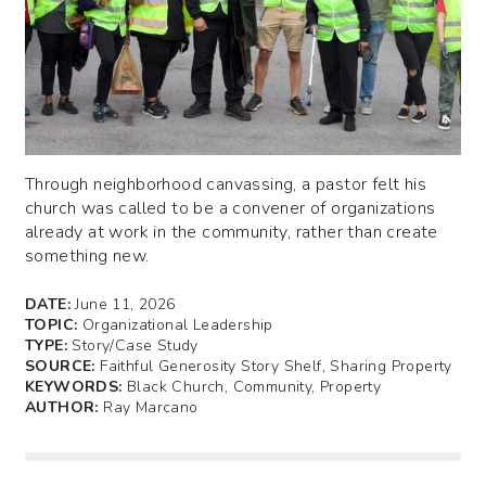
Through neighborhood canvassing, a pastor felt his
church was called to be a convener of organizations
already at work in the community, rather than create
something new.
DATE:
June 11, 2026
TOPIC:
Organizational Leadership
TYPE:
Story/Case Study
SOURCE:
Faithful Generosity Story Shelf, Sharing Property
KEYWORDS:
Black Church, Community, Property
AUTHOR:
Ray Marcano