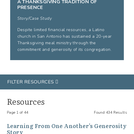
A THANKSGIVING TRADITION OF
PRESENCE
Story/Case Study
Despite limited financial resources, a Latino
church in San Antonio has sustained a 20-year
Thanksgiving meal ministry through the
commitment and generosity of its congregation.
FILTER RESOURCES
Resources
Page 1 of 44
Found 434 Results
Learning From One Another’s Generosity
Story