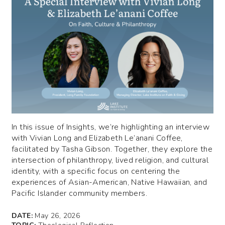
In this issue of Insights, we’re highlighting an interview
with Vivian Long and Elizabeth Le’anani Coffee,
facilitated by Tasha Gibson. Together, they explore the
intersection of philanthropy, lived religion, and cultural
identity, with a specific focus on centering the
experiences of Asian-American, Native Hawaiian, and
Pacific Islander community members.
DATE:
May 26, 2026