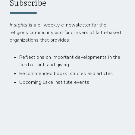
Subscribe
Insights
is a bi-weekly e-newsletter for the
religious community and fundraisers of faith-based
organizations that provides:
Reflections on important developments in the
field of faith and giving
Recommended books, studies and articles
Upcoming Lake Institute events