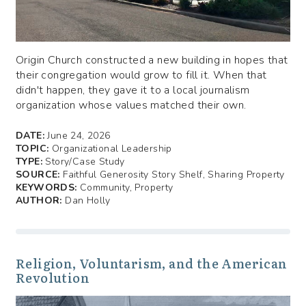
Origin Church constructed a new building in hopes that
their congregation would grow to fill it. When that
didn't happen, they gave it to a local journalism
organization whose values matched their own.
DATE:
June 24, 2026
TOPIC:
Organizational Leadership
TYPE:
Story/Case Study
SOURCE:
Faithful Generosity Story Shelf, Sharing Property
KEYWORDS:
Community, Property
AUTHOR:
Dan Holly
Religion, Voluntarism, and the American
Revolution