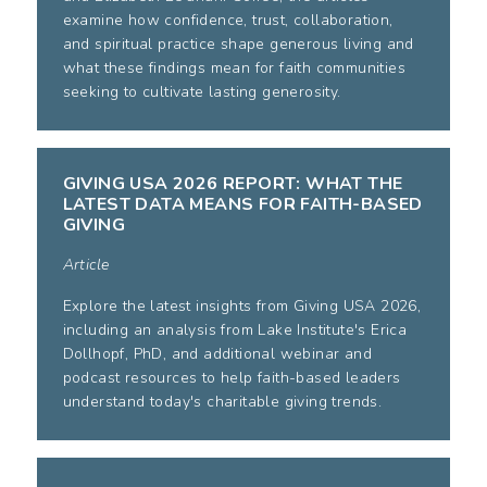
examine how confidence, trust, collaboration,
and spiritual practice shape generous living and
what these findings mean for faith communities
seeking to cultivate lasting generosity.
GIVING USA 2026 REPORT: WHAT THE
LATEST DATA MEANS FOR FAITH-BASED
GIVING
Article
Explore the latest insights from Giving USA 2026,
including an analysis from Lake Institute's Erica
Dollhopf, PhD, and additional webinar and
podcast resources to help faith-based leaders
understand today's charitable giving trends.