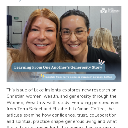
This issue of Lake Insights explores new research on
Christian women, wealth, and generosity through the
Women, Wealth & Faith study. Featuring perspectives
from Terra Seidel and Elizabeth Le'anani Coffee, the
articles examine how confidence, trust, collaboration,
and spiritual practice shape generous living and what
these findings mean for faith communities seeking to