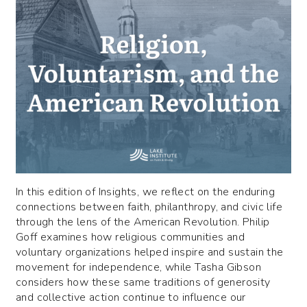
In this edition of Insights, we reflect on the enduring
connections between faith, philanthropy, and civic life
through the lens of the American Revolution. Philip
Goff examines how religious communities and
voluntary organizations helped inspire and sustain the
movement for independence, while Tasha Gibson
considers how these same traditions of generosity
and collective action continue to influence our