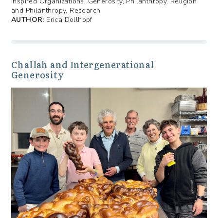
Inspired Organizations, Generosity, Philanthropy, Religion
and Philanthropy, Research
AUTHOR:
Erica Dollhopf
Challah and Intergenerational
Generosity