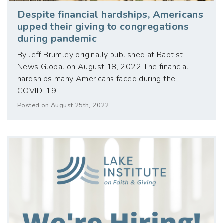
Despite financial hardships, Americans
upped their giving to congregations
during pandemic
By Jeff Brumley originally published at Baptist
News Global on August 18, 2022 The financial
hardships many Americans faced during the
COVID-19…
Posted on August 25th, 2022