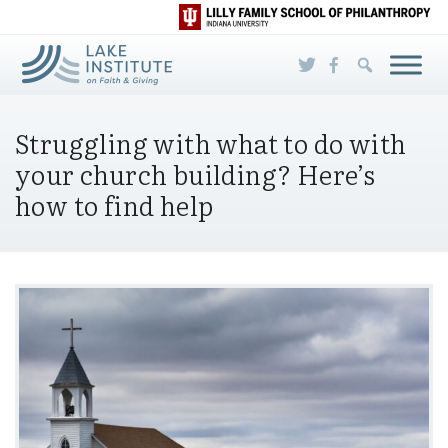
Skip to Main Content
Struggling with what to do with
your church building? Here’s
how to find help