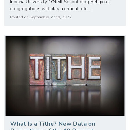
Indiana University O’Neill School blog Religious
congregations will play a critical role…
Posted on September 22nd, 2022
What Is a Tithe? New Data on