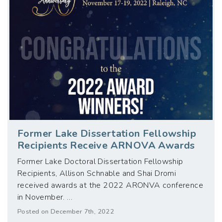
Former Lake Dissertation Fellowship
Recipients Receive ARNOVA Awards
Former Lake Doctoral Dissertation Fellowship
Recipients, Allison Schnable and Shai Dromi
received awards at the 2022 ARONVA conference
in November. …
Posted on December 7th, 2022