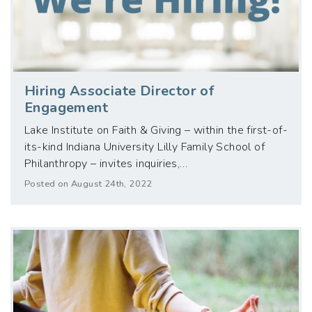
Hiring Associate Director of
Engagement
Lake Institute on Faith & Giving – within the first-of-
its-kind Indiana University Lilly Family School of
Philanthropy – invites inquiries,…
Posted on August 24th, 2022