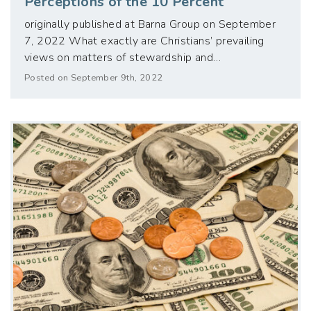
Perceptions of the 10 Percent
originally published at Barna Group on September
7, 2022 What exactly are Christians’ prevailing
views on matters of stewardship and…
Posted on September 9th, 2022