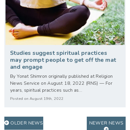
Studies suggest spiritual practices
may prompt people to get off the mat
and engage
By Yonat Shimron originally published at Religion
News Service on August 18, 2022 (RNS) — For
years, spiritual practices such as…
Posted on August 19th, 2022
OLDER NEWS
NEWER NEWS