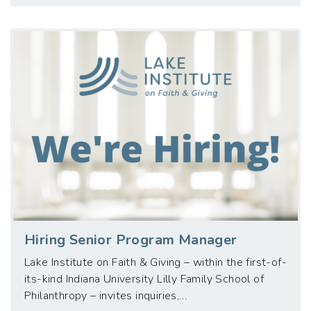
Hiring Senior Program Manager
Lake Institute on Faith & Giving – within the first-of-
its-kind Indiana University Lilly Family School of
Philanthropy – invites inquiries,…