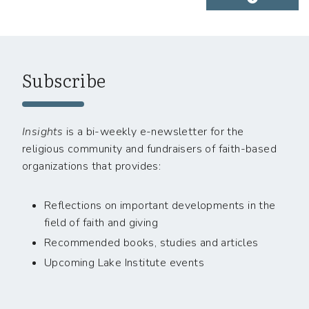
Subscribe
Insights
is a bi-weekly e-newsletter for the
religious community and fundraisers of faith-based
organizations that provides:
Reflections on important developments in the
field of faith and giving
Recommended books, studies and articles
Upcoming Lake Institute events