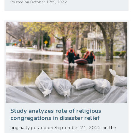
Posted on October 17th, 2022
Study analyzes role of religious
congregations in disaster relief
originally posted on September 21, 2022 on the