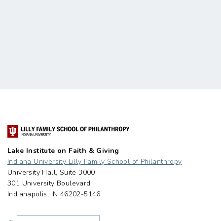
Lake Institute on Faith & Giving
Indiana University Lilly Family School of Philanthropy
University Hall, Suite 3000
301 University Boulevard
Indianapolis, IN 46202-5146