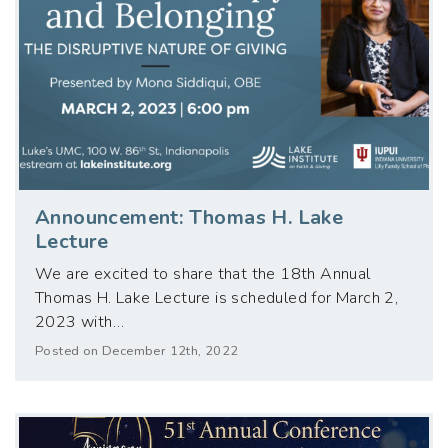
Announcement: Thomas H. Lake
Lecture
We are excited to share that the 18th Annual
Thomas H. Lake Lecture is scheduled for March 2,
2023 with…
Posted on December 12th, 2022