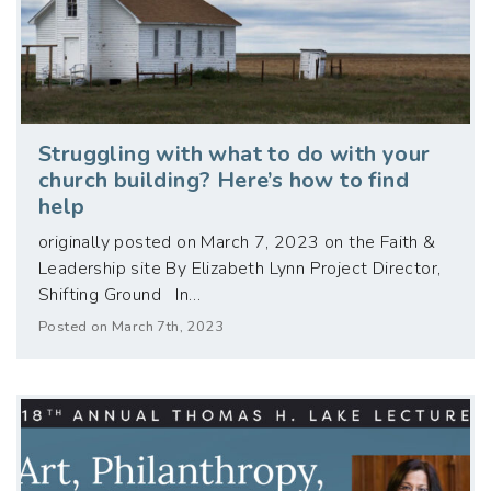
Struggling with what to do with your
church building? Here’s how to find
help
originally posted on March 7, 2023 on the Faith &
Leadership site By Elizabeth Lynn Project Director,
Shifting Ground In…
Posted on March 7th, 2023