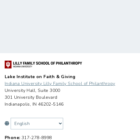
Lake Institute on Faith & Giving
Indiana University Lilly Family School of Philanthropy
University Hall, Suite 3000
301 University Boulevard
Indianapolis, IN 46202-5146
Phone:
317-278-8998