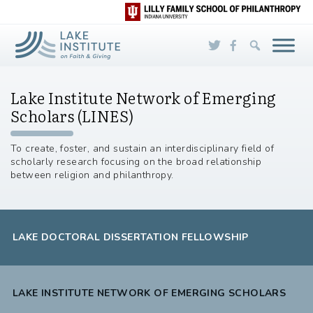
Skip to Main Content
Lake Institute Network of Emerging
Scholars (LINES)
To create, foster, and sustain an interdisciplinary field of
scholarly research focusing on the broad relationship
between religion and philanthropy.
LAKE DOCTORAL DISSERTATION FELLOWSHIP
LAKE INSTITUTE NETWORK OF EMERGING SCHOLARS