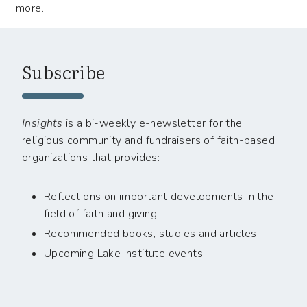
more.
Subscribe
Insights
is a bi-weekly e-newsletter for the
religious community and fundraisers of faith-based
organizations that provides:
Reflections on important developments in the
field of faith and giving
Recommended books, studies and articles
Upcoming Lake Institute events