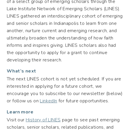
of a select group of emerging scholars through the
Lake Institute Network of Emerging Scholars (LINES).
LINES gathered an interdisciplinary cohort of emerging
and senior scholars in Indianapolis to learn from one
another, nurture current and emerging research, and
ultimately broaden the understanding of how faith
informs and inspires giving. LINES scholars also had
the opportunity to apply for a grant to continue
developing their research.
What’s next
The next LINES cohort is not yet scheduled. If you are
interested in applying for a future cohort, we
encourage you to subscribe to our newsletter (below)
or follow us on
LinkedIn
for future opportunities.
Learn more
Visit our
History of LINES
page to see past emerging
scholars, senior scholars, related publications, and