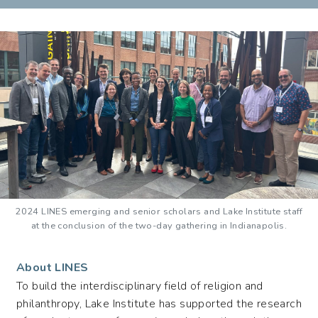
(LINES)
2024 LINES emerging and senior scholars and Lake Institute staff
at the conclusion of the two-day gathering in Indianapolis.
About LINES
To build the interdisciplinary field of religion and
philanthropy, Lake Institute has supported the research