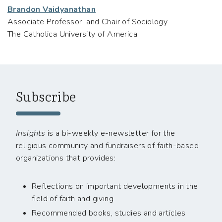
Brandon Vaidyanathan
Associate Professor and Chair of Sociology
The Catholica University of America
Subscribe
Insights
is a bi-weekly e-newsletter for the
religious community and fundraisers of faith-based
organizations that provides:
Reflections on important developments in the
field of faith and giving
Recommended books, studies and articles