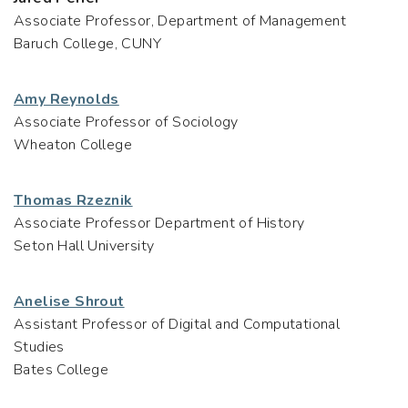
Associate Professor, Department of Management
Baruch College, CUNY
Amy Reynolds
Associate Professor of Sociology
Wheaton College
Thomas Rzeznik
Associate Professor Department of History
Seton Hall University
Anelise Shrout
Assistant Professor of Digital and Computational
Studies
Bates College