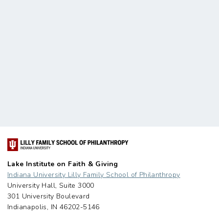
Lake Institute on Faith & Giving
Indiana University Lilly Family School of Philanthropy
University Hall, Suite 3000
301 University Boulevard
Indianapolis, IN 46202-5146