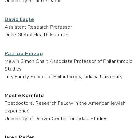
University of Notre Dame
David Eagle
Assistant Research Professor
Duke Global Health Institute
Patricia Herzog
Melvin Simon Chair; Associate Professor of Philanthropic
Studies
Lilly Family School of Philanthropy, Indiana University
Moshe Kornfeld
Postdoctoral Research Fellow in the American Jewish
Experience
University of Denver Center for Judaic Studies
Jared Peifer