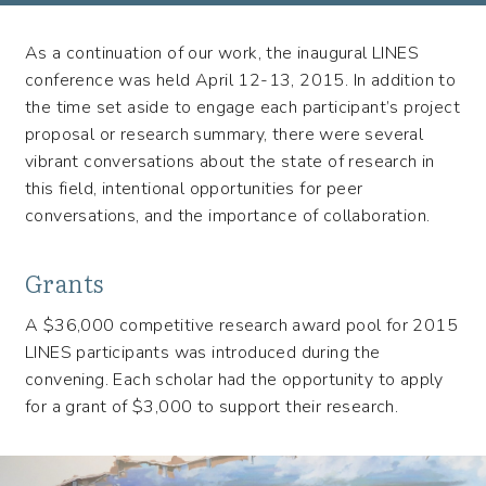
(LINES)
As a continuation of our work, the inaugural LINES
conference was held April 12-13, 2015. In addition to
the time set aside to engage each participant’s project
proposal or research summary, there were several
vibrant conversations about the state of research in
this field, intentional opportunities for peer
conversations, and the importance of collaboration.
Grants
A $36,000 competitive research award pool for 2015
LINES participants was introduced during the
convening. Each scholar had the opportunity to apply
for a grant of $3,000 to support their research.