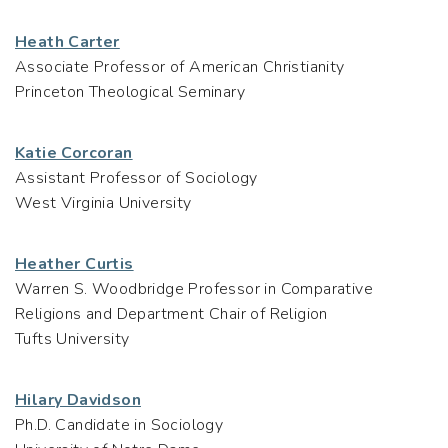
Heath Carter
Associate Professor of American Christianity
Princeton Theological Seminary
Katie Corcoran
Assistant Professor of Sociology
West Virginia University
Heather Curtis
Warren S. Woodbridge Professor in Comparative
Religions and Department Chair of Religion
Tufts University
Hilary Davidson
Ph.D. Candidate in Sociology