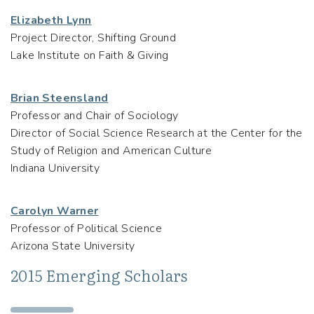
Elizabeth Lynn
Project Director, Shifting Ground
Lake Institute on Faith & Giving
Brian Steensland
Professor and Chair of Sociology
Director of Social Science Research at the Center for the
Study of Religion and American Culture
Indiana University
Carolyn Warner
Professor of Political Science
Arizona State University
2015 Emerging Scholars