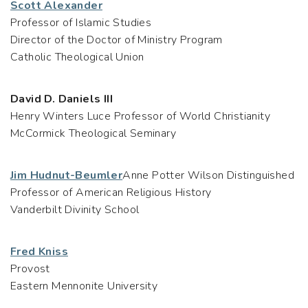
Scott Alexander
Professor of Islamic Studies
Director of the Doctor of Ministry Program
Catholic Theological Union
David D. Daniels III
Henry Winters Luce Professor of World Christianity
McCormick Theological Seminary
Jim Hudnut-Beumler
Anne Potter Wilson Distinguished
Professor of American Religious History
Vanderbilt Divinity School
Fred Kniss
Provost
Eastern Mennonite University