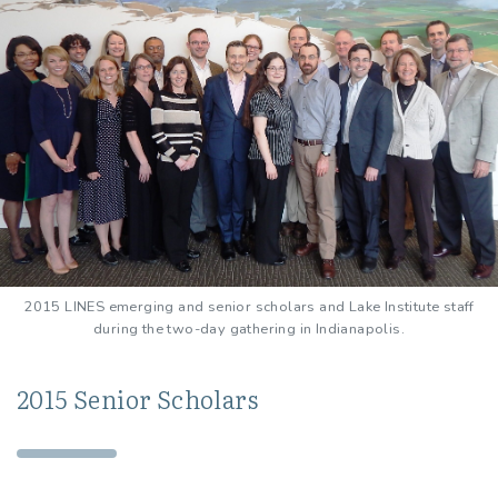
2015 LINES emerging and senior scholars and Lake Institute staff
during the two-day gathering in Indianapolis.
2015 Senior Scholars