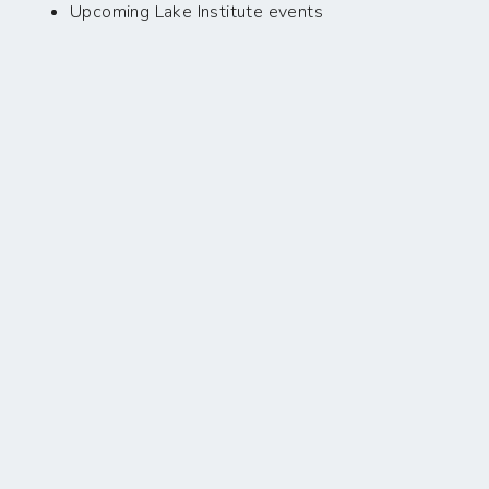
Upcoming Lake Institute events