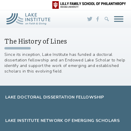
Skip to Main Content
The History of Lines
Since its inception, Lake Institute has funded a doctoral
dissertation fellowship and an Endowed Lake Scholar to help
identify and support the work of emerging and established
scholars in this evolving field.
LAKE DOCTORAL DISSERTATION FELLOWSHIP
LAKE INSTITUTE NETWORK OF EMERGING SCHOLARS