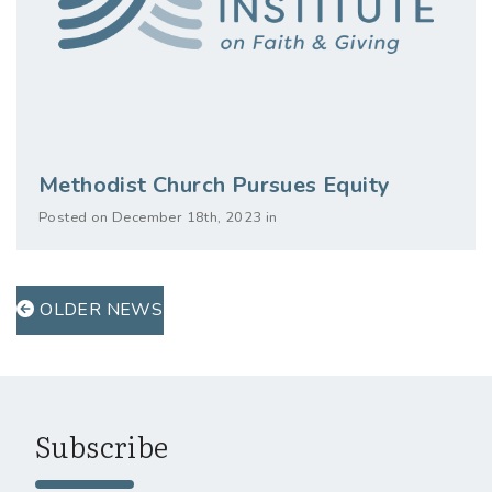
Methodist Church Pursues Equity
Posted on December 18th, 2023 in
OLDER NEWS
Subscribe