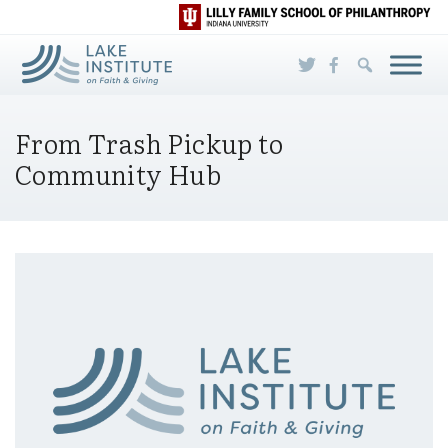
Skip to Main Content
From Trash Pickup to
Community Hub