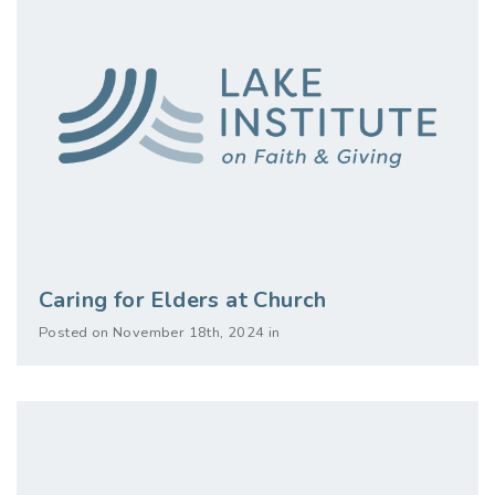
Caring for Elders at Church
Posted on November 18th, 2024 in