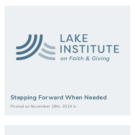
Stepping Forward When Needed
Posted on November 18th, 2024 in