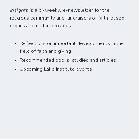
Insights
is a bi-weekly e-newsletter for the
religious community and fundraisers of faith-based
organizations that provides:
Reflections on important developments in the
field of faith and giving
Recommended books, studies and articles
Upcoming Lake Institute events