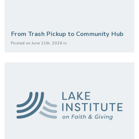
From Trash Pickup to Community Hub
Posted on June 11th, 2026 in