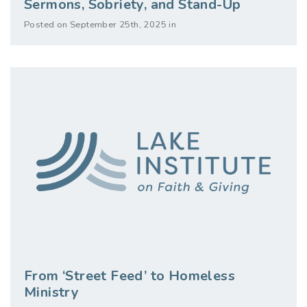
Sermons, Sobriety, and Stand-Up
Posted on September 25th, 2025 in
From ‘Street Feed’ to Homeless
Ministry