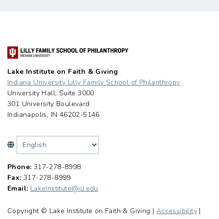
Lake Institute on Faith & Giving
Indiana University Lilly Family School of Philanthropy
University Hall, Suite 3000
301 University Boulevard
Indianapolis, IN 46202-5146
Phone:
317-278-8998
Fax:
317-278-8999
Email:
LakeInstitute@iu.edu
Copyright © Lake Institute on Faith & Giving |
Accessibility
|