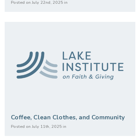
Posted on July 22nd, 2025 in
Coffee, Clean Clothes, and Community
Posted on July 11th, 2025 in