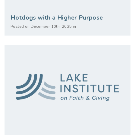
Hotdogs with a Higher Purpose
Posted on December 10th, 2025 in