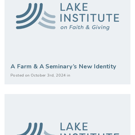
A Farm & A Seminary’s New Identity
Posted on October 3rd, 2024 in