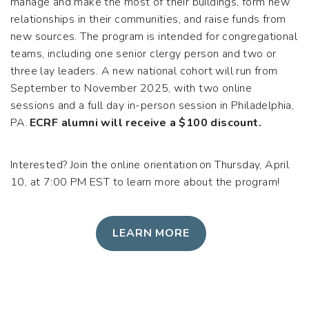
manage and make the most of their buildings, form new
relationships in their communities, and raise funds from
new sources. The program is intended for congregational
teams, including one senior clergy person and two or
three lay leaders. A new national cohort will run from
September to November 2025, with two online
sessions and a full day in-person session in Philadelphia,
PA.
ECRF alumni will receive a $100 discount.
Interested? Join the online orientation on Thursday, April
10, at 7:00 PM EST to learn more about the program!
LEARN MORE