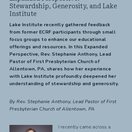
Stewardship, Generosity, and Lake
Institute
Lake Institute recently gathered feedback
from former ECRF participants through small
focus groups to enhance our educational
offerings and resources. In this Expanded
Perspective, Rev. Stephanie Anthony, Lead
Pastor of First Presbyterian Church of
Allentown, PA, shares how her experience
with Lake Institute profoundly deepened her
understanding of stewardship and generosity.
By Rev. Stephanie Anthony,
Lead Pastor of First
Presbyterian Church of Allentown, PA
I recently came across a