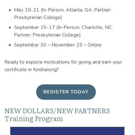
May 19-21 (In-Person, Atlanta, GA. Partner:
Presbyterian College)
September 15-17 (In-Person, Charlotte, NC.
Partner: Presbyterian College)
September 30 – November 25 – Online
Ready to explore motivations for giving and earn your
certificate in fundraising?
REGISTER TODAY
NEW DOLLARS/NEW PARTNERS
Training Program