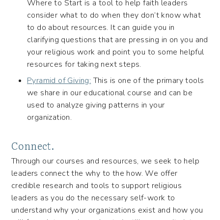
Where to Start is a tool to help faith leaders
consider what to do when they don’t know what
to do about resources. It can guide you in
clarifying questions that are pressing in on you and
your religious work and point you to some helpful
resources for taking next steps.
Pyramid of Giving:
This is one of the primary tools
we share in our educational course and can be
used to analyze giving patterns in your
organization.
Connect.
Through our courses and resources, we seek to help
leaders connect the why to the how. We offer
credible research and tools to support religious
leaders as you do the necessary self-work to
understand why your organizations exist and how you