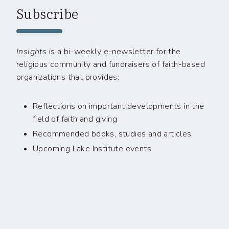
Subscribe
Insights
is a bi-weekly e-newsletter for the
religious community and fundraisers of faith-based
organizations that provides:
Reflections on important developments in the
field of faith and giving
Recommended books, studies and articles
Upcoming Lake Institute events