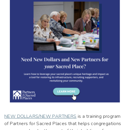
NEW DOLLARS/NEW PARTNERS
is a training program
of Partners for Sacred Places that helps congregations