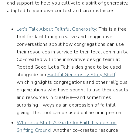
and support to help you cultivate a spirit of generosity,
adapted to your own context and circumstances.
Let’s Talk About Faithful Generosity
: This is a free
tool for facilitating creative and imaginative
conversations about how congregations can use
their resources in service to their local community.
Co-created with the innovative design team at
Rooted Good, Let’s Talk is designed to be used
alongside our
Faithful Generosity Story Shelf
,
which highlights congregations and other religious
organizations who have sought to use their assets
and resources in creative—and sometimes
surprising—ways as an expression of faithful
giving. This tool can be used online or in person.
Where to Start: A Guide for Faith Leaders on
Shifting Ground:
Another co-created resource,