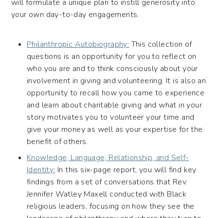
will formulate a unique plan to instill generosity into
your own day-to-day engagements.
Philanthropic Autobiography:
This collection of
questions is an opportunity for you to reflect on
who you are and to think consciously about your
involvement in giving and volunteering. It is also an
opportunity to recall how you came to experience
and learn about charitable giving and what in your
story motivates you to volunteer your time and
give your money as well as your expertise for the
benefit of others.
Knowledge, Language, Relationship, and Self-
Identity:
In this six-page report, you will find key
findings from a set of conversations that Rev.
Jennifer Watley Maxell conducted with Black
religious leaders, focusing on how they see the