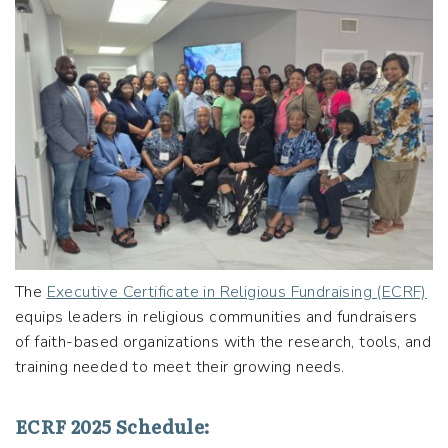
The
Executive Certificate in Religious Fundraising (ECRF)
equips leaders in religious communities and fundraisers
of faith-based organizations with the research, tools, and
training needed to meet their growing needs.
ECRF 2025 Schedule: