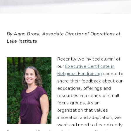
By Anne Brock, Associate Director of Operations at
Lake Institute
Recently we invited alumni of
our
Executive Certificate in
Religious Fundraising
course to
share their feedback about our
educational offerings and
resources in a series of small
focus groups. As an
organization that values
innovation and adaptation, we
want and need to hear directly