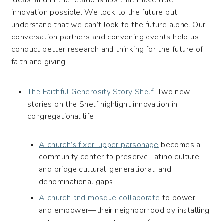
innovation possible. We look to the future but
understand that we can’t look to the future alone. Our
conversation partners and convening events help us
conduct better research and thinking for the future of
faith and giving.
The Faithful Generosity Story Shelf:
Two new
stories on the Shelf highlight innovation in
congregational life.
A church’s fixer-upper parsonage
becomes a
community center to preserve Latino culture
and bridge cultural, generational, and
denominational gaps.
A church and mosque collaborate
to power—
and empower—their neighborhood by installing