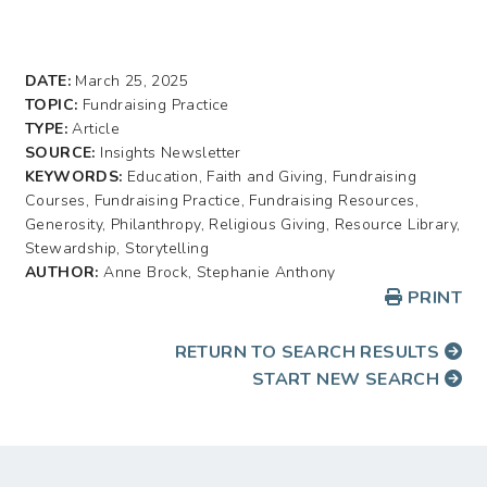
DATE:
March 25, 2025
TOPIC:
Fundraising Practice
TYPE:
Article
SOURCE:
Insights Newsletter
KEYWORDS:
Education, Faith and Giving, Fundraising
Courses, Fundraising Practice, Fundraising Resources,
Generosity, Philanthropy, Religious Giving, Resource Library,
Stewardship, Storytelling
AUTHOR:
Anne Brock, Stephanie Anthony
PRINT
RETURN TO SEARCH RESULTS
START NEW SEARCH