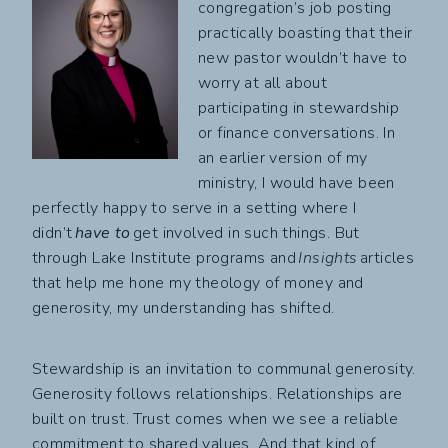
congregation’s job posting
practically boasting that their
new pastor wouldn’t have to
worry at all about
participating in stewardship
or finance conversations. In
an earlier version of my
ministry, I would have been
perfectly happy to serve in a setting where I
didn’t
have to
get involved in such things. But
through Lake Institute programs and
Insights
articles
that help me hone my theology of money and
generosity, my understanding has shifted.
Stewardship is an invitation to communal generosity.
Generosity follows relationships. Relationships are
built on trust. Trust comes when we see a reliable
commitment to shared values. And that kind of