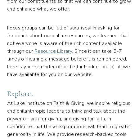
from our constituents so that we can continue to grow
and enhance what we offer.
Focus groups can be full of surprises! In asking for
feedback about our online resources, we learned that
not everyone is aware of the rich content available
through our
Resource Library
. Since it can take 5-7
times of hearing a message before it is remembered,
here is your reminder of (or first introduction to) all we
have available for you on our website.
Explore.
At Lake Institute on Faith & Giving, we inspire religious
and philanthropic leaders to think and talk about the
power of faith for giving, and giving for faith, in
confidence that these explorations will lead to greater
generosity in life. We provide research-backed tools