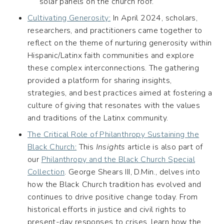
solar panels on the church roof.
Cultivating Generosity:
In April 2024, scholars,
researchers, and practitioners came together to
reflect on the theme of nurturing generosity within
Hispanic/Latinx faith communities and explore
these complex interconnections. The gathering
provided a platform for sharing insights,
strategies, and best practices aimed at fostering a
culture of giving that resonates with the values
and traditions of the Latinx community.
The Critical Role of Philanthropy Sustaining the
Black Church:
This
Insights
article is also part of
our
Philanthropy and the Black Church Special
Collection
. George Shears III, D.Min., delves into
how the Black Church tradition has evolved and
continues to drive positive change today. From
historical efforts in justice and civil rights to
present-day responses to crises, learn how the