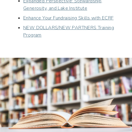
Expanded Perspective: Stewardship,
Generosity, and Lake Institute
Enhance Your Fundraising Skills with ECRF
NEW DOLLARS/NEW PARTNERS Training
Program