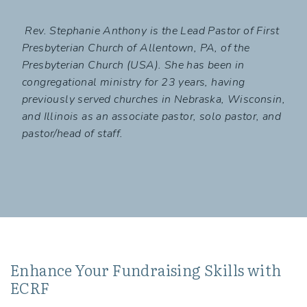
Rev. Stephanie Anthony is the Lead Pastor of First
Presbyterian Church of Allentown, PA, of the
Presbyterian Church (USA). She has been in
congregational ministry for 23 years, having
previously served churches in Nebraska, Wisconsin,
and Illinois as an associate pastor, solo pastor, and
pastor/head of staff.
Enhance Your Fundraising Skills with
ECRF