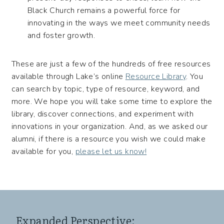
Black Church remains a powerful force for
innovating in the ways we meet community needs
and foster growth.
These are just a few of the hundreds of free resources
available through Lake’s online
Resource Library
. You
can search by topic, type of resource, keyword, and
more. We hope you will take some time to explore the
library, discover connections, and experiment with
innovations in your organization. And, as we asked our
alumni, if there is a resource you wish we could make
available for you,
please let us know!
Expanded Perspective: