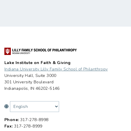
Lake Institute on Faith & Giving
Indiana University Lilly Family School of Philanthropy
University Hall, Suite 3000
301 University Boulevard
Indianapolis, IN 46202-5146
Phone:
317-278-8998
Fax:
317-278-8999