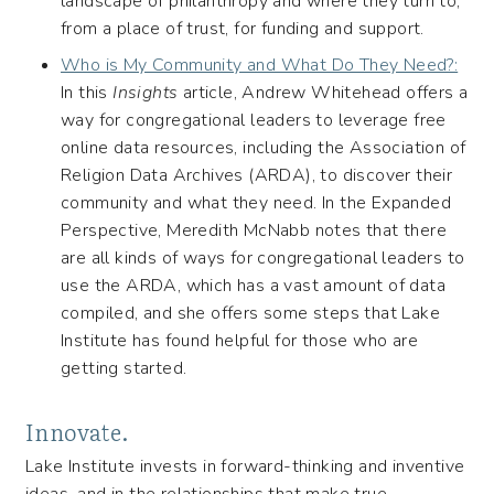
landscape of philanthropy and where they turn to,
from a place of trust, for funding and support.
Who is My Community and What Do They Need?:
In this
Insights
article, Andrew Whitehead offers a
way for congregational leaders to leverage free
online data resources, including the Association of
Religion Data Archives (ARDA), to discover their
community and what they need. In the Expanded
Perspective, Meredith McNabb notes that there
are all kinds of ways for congregational leaders to
use the ARDA, which has a vast amount of data
compiled, and she offers some steps that Lake
Institute has found helpful for those who are
getting started.
Innovate.
Lake Institute invests in forward-thinking and inventive
ideas–and in the relationships that make true