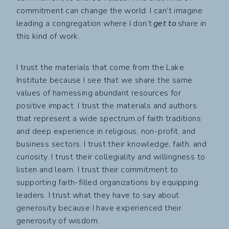
commitment can change the world. I can’t imagine
leading a congregation where I don’t
get to
share in
this kind of work.
I trust the materials that come from the Lake
Institute because I see that we share the same
values of harnessing abundant resources for
positive impact. I trust the materials and authors
that represent a wide spectrum of faith traditions
and deep experience in religious, non-profit, and
business sectors. I trust their knowledge, faith, and
curiosity. I trust their collegiality and willingness to
listen and learn. I trust their commitment to
supporting faith-filled organizations by equipping
leaders. I trust what they have to say about
generosity because I have experienced their
generosity of wisdom.