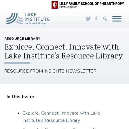
Skip to Main Content
RESOURCE LIBRARY
Explore, Connect, Innovate with
Lake Institute's Resource Library
RESOURCE FROM INSIGHTS NEWSLETTER
In this Issue:
Explore, Connect, Innovate with Lake
Institute’s Resource Library