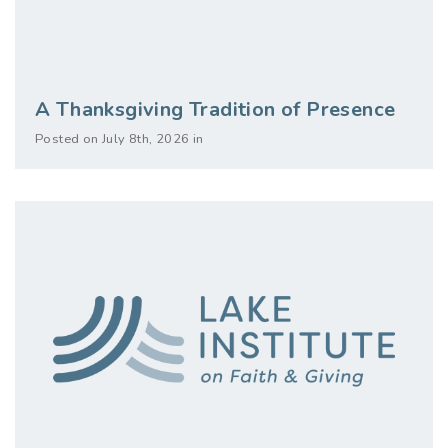
A Thanksgiving Tradition of Presence
Posted on July 8th, 2026 in