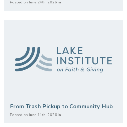
Posted on June 24th, 2026 in
From Trash Pickup to Community Hub
Posted on June 11th, 2026 in