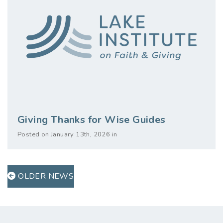
Giving Thanks for Wise Guides
Posted on January 13th, 2026 in
OLDER NEWS