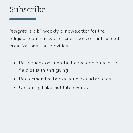
Subscribe
Insights
is a bi-weekly e-newsletter for the
religious community and fundraisers of faith-based
organizations that provides:
Reflections on important developments in the
field of faith and giving
Recommended books, studies and articles
Upcoming Lake Institute events