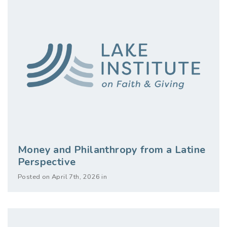
Money and Philanthropy from a Latine
Perspective
Posted on April 7th, 2026 in