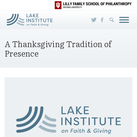
Skip to Main Content
A Thanksgiving Tradition of
Presence