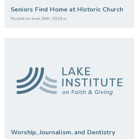
Seniors Find Home at Historic Church
Posted on June 26th, 2026 in
Worship, Journalism, and Dentistry