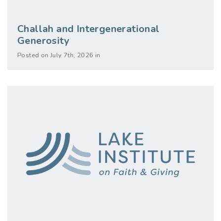
Challah and Intergenerational
Generosity
Posted on July 7th, 2026 in