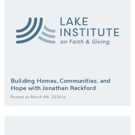
Building Homes, Communities, and
Hope with Jonathan Reckford
Posted on March 4th, 2026 in