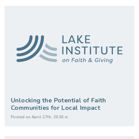
Unlocking the Potential of Faith
Communities for Local Impact
Posted on April 27th, 2026 in