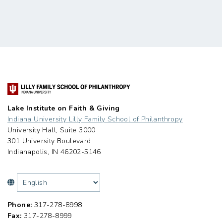
Lake Institute on Faith & Giving
Indiana University Lilly Family School of Philanthropy
University Hall, Suite 3000
301 University Boulevard
Indianapolis, IN 46202-5146
Phone:
317-278-8998
Fax:
317-278-8999