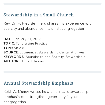
Stewardship in a Small Church
Rev. Dr. H. Fred Bernherd shares his experience with
scarcity and abundance in a small congregation.
DATE:
January 31, 2017
TOPIC:
Fundraising Practice
TYPE:
Article
SOURCE:
Ecumenical Stewardship Center Archives
KEYWORDS:
Abundance and Scarcity, Stewardship
AUTHOR:
H. Fred Bernard
Annual Stewardship Emphasis
Keith A. Mundy writes how an annual stewardship
emphasis can strengthen generosity in your
congregation.