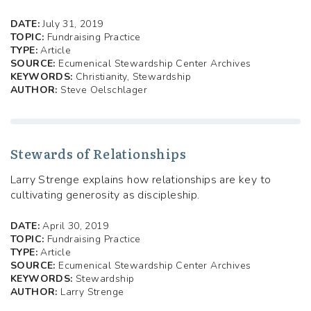
DATE:
July 31, 2019
TOPIC:
Fundraising Practice
TYPE:
Article
SOURCE:
Ecumenical Stewardship Center Archives
KEYWORDS:
Christianity, Stewardship
AUTHOR:
Steve Oelschlager
Stewards of Relationships
Larry Strenge explains how relationships are key to
cultivating generosity as discipleship.
DATE:
April 30, 2019
TOPIC:
Fundraising Practice
TYPE:
Article
SOURCE:
Ecumenical Stewardship Center Archives
KEYWORDS:
Stewardship
AUTHOR:
Larry Strenge