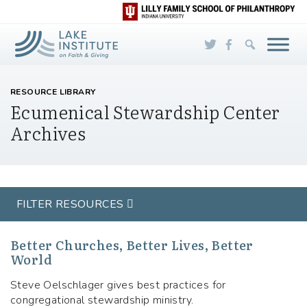
Skip to Main Content
RESOURCE LIBRARY
Ecumenical Stewardship Center
Archives
FILTER RESOURCES
Better Churches, Better Lives, Better
World
Steve Oelschlager gives best practices for
congregational stewardship ministry.