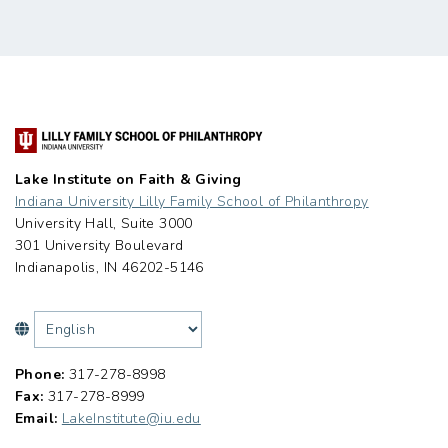
Lake Institute on Faith & Giving
Indiana University Lilly Family School of Philanthropy
University Hall, Suite 3000
301 University Boulevard
Indianapolis, IN 46202-5146
Phone:
317-278-8998
Fax:
317-278-8999
Email:
LakeInstitute@iu.edu