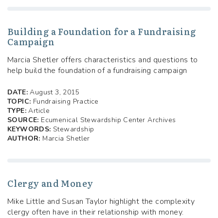
Building a Foundation for a Fundraising
Campaign
Marcia Shetler offers characteristics and questions to
help build the foundation of a fundraising campaign
DATE:
August 3, 2015
TOPIC:
Fundraising Practice
TYPE:
Article
SOURCE:
Ecumenical Stewardship Center Archives
KEYWORDS:
Stewardship
AUTHOR:
Marcia Shetler
Clergy and Money
Mike Little and Susan Taylor highlight the complexity
clergy often have in their relationship with money.