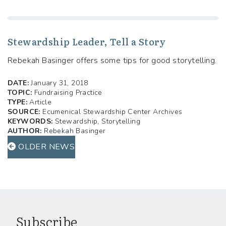
Stewardship Leader, Tell a Story
Rebekah Basinger offers some tips for good storytelling.
DATE:
January 31, 2018
TOPIC:
Fundraising Practice
TYPE:
Article
SOURCE:
Ecumenical Stewardship Center Archives
KEYWORDS:
Stewardship, Storytelling
AUTHOR:
Rebekah Basinger
OLDER NEWS
Subscribe