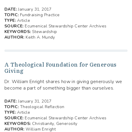
DATE:
January 31, 2017
TOPIC:
Fundraising Practice
TYPE:
Article
SOURCE:
Ecumenical Stewardship Center Archives
KEYWORDS:
Stewardship
AUTHOR:
Keith A. Mundy
A Theological Foundation for Generous
Giving
Dr. William Enright shares how in giving generously we
become a part of something bigger than ourselves.
DATE:
January 31, 2017
TOPIC:
Theological Reflection
TYPE:
Article
SOURCE:
Ecumenical Stewardship Center Archives
KEYWORDS:
Christianity, Generosity
AUTHOR:
William Enright