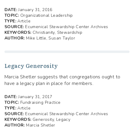
DATE:
January 31, 2016
TOPIC:
Organizational Leadership
TYPE:
Article
SOURCE:
Ecumenical Stewardship Center Archives
KEYWORDS:
Christianity, Stewardship
AUTHOR:
Mike Little, Susan Taylor
Legacy Generosity
Marcia Shetler suggests that congregations ought to
have a legacy plan in place for members.
DATE:
January 31, 2017
TOPIC:
Fundraising Practice
TYPE:
Article
SOURCE:
Ecumenical Stewardship Center Archives
KEYWORDS:
Generosity, Legacy
AUTHOR:
Marcia Shetler