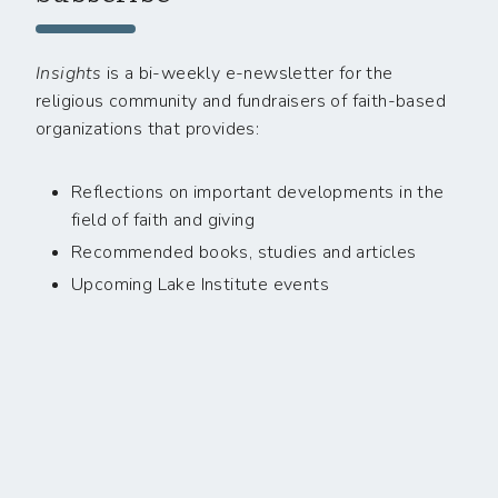
Insights
is a bi-weekly e-newsletter for the
religious community and fundraisers of faith-based
organizations that provides:
Reflections on important developments in the
field of faith and giving
Recommended books, studies and articles
Upcoming Lake Institute events