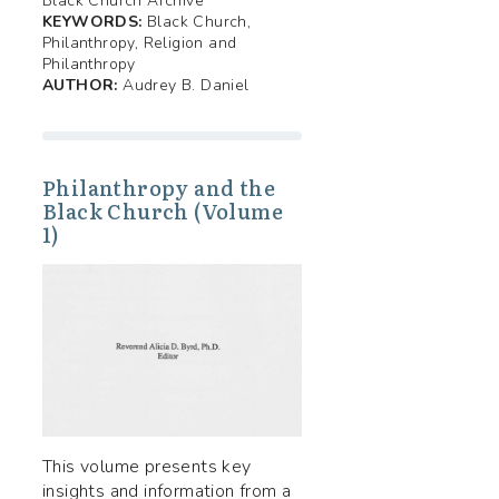
Black Church Archive
KEYWORDS:
Black Church,
Philanthropy, Religion and
Philanthropy
AUTHOR:
Audrey B. Daniel
Philanthropy and the
Black Church (Volume
1)
This volume presents key
insights and information from a