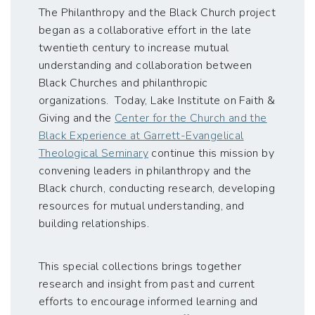
The Philanthropy and the Black Church project
began as a collaborative effort in the late
twentieth century to increase mutual
understanding and collaboration between
Black Churches and philanthropic
organizations. Today, Lake Institute on Faith &
Giving and the
Center for the Church and the
Black Experience at Garrett-Evangelical
Theological Seminary
continue this mission by
convening leaders in philanthropy and the
Black church, conducting research, developing
resources for mutual understanding, and
building relationships.
This special collections brings together
research and insight from past and current
efforts to encourage informed learning and