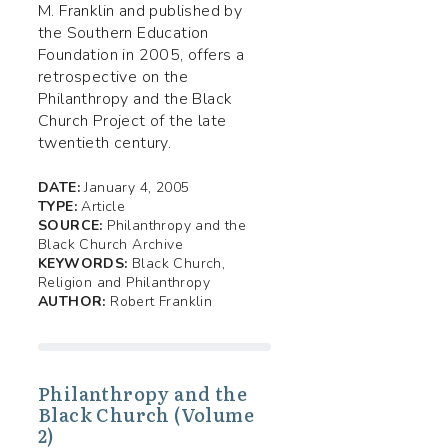
M. Franklin and published by
the Southern Education
Foundation in 2005, offers a
retrospective on the
Philanthropy and the Black
Church Project of the late
twentieth century.
DATE:
January 4, 2005
TYPE:
Article
SOURCE:
Philanthropy and the
Black Church Archive
KEYWORDS:
Black Church,
Religion and Philanthropy
AUTHOR:
Robert Franklin
Philanthropy and the
Black Church (Volume
2)