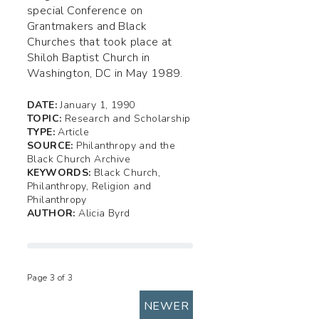
special Conference on
Grantmakers and Black
Churches that took place at
Shiloh Baptist Church in
Washington, DC in May 1989.
DATE:
January 1, 1990
TOPIC:
Research and Scholarship
TYPE:
Article
SOURCE:
Philanthropy and the
Black Church Archive
KEYWORDS:
Black Church,
Philanthropy, Religion and
Philanthropy
AUTHOR:
Alicia Byrd
Page 3 of 3
NEWER