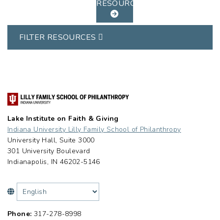
RESOURCES
FILTER RESOURCES
Lake Institute on Faith & Giving
Indiana University Lilly Family School of Philanthropy
University Hall, Suite 3000
301 University Boulevard
Indianapolis, IN 46202-5146
Phone:
317-278-8998