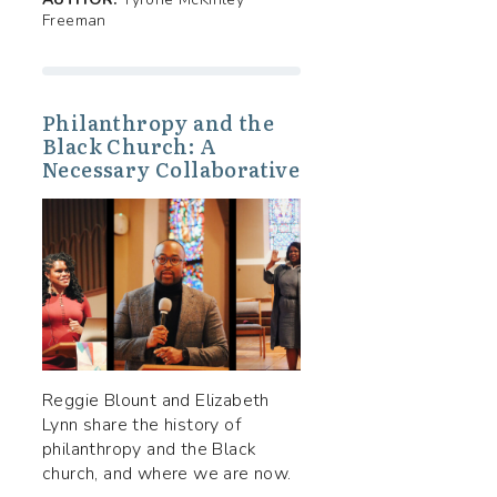
Freeman
Philanthropy and the
Black Church: A
Necessary Collaborative
Reggie Blount and Elizabeth
Lynn share the history of
philanthropy and the Black
church, and where we are now.