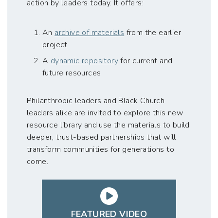
action by leaders today. It offers:
An
archive of materials
from the earlier
project
A
dynamic repository
for current and
future resources
Philanthropic leaders and Black Church
leaders alike are invited to explore this new
resource library and use the materials to build
deeper, trust-based partnerships that will
transform communities for generations to
come.
FEATURED VIDEO