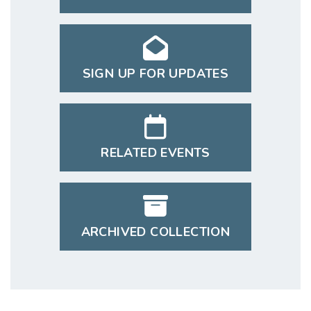
SIGN UP FOR UPDATES
RELATED EVENTS
ARCHIVED COLLECTION