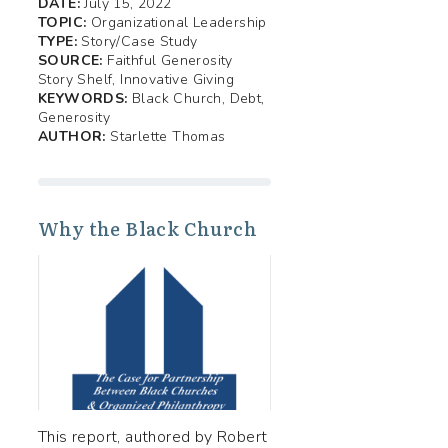
DATE:
July 15, 2022
TOPIC:
Organizational Leadership
TYPE:
Story/Case Study
SOURCE:
Faithful Generosity
Story Shelf, Innovative Giving
KEYWORDS:
Black Church, Debt,
Generosity
AUTHOR:
Starlette Thomas
Why the Black Church
This report, authored by Robert