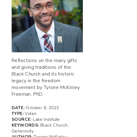
Reflections on the many gifts
and giving traditions of the
Black Church and its historic
legacy in the freedom
movement by Tyrone McKinley
Freeman, PhD.
DATE:
October 6, 2023
TYPE:
Video
SOURCE:
Lake Institute
KEYWORDS:
Black Church,
Generosity
AUTHOR:
Tyrone McKinley