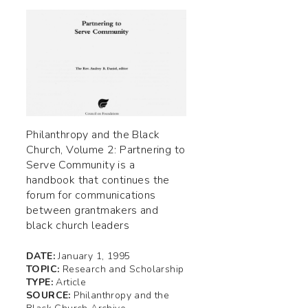
Philanthropy and the Black
Church, Volume 2: Partnering to
Serve Community is a
handbook that continues the
forum for communications
between grantmakers and
black church leaders
DATE:
January 1, 1995
TOPIC:
Research and Scholarship
TYPE:
Article
SOURCE:
Philanthropy and the