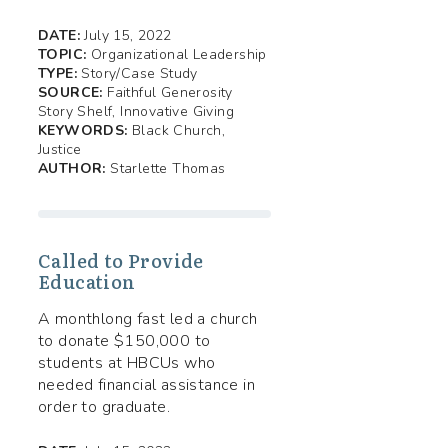
DATE:
July 15, 2022
TOPIC:
Organizational Leadership
TYPE:
Story/Case Study
SOURCE:
Faithful Generosity
Story Shelf, Innovative Giving
KEYWORDS:
Black Church,
Justice
AUTHOR:
Starlette Thomas
Called to Provide
Education
A monthlong fast led a church
to donate $150,000 to
students at HBCUs who
needed financial assistance in
order to graduate.