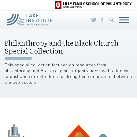
Skip to Main Content
Philanthropy and the Black Church
Special Collection
This special collection focuses on resources from
philanthropy and Black religious organizations, with attention
to past and current efforts to strengthen connections between
the two sectors.