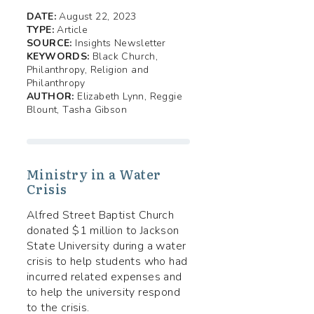
DATE:
August 22, 2023
TYPE:
Article
SOURCE:
Insights Newsletter
KEYWORDS:
Black Church,
Philanthropy, Religion and
Philanthropy
AUTHOR:
Elizabeth Lynn, Reggie
Blount, Tasha Gibson
Ministry in a Water
Crisis
Alfred Street Baptist Church
donated $1 million to Jackson
State University during a water
crisis to help students who had
incurred related expenses and
to help the university respond
to the crisis.