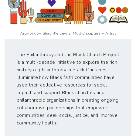
Artwork by Shaunt'e Lewis, Multidisciplinary Artist
The Philanthropy and the Black Church Project
is a multi-decade initiative to explore the rich
history of philanthropy in Black Churches,
illuminate how Black faith communities have
used their collective resources for social
impact, and support Black churches and
philanthropic organizations in creating ongoing
collaborative partnerships that empower
communities, seek social justice, and improve
community health.