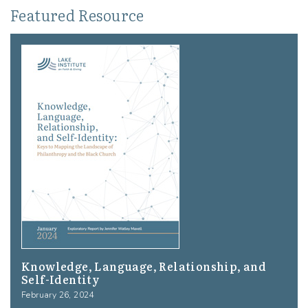
Featured Resource
Knowledge, Language, Relationship, and
Self-Identity
February 26, 2024