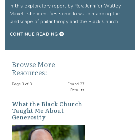
In this exploratory report by Rev. Jennifer Watley
Maxell, she identifies some keys to mapping the
landscape of philanthropy and the Black Church.
CONTINUE READING
Browse More
Resources:
Page 3 of 3
Found 27
Results
What the Black Church
Taught Me About
Generosity