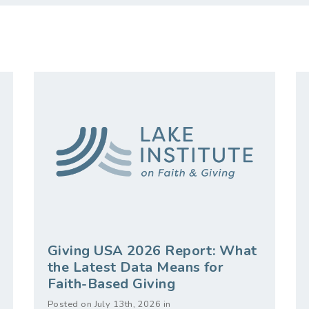
Giving USA 2026 Report: What
the Latest Data Means for
Faith-Based Giving
Posted on July 13th, 2026 in