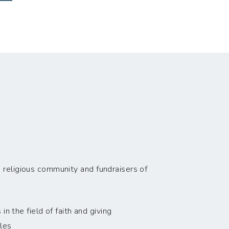
 religious community and fundraisers of
n the field of faith and giving
les