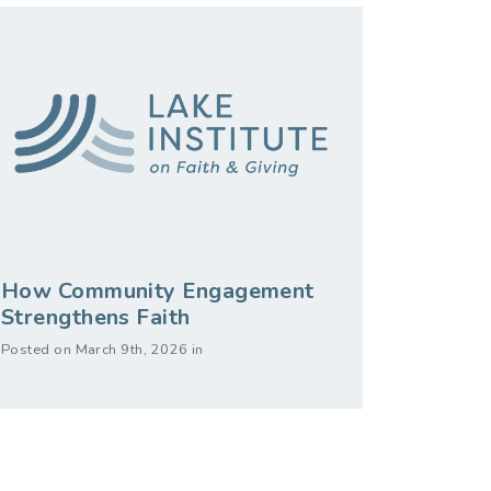
How Community Engagement
Strengthens Faith
Posted on March 9th, 2026 in