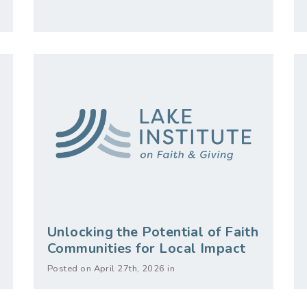
Unlocking the Potential of Faith
Communities for Local Impact
Posted on April 27th, 2026 in