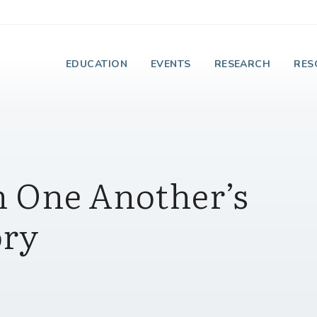
e Institute on Faith
EDUCATION
EVENTS
RESEARCH
RES
 One Another’s
ory