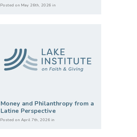
Posted on May 26th, 2026 in
Money and Philanthropy from a
Latine Perspective
Posted on April 7th, 2026 in