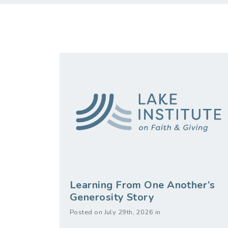
Learning From One Another’s
Generosity Story
Posted on July 29th, 2026 in