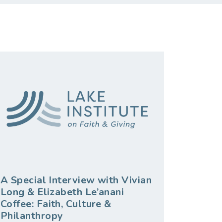
A Special Interview with Vivian
Long & Elizabeth Le’anani
Coffee: Faith, Culture &
Philanthropy