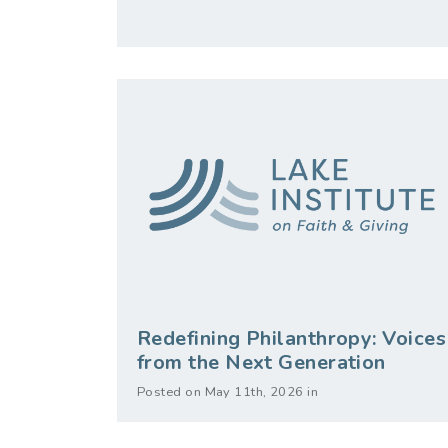
Redefining Philanthropy: Voices
from the Next Generation
Posted on May 11th, 2026 in