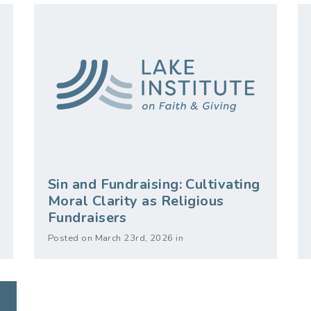
Sin and Fundraising: Cultivating
Moral Clarity as Religious
Fundraisers
Posted on March 23rd, 2026 in