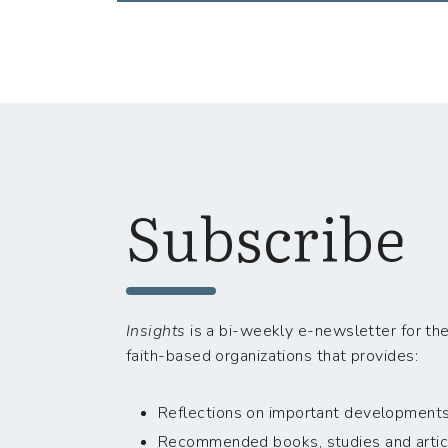
Subscribe
Insights
is a bi-weekly e-newsletter for the
faith-based organizations that provides:
Reflections on important developments i
Recommended books, studies and artic