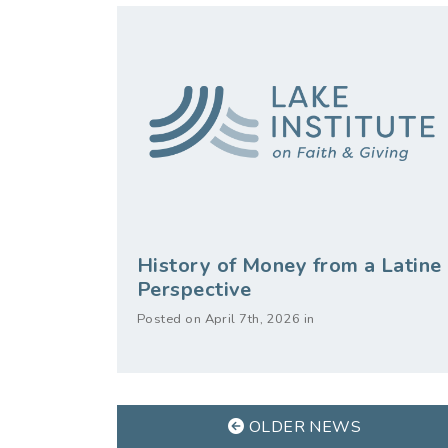
History of Money from a Latine
Perspective
Posted on April 7th, 2026 in
OLDER NEWS