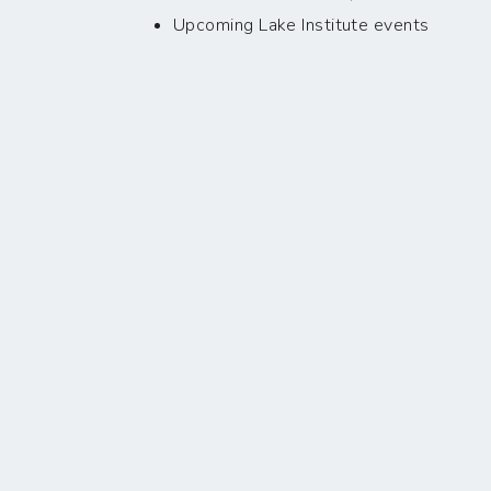
Upcoming Lake Institute events