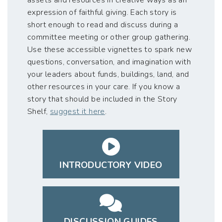
expression of faithful giving. Each story is
short enough to read and discuss during a
committee meeting or other group gathering.
Use these accessible vignettes to spark new
questions, conversation, and imagination with
your leaders about funds, buildings, land, and
other resources in your care. If you know a
story that should be included in the Story
Shelf,
suggest it here
.
INTRODUCTORY VIDEO
DISCUSSION GUIDES