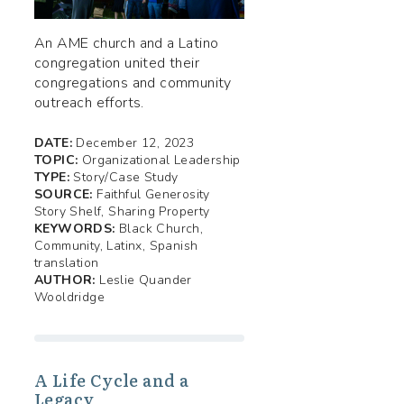
An AME church and a Latino
congregation united their
congregations and community
outreach efforts.
DATE:
December 12, 2023
TOPIC:
Organizational Leadership
TYPE:
Story/Case Study
SOURCE:
Faithful Generosity
Story Shelf, Sharing Property
KEYWORDS:
Black Church,
Community, Latinx, Spanish
translation
AUTHOR:
Leslie Quander
Wooldridge
A Life Cycle and a
Legacy