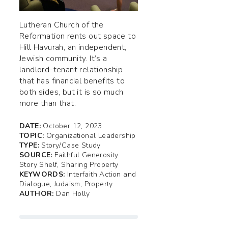
Lutheran Church of the
Reformation rents out space to
Hill Havurah, an independent,
Jewish community. It’s a
landlord-tenant relationship
that has financial benefits to
both sides, but it is so much
more than that.
DATE:
October 12, 2023
TOPIC:
Organizational Leadership
TYPE:
Story/Case Study
SOURCE:
Faithful Generosity
Story Shelf, Sharing Property
KEYWORDS:
Interfaith Action and
Dialogue, Judaism, Property
AUTHOR:
Dan Holly