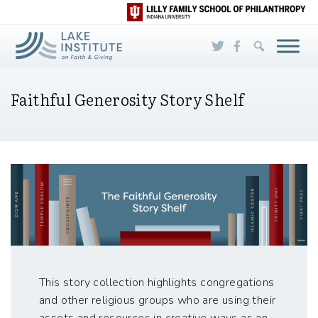
Skip to Main Content
Faithful Generosity Story Shelf
This story collection highlights congregations
and other religious groups who are using their
assets and resources in creative ways as an