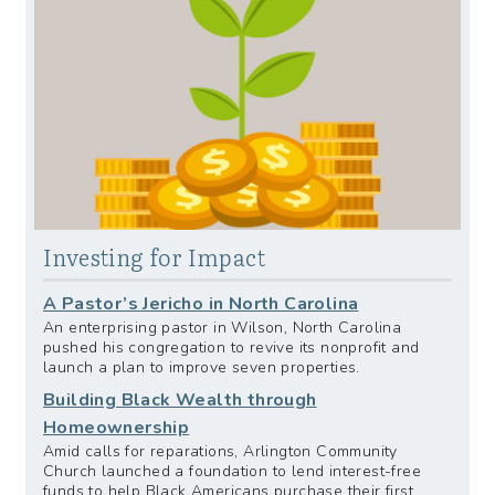
Investing for Impact
A Pastor’s Jericho in North Carolina
An enterprising pastor in Wilson, North Carolina
pushed his congregation to revive its nonprofit and
launch a plan to improve seven properties.
Building Black Wealth through
Homeownership
Amid calls for reparations, Arlington Community
Church launched a foundation to lend interest-free
funds to help Black Americans purchase their first