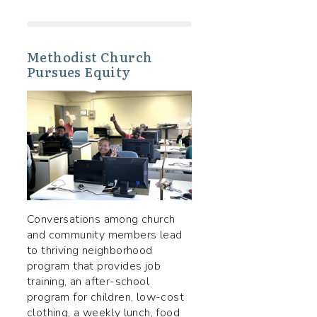
Methodist Church
Pursues Equity
Conversations among church
and community members lead
to thriving neighborhood
program that provides job
training, an after-school
program for children, low-cost
clothing, a weekly lunch, food