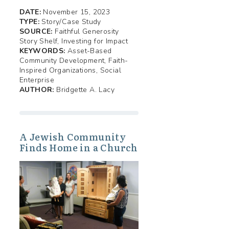
DATE:
November 15, 2023
TYPE:
Story/Case Study
SOURCE:
Faithful Generosity
Story Shelf, Investing for Impact
KEYWORDS:
Asset-Based
Community Development, Faith-
Inspired Organizations, Social
Enterprise
AUTHOR:
Bridgette A. Lacy
A Jewish Community
Finds Home in a Church