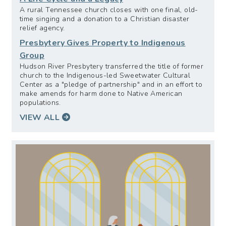
A rural Tennessee church closes with one final, old-
time singing and a donation to a Christian disaster
relief agency.
Presbytery Gives Property to Indigenous
Group
Hudson River Presbytery transferred the title of former
church to the Indigenous-led Sweetwater Cultural
Center as a "pledge of partnership" and in an effort to
make amends for harm done to Native American
populations.
VIEW ALL