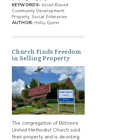
KEYWORDS:
Asset-Based
Community Development,
Property, Social Enterprise
AUTHOR:
Holly Quinn
Church Finds Freedom
in Selling Property
The congregation of Biltmore
United Methodist Church sold
their property and is devoting