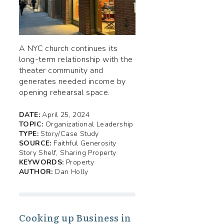
A NYC church continues its
long-term relationship with the
theater community and
generates needed income by
opening rehearsal space.
DATE:
April 25, 2024
TOPIC:
Organizational Leadership
TYPE:
Story/Case Study
SOURCE:
Faithful Generosity
Story Shelf, Sharing Property
KEYWORDS:
Property
AUTHOR:
Dan Holly
Cooking up Business in