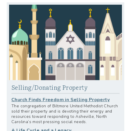
Selling/Donating Property
Church Finds Freedom in Selling Property
The congregation of Biltmore United Methodist Church
sold their property and is devoting their energy and
resources toward responding to Asheville, North
Carolina’s most pressing social needs.
A Life Cycle and a Legacy