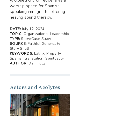
A closed church reopens as a
worship space for Spanish-
speaking immigrants, offering
healing sound therapy.
DATE:
July 12, 2024
TOPIC:
Organizational Leadership
TYPE:
Story/Case Study
SOURCE:
Faithful Generosity
Story Shelf
KEYWORDS:
Latinx, Property,
Spanish translation, Spirituality
AUTHOR:
Dan Holly
Actors and Acolytes