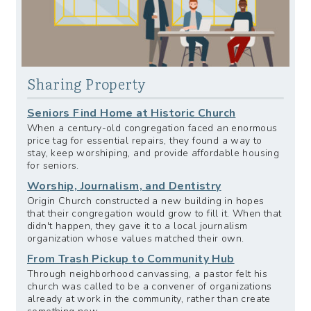
Sharing Property
Seniors Find Home at Historic Church
When a century-old congregation faced an enormous
price tag for essential repairs, they found a way to
stay, keep worshiping, and provide affordable housing
for seniors.
Worship, Journalism, and Dentistry
Origin Church constructed a new building in hopes
that their congregation would grow to fill it. When that
didn't happen, they gave it to a local journalism
organization whose values matched their own.
From Trash Pickup to Community Hub
Through neighborhood canvassing, a pastor felt his
church was called to be a convener of organizations
already at work in the community, rather than create