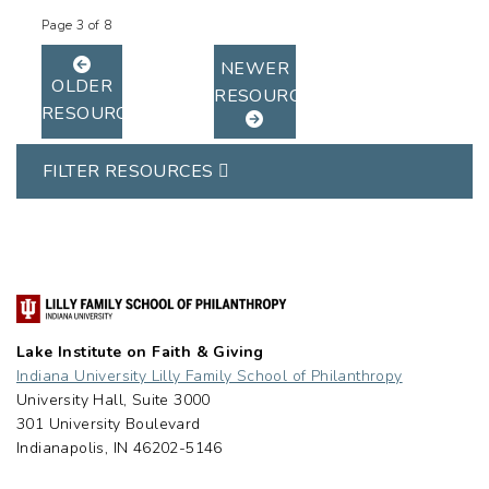
Page 3 of 8
NEWER
OLDER
RESOURCES
RESOURCES
FILTER RESOURCES
Lake Institute on Faith & Giving
Indiana University Lilly Family School of Philanthropy
University Hall, Suite 3000
301 University Boulevard
Indianapolis, IN 46202-5146