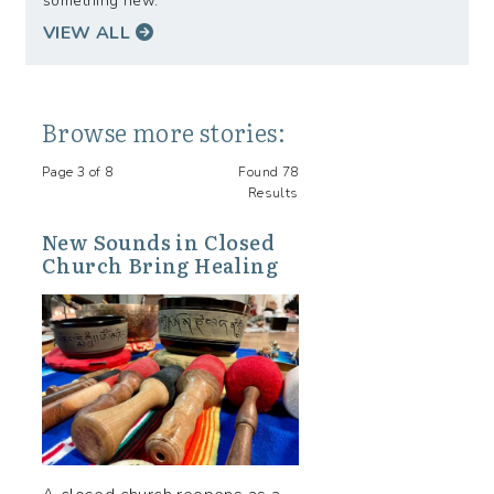
something new.
VIEW ALL
Browse more stories:
Page 3 of 8
Found 78
Results
New Sounds in Closed
Church Bring Healing